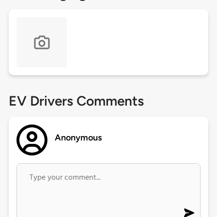
EV Drivers Comments
Anonymous