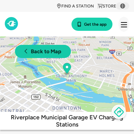
FIND A STATION
STORE
Get the app
Back to Map
Riverplace Municipal Garage EV Charging
Stations