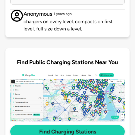
Anonymous
11 years ago
chargers on every level. compacts on first
level, full size down a level.
Find Public Charging Stations Near You
Find Charging Stations