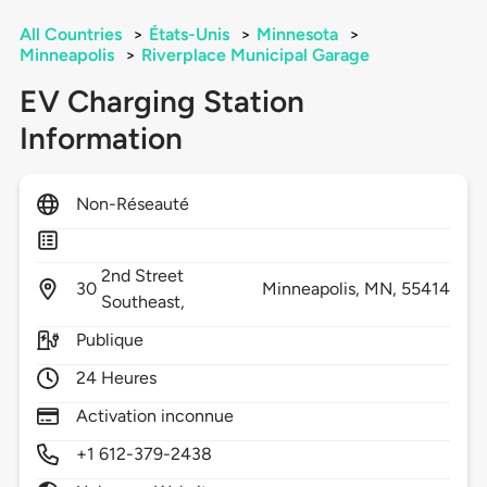
All Countries
>
États-Unis
>
Minnesota
>
Minneapolis
>
Riverplace Municipal Garage
EV Charging Station
Information
Non-Réseauté
2nd Street
30
Minneapolis,
MN,
55414
Southeast,
Publique
24 Heures
Activation inconnue
+1 612-379-2438