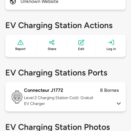
Unknown Website
EV Charging Station Actions
Report
Share
Edit
Log in
EV Charging Stations Ports
Connecteur J1772
8 Bornes
Level 2
Charging Station Coût: Gratuit
EV Charger
EV Charging Station Photos