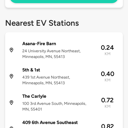
Nearest EV Stations
Asana-Fire Barn
0.24
24 University Avenue Northeast,
KM
Minneapolis, MN, 55413
5th & 1st
0.40
439 1st Avenue Northeast,
KM
Minneapolis, MN, 55413
The Carlyle
0.72
100 3rd Avenue South, Minneapolis,
KM
MN, 55401
409 6th Avenue Southeast
0.82