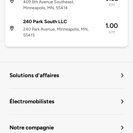
409 6th Avenue Southeast,
KM
Minneapolis, MN, 55414
240 Park South LLC
1.00
240 Park Avenue, Minneapolis, MN,
KM
55415
Solutions d'affaires
Électromobilistes
Notre compagnie