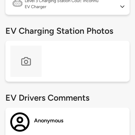
Level 3
Charging Station Coût: Inconnu
EV Charger
EV Charging Station Photos
EV Drivers Comments
Anonymous