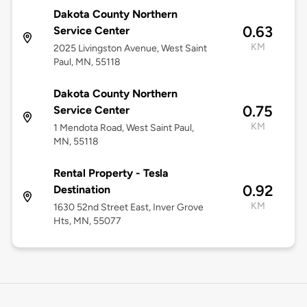
Dakota County Northern
0.63
Service Center
KM
2025 Livingston Avenue, West Saint
Paul, MN, 55118
Dakota County Northern
0.75
Service Center
KM
1 Mendota Road, West Saint Paul,
MN, 55118
Rental Property - Tesla
0.92
Destination
KM
1630 52nd Street East, Inver Grove
Hts, MN, 55077