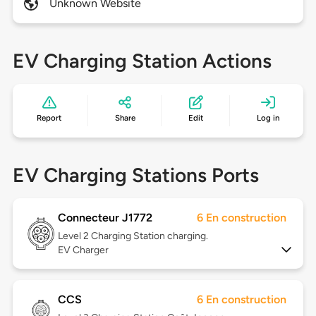
Unknown Website
EV Charging Station Actions
Report
Share
Edit
Log in
EV Charging Stations Ports
Connecteur J1772
6 En construction
Level 2
Charging Station charging.
EV Charger
CCS
6 En construction