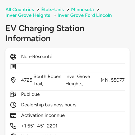
All Countries
>
États-Unis
>
Minnesota
>
Inver Grove Heights
>
Inver Grove Ford Lincoln
EV Charging Station
Information
Non-Réseauté
South Robert
Inver Grove
4725
MN,
55077
Trail,
Heights,
Publique
Dealership business hours
Activation inconnue
+1 651-451-2201