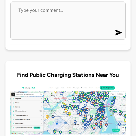
Find Public Charging Stations Near You