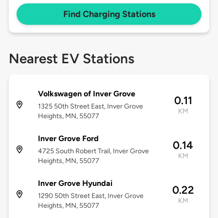
Find Charging Stations
Nearest EV Stations
Volkswagen of Inver Grove
0.11
1325 50th Street East, Inver Grove
KM
Heights, MN, 55077
Inver Grove Ford
0.14
4725 South Robert Trail, Inver Grove
KM
Heights, MN, 55077
Inver Grove Hyundai
0.22
1290 50th Street East, Inver Grove
KM
Heights, MN, 55077