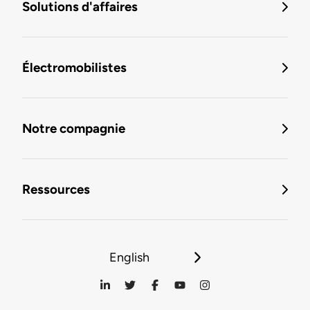
Solutions d'affaires
Électromobilistes
Notre compagnie
Ressources
English