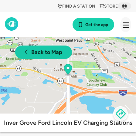
FIND A STATION
STORE
Get the app
Back to Map
Inver Grove Ford Lincoln EV Charging Stations