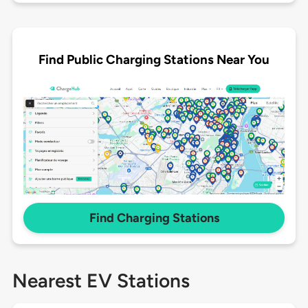
Find Public Charging Stations Near You
Find Charging Stations
Nearest EV Stations