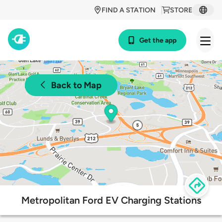
FIND A STATION
STORE
Get the app
Back to Map
Metropolitan Ford EV Charging Stations