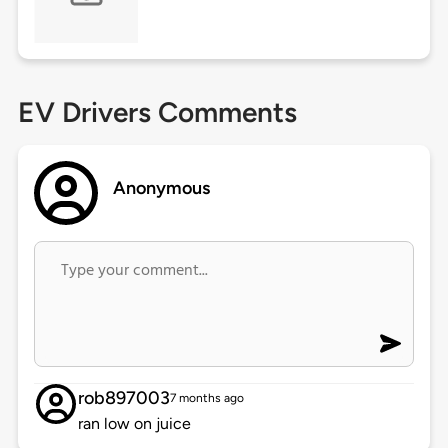
EV Drivers Comments
Anonymous
rob897003
7 months ago
ran low on juice