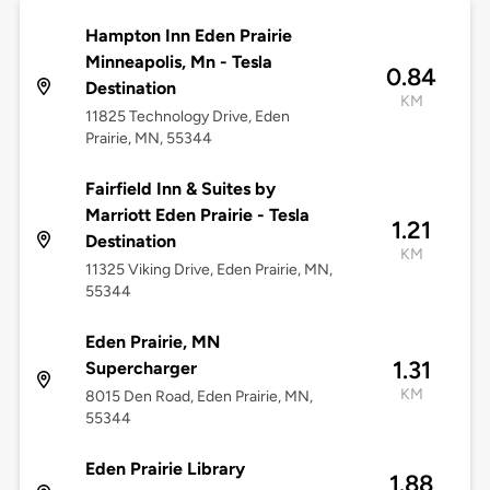
Hampton Inn Eden Prairie
Minneapolis, Mn - Tesla
0.84
Destination
KM
11825 Technology Drive, Eden
Prairie, MN, 55344
Fairfield Inn & Suites by
Marriott Eden Prairie - Tesla
1.21
Destination
KM
11325 Viking Drive, Eden Prairie, MN,
55344
Eden Prairie, MN
1.31
Supercharger
KM
8015 Den Road, Eden Prairie, MN,
55344
Eden Prairie Library
1.88