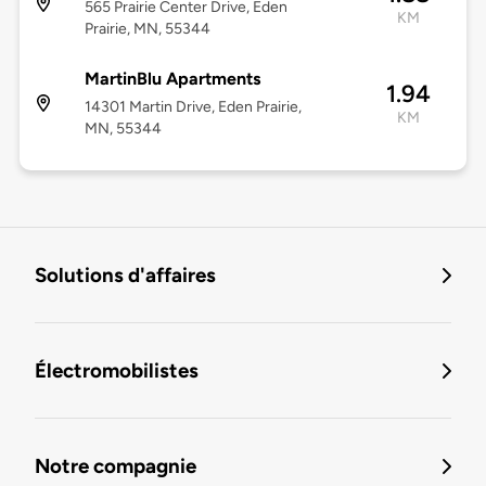
565 Prairie Center Drive, Eden
KM
Prairie, MN, 55344
MartinBlu Apartments
1.94
14301 Martin Drive, Eden Prairie,
KM
MN, 55344
Solutions d'affaires
Électromobilistes
Notre compagnie