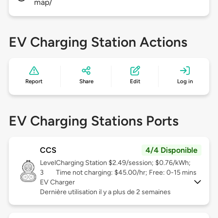
map/
EV Charging Station Actions
Report
Share
Edit
Log in
EV Charging Stations Ports
CCS
4/4 Disponible
Level
Charging Station $2.49/session; $0.76/kWh;
3
Time not charging: $45.00/hr; Free: 0-15 mins
EV Charger
Dernière utilisation il y a plus de 2 semaines