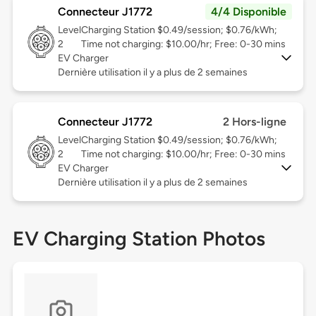
Connecteur J1772
4/4 Disponible
Level
Charging Station $0.49/session; $0.76/kWh;
2
Time not charging: $10.00/hr; Free: 0-30 mins
EV Charger
Dernière utilisation il y a plus de 2 semaines
Connecteur J1772
2 Hors-ligne
Level
Charging Station $0.49/session; $0.76/kWh;
2
Time not charging: $10.00/hr; Free: 0-30 mins
EV Charger
Dernière utilisation il y a plus de 2 semaines
EV Charging Station Photos