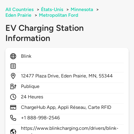
All Countries
>
États-Unis
>
Minnesota
>
Eden Prairie
>
Metropolitan Ford
EV Charging Station
Information
Blink
12477
Plaza Drive,
Eden Prairie,
MN,
55344
Publique
24 Heures
ChargeHub App, Appli Réseau, Carte RFID
+1 888-998-2546
https://www.blinkcharging.com/drivers/blink-