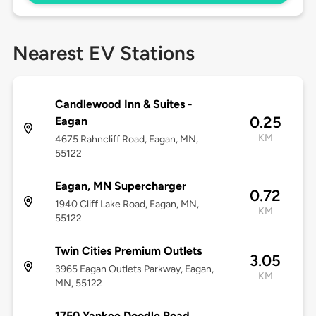
Nearest EV Stations
Candlewood Inn & Suites -
0.25
Eagan
KM
4675 Rahncliff Road, Eagan, MN,
55122
Eagan, MN Supercharger
0.72
1940 Cliff Lake Road, Eagan, MN,
KM
55122
Twin Cities Premium Outlets
3.05
3965 Eagan Outlets Parkway, Eagan,
KM
MN, 55122
1750 Yankee Doodle Road