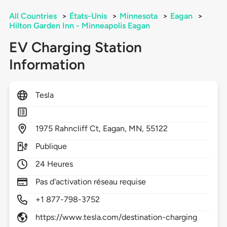
All Countries
>
États-Unis
>
Minnesota
>
Eagan
>
Hilton Garden Inn - Minneapolis Eagan
EV Charging Station
Information
Tesla
1975
Rahncliff Ct,
Eagan,
MN,
55122
Publique
24 Heures
Pas d'activation réseau requise
+1 877-798-3752
https://www.tesla.com/destination-charging