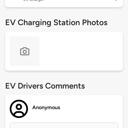
EV Charging Station Photos
EV Drivers Comments
Anonymous