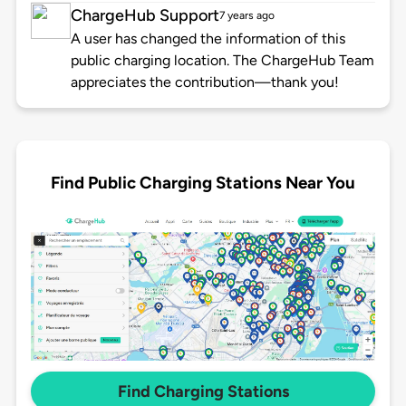
ChargeHub Support
7 years ago
A user has changed the information of this
public charging location. The ChargeHub Team
appreciates the contribution—thank you!
Find Public Charging Stations Near You
Find Charging Stations