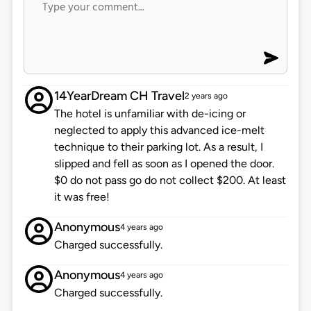
14YearDream CH Travel
2 years ago
The hotel is unfamiliar with de-icing or
neglected to apply this advanced ice-melt
technique to their parking lot. As a result, I
slipped and fell as soon as I opened the door.
$0 do not pass go do not collect $200. At least
it was free!
Anonymous
4 years ago
Charged successfully.
Anonymous
4 years ago
Charged successfully.