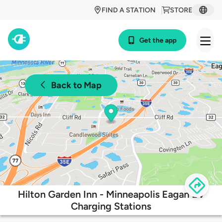
FIND A STATION
STORE
Get the app
Back to Map
Hilton Garden Inn - Minneapolis Eagan EV
Charging Stations