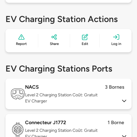
EV Charging Station Actions
Report
Share
Edit
Log in
EV Charging Stations Ports
NACS
3 Bornes
Level 2
Charging Station Coût: Gratuit
EV Charger
Connecteur J1772
1 Borne
Level 2
Charging Station Coût: Gratuit
EV Charger