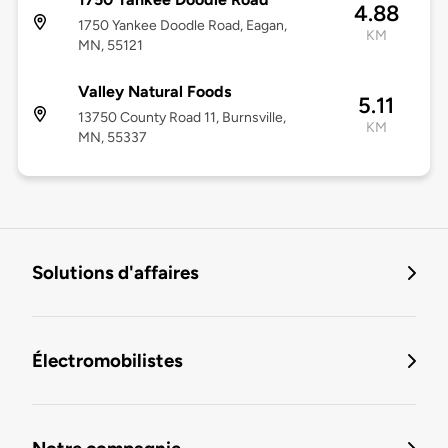
4.88
1750 Yankee Doodle Road, Eagan,
KM
MN, 55121
Valley Natural Foods
5.11
13750 County Road 11, Burnsville,
KM
MN, 55337
Solutions d'affaires
Électromobilistes