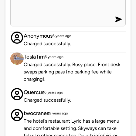
Anonymous
6 years ago
Charged successfully.
TeslaTim
6 years ago
Charged successfully. Busy place. Front desk
swaps parking pass (no parking fee while
charging).
Quercus
6 years ago
Charged successfully.
twocranes
9 years ago
The hotel’s restaurant Lyric has a large menu
and comfortable setting. Skyways can take
folks to other places too. Duluth info/visitor