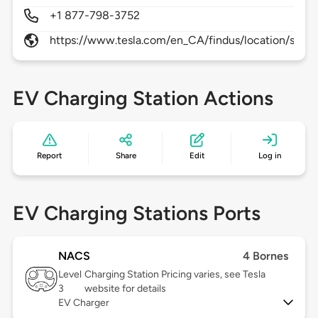
+1 877-798-3752
https://www.tesla.com/en_CA/findus/location/super
EV Charging Station Actions
Report
Share
Edit
Log in
EV Charging Stations Ports
NACS
4 Bornes
Level
Charging Station Pricing varies, see Tesla
3
website for details
EV Charger