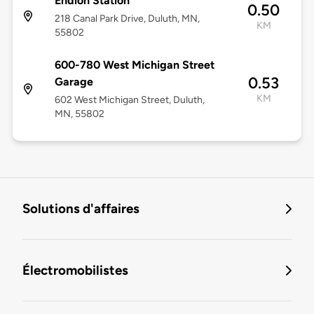
Endion Station
0.50
218 Canal Park Drive, Duluth, MN,
KM
55802
600-780 West Michigan Street
0.53
Garage
KM
602 West Michigan Street, Duluth,
MN, 55802
Solutions d'affaires
Électromobilistes