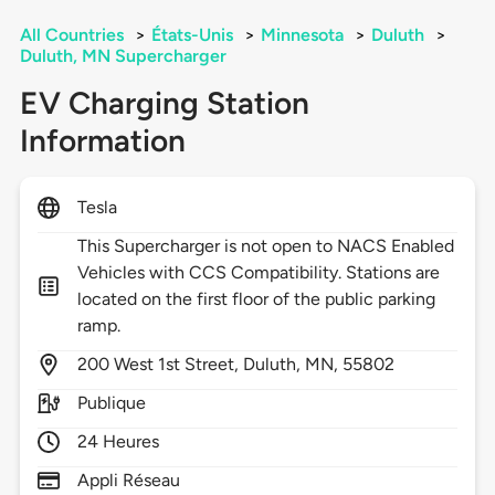
All Countries
>
États-Unis
>
Minnesota
>
Duluth
>
Duluth, MN Supercharger
EV Charging Station
Information
Tesla
This Supercharger is not open to NACS Enabled
Vehicles with CCS Compatibility. Stations are
located on the first floor of the public parking
ramp.
200
West 1st Street,
Duluth,
MN,
55802
Publique
24 Heures
Appli Réseau