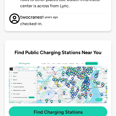
center is across from Lyric.
twocranes
9 years ago
checked-in.
Find Public Charging Stations Near You
Find Charging Stations