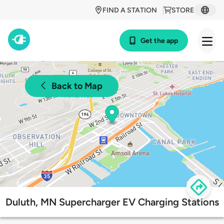
FIND A STATION
STORE
Get the app
Back to Map
Duluth, MN Supercharger EV Charging Stations