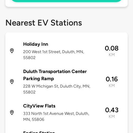
Nearest EV Stations
Holiday Inn
0.08
200 West 1st Street, Duluth, MN,
KM
55802
Duluth Transportation Center
0.16
Parking Ramp
KM
228 W Michigan St, Duluth City, MN,
55802
CityView Flats
0.43
333 North 1st Avenue West, Duluth,
KM
MN, 55806