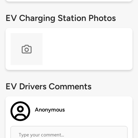
EV Charging Station Photos
EV Drivers Comments
Anonymous