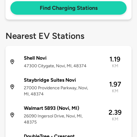
Find Charging Stations
Nearest EV Stations
Shell Novi
1.19
47300 Citygate, Novi, MI, 48374
KM
Staybridge Suites Novi
1.97
27000 Providence Parkway, Novi,
KM
MI, 48374
Walmart 5893 (Novi, MI)
2.39
26090 Ingersol Drive, Novi, MI,
KM
48375
DoubleTree - Crescent