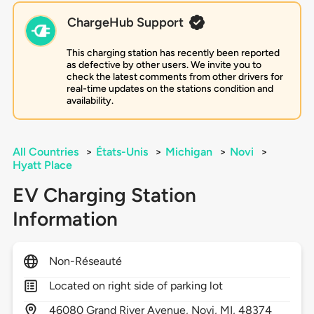
ChargeHub Support
This charging station has recently been reported
as defective by other users. We invite you to
check the latest comments from other drivers for
real-time updates on the stations condition and
availability.
All Countries
>
États-Unis
>
Michigan
>
Novi
>
Hyatt Place
EV Charging Station
Information
Non-Réseauté
Located on right side of parking lot
46080
Grand River Avenue,
Novi,
MI,
48374