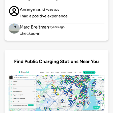
Anonymous
8 years ago
I had a positive experience.
Marc Breitman
9 years ago
checked-in
Find Public Charging Stations Near You