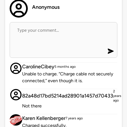
Anonymous
CarolineCibey
5 months ago
Unable to charge. “Charge cable not securely
connected,” even though it is.
2
82a48d17bd5214ad28901a1457d70433
years
ago
Not there
Karen Kellenberger
7 years ago
Charged successfully.