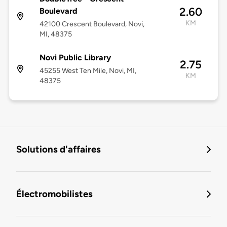
2.60
Boulevard
KM
42100 Crescent Boulevard, Novi,
MI, 48375
Novi Public Library
2.75
45255 West Ten Mile, Novi, MI,
KM
48375
Solutions d'affaires
Électromobilistes