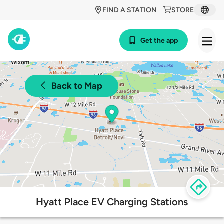
FIND A STATION
STORE
Get the app
Back to Map
Hyatt Place EV Charging Stations