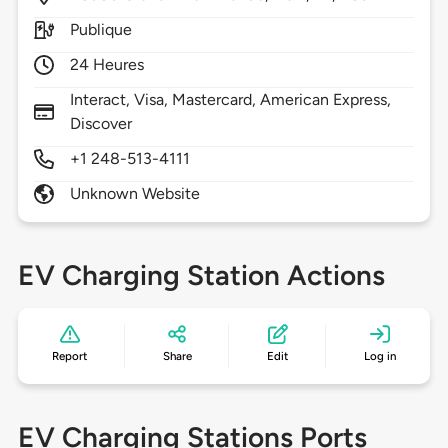
Publique
24 Heures
Interact, Visa, Mastercard, American Express,
Discover
+1 248-513-4111
Unknown Website
EV Charging Station Actions
Report
Share
Edit
Log in
EV Charging Stations Ports