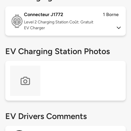
Connecteur J1772
1 Borne
Level 2
Charging Station Coût: Gratuit
EV Charger
EV Charging Station Photos
EV Drivers Comments