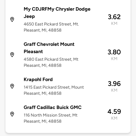
My CDJRFMy Chrysler Dodge
3.62
Jeep
KM
4650 East Pickard Street, Mt.
Pleasant, MI, 48858
Graff Chevrolet Mount
3.80
Pleasant
KM
4580 East Pickard Street, Mt
Pleasant, MI, 48858
Krapohl Ford
3.96
1415 East Pickard Street, Mount
KM
Pleasant, MI, 48858
Graff Cadillac Buick GMC
4.59
116 North Mission Street, Mt
KM
Pleasant, MI, 48858