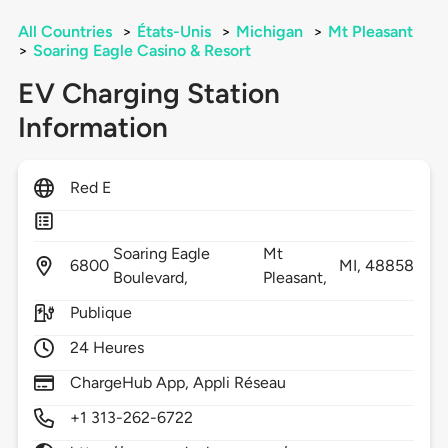
All Countries
>
États-Unis
>
Michigan
>
Mt Pleasant
>
Soaring Eagle Casino & Resort
EV Charging Station
Information
Red E
Soaring Eagle
Mt
6800
MI,
48858
Boulevard,
Pleasant,
Publique
24 Heures
ChargeHub App, Appli Réseau
+1 313-262-6722