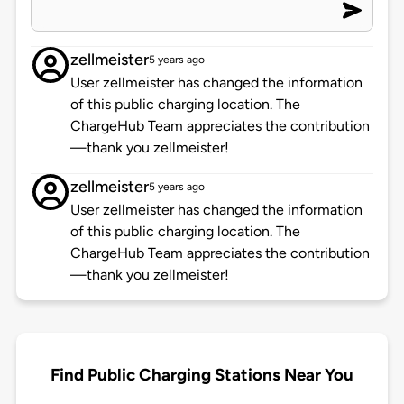
zellmeister
5 years ago
User zellmeister has changed the information
of this public charging location. The
ChargeHub Team appreciates the contribution
—thank you zellmeister!
zellmeister
5 years ago
User zellmeister has changed the information
of this public charging location. The
ChargeHub Team appreciates the contribution
—thank you zellmeister!
Find Public Charging Stations Near You