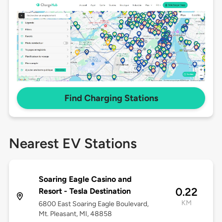
Find Charging Stations
Nearest EV Stations
Soaring Eagle Casino and
0.22
Resort - Tesla Destination
KM
6800 East Soaring Eagle Boulevard,
Mt. Pleasant, MI, 48858