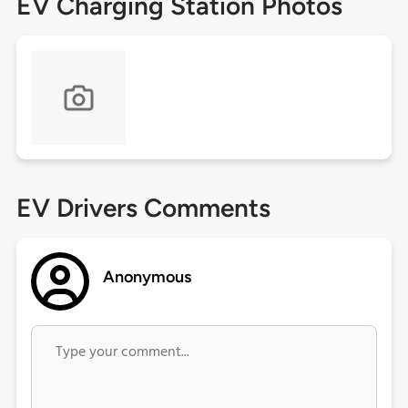
EV Charging Station Photos
EV Drivers Comments
Anonymous