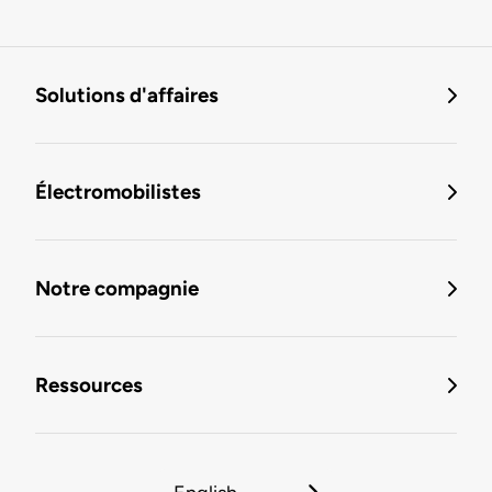
Solutions d'affaires
Électromobilistes
Notre compagnie
Ressources