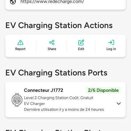
https://www.redecharge.com/
EV Charging Station Actions
Report
Share
Edit
Log in
EV Charging Stations Ports
Connecteur J1772
2/6 Disponible
Level 2
Charging Station Coût: Gratuit
EV Charger
Dernière utilisation il y a moins de 24 heures