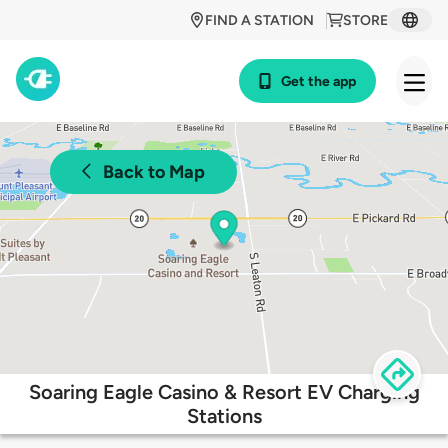
FIND A STATION
STORE
Get the app
Back to Map
Soaring Eagle Casino & Resort EV Charging
Stations