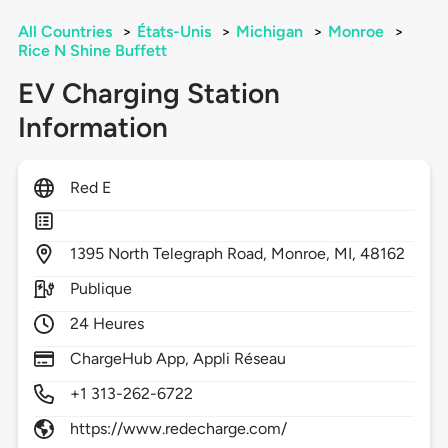
All Countries
>
États-Unis
>
Michigan
>
Monroe
>
Rice N Shine Buffett
EV Charging Station
Information
Red E
1395
North Telegraph Road,
Monroe,
MI,
48162
Publique
24 Heures
ChargeHub App, Appli Réseau
+1 313-262-6722
https://www.redecharge.com/