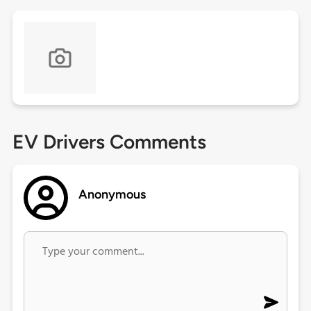
EV Drivers Comments
Anonymous