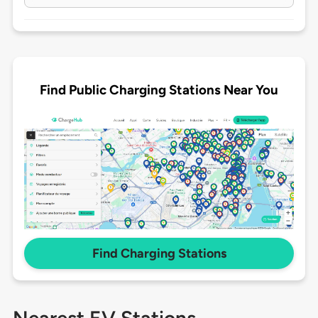
Find Public Charging Stations Near You
Find Charging Stations