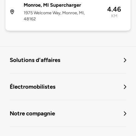
Monroe, MI Supercharger
4.46
1975 Welcome Way, Monroe, MI,
KM
48162
Solutions d'affaires
Électromobilistes
Notre compagnie