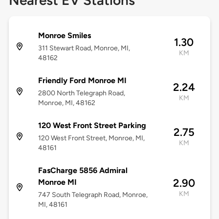
Nearest EV Stations
Monroe Smiles
1.30
311 Stewart Road, Monroe, MI,
KM
48162
Friendly Ford Monroe MI
2.24
2800 North Telegraph Road,
KM
Monroe, MI, 48162
120 West Front Street Parking
2.75
120 West Front Street, Monroe, MI,
KM
48161
FasCharge 5856 Admiral
2.90
Monroe MI
KM
747 South Telegraph Road, Monroe,
MI, 48161