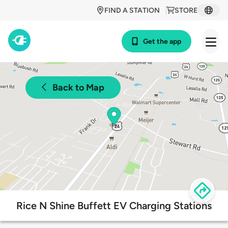
FIND A STATION
STORE
Get the app
Back to Map
Rice N Shine Buffett EV Charging Stations