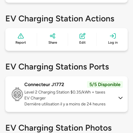
EV Charging Station Actions
Report
Share
Edit
Log in
EV Charging Stations Ports
Connecteur J1772
5/5 Disponible
Level 2
Charging Station $0.35/kWh + taxes
EV Charger
Dernière utilisation il y a moins de 24 heures
EV Charging Station Photos