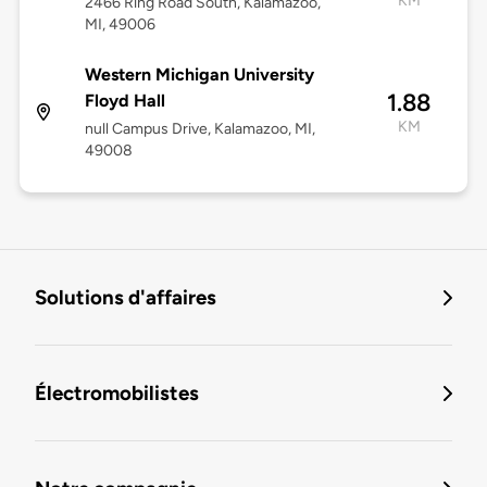
KM
2466 Ring Road South, Kalamazoo,
MI, 49006
Western Michigan University
1.88
Floyd Hall
KM
null Campus Drive, Kalamazoo, MI,
49008
Solutions d'affaires
Électromobilistes