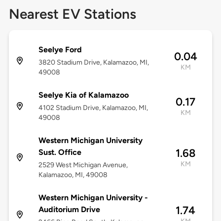
Nearest EV Stations
Seelye Ford
0.04
3820 Stadium Drive, Kalamazoo, MI,
KM
49008
Seelye Kia of Kalamazoo
0.17
4102 Stadium Drive, Kalamazoo, MI,
KM
49008
Western Michigan University
1.68
Sust. Office
KM
2529 West Michigan Avenue,
Kalamazoo, MI, 49008
Western Michigan University -
1.74
Auditorium Drive