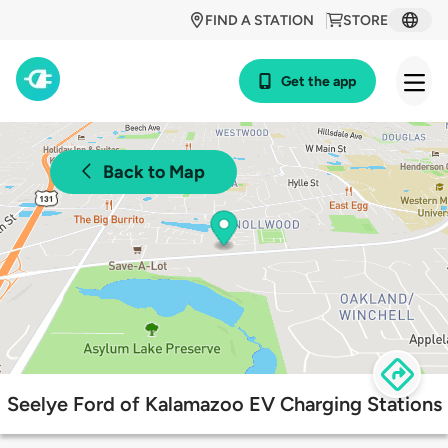
FIND A STATION
STORE
Get the app
Back to Map
Seelye Ford of Kalamazoo EV Charging Stations