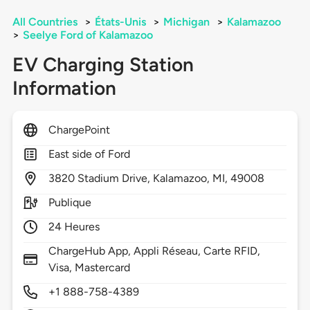
All Countries
>
États-Unis
>
Michigan
>
Kalamazoo
>
Seelye Ford of Kalamazoo
EV Charging Station
Information
ChargePoint
East side of Ford
3820
Stadium Drive,
Kalamazoo,
MI,
49008
Publique
24 Heures
ChargeHub App, Appli Réseau, Carte RFID,
Visa, Mastercard
+1 888-758-4389