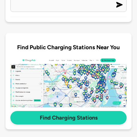
Find Public Charging Stations Near You
Find Charging Stations