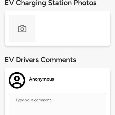
EV Charging Station Photos
EV Drivers Comments
Anonymous