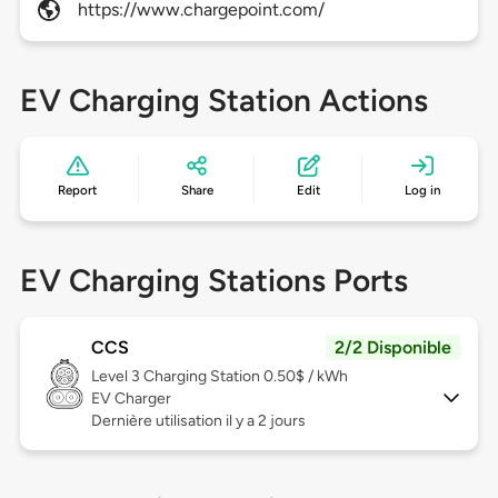
https://www.chargepoint.com/
EV Charging Station Actions
Report
Share
Edit
Log in
EV Charging Stations Ports
CCS
2/2 Disponible
Level 3
Charging Station 0.50$ / kWh
EV Charger
Dernière utilisation il y a 2 jours