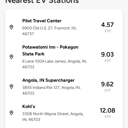
Nearest EV Stations
Pilot Travel Center
4.57
6900 Old U.S. 27, Fremont, IN,
KM
46737
Potawatomi Inn - Pokagon
9.03
State Park
KM
6 Lane 100A Lake James, Angola, IN,
46703
Angola, IN Supercharger
9.62
3855 Indiana Rte 127, Angola, IN,
KM
46703
Kohl's
12.08
3308 North Wayne Street, Angola,
KM
IN, 46703