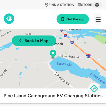
FIND A STATION
STORE
Get the app
Back to Map
Pine Island Campground EV Charging Stations