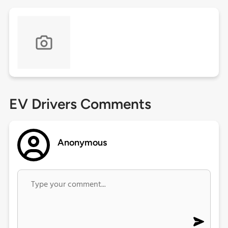
EV Drivers Comments
Anonymous