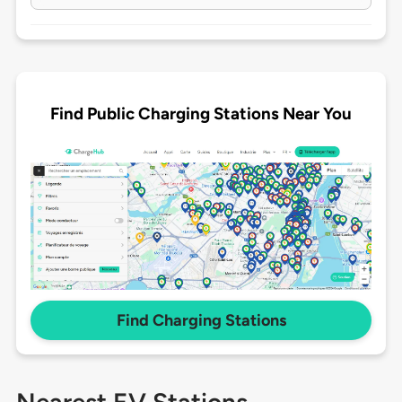
Find Public Charging Stations Near You
Find Charging Stations