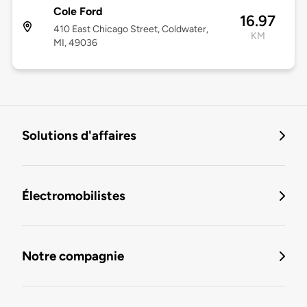
Cole Ford
16.97
410 East Chicago Street, Coldwater,
KM
MI, 49036
Solutions d'affaires
Électromobilistes
Notre compagnie