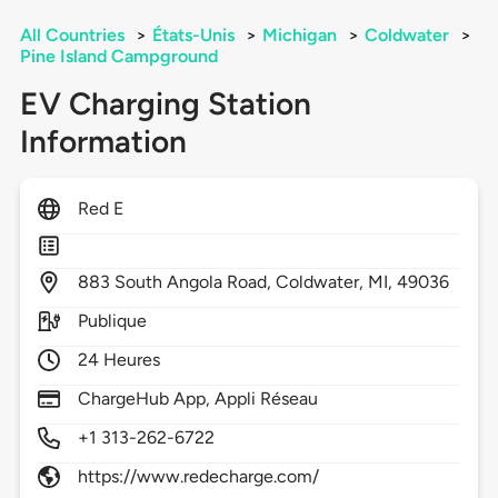
All Countries
>
États-Unis
>
Michigan
>
Coldwater
>
Pine Island Campground
EV Charging Station
Information
Red E
883
South Angola Road,
Coldwater,
MI,
49036
Publique
24 Heures
ChargeHub App, Appli Réseau
+1 313-262-6722
https://www.redecharge.com/