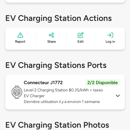
EV Charging Station Actions
Report
Share
Edit
Log in
EV Charging Stations Ports
Connecteur J1772
2/2 Disponible
Level 2
Charging Station $0.35/kWh + taxes
EV Charger
Dernière utilisation il y a environ 1 semaine
EV Charging Station Photos