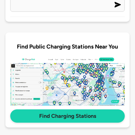
Find Public Charging Stations Near You
Find Charging Stations