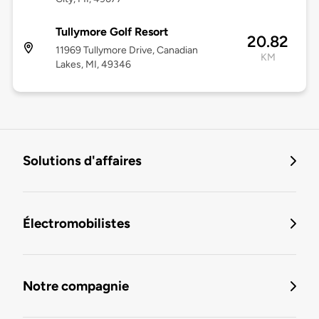
Tullymore Golf Resort
20.82
11969 Tullymore Drive, Canadian
KM
Lakes, MI, 49346
Solutions d'affaires
Électromobilistes
Notre compagnie