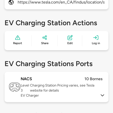
https://www.tesla.com/en_CA/findus/location/super
EV Charging Station Actions
Report
Share
Edit
Log in
EV Charging Stations Ports
NACS
10 Bornes
Level
Charging Station Pricing varies, see Tesla
3
website for details
EV Charger