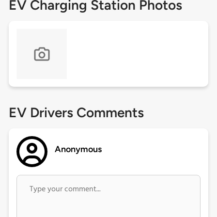
EV Charging Station Photos
EV Drivers Comments
Anonymous