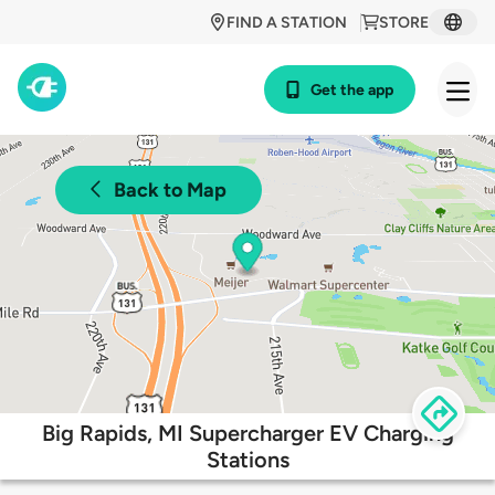
FIND A STATION
STORE
Get the app
Back to Map
Big Rapids, MI Supercharger EV Charging
Stations