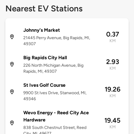
Nearest EV Stations
Johnny's Market
0.37
21445 Perry Avenue, Big Rapids, MI,
KM
49307
Big Rapids City Hall
2.93
226 North Michigan Avenue, Big
KM
Rapids, MI, 49307
St Ives Golf Course
19.26
9900 St Ives Drive, Stanwood, MI,
KM
49346
Wevo Energy - Reed City Ace
19.45
Hardware
KM
838 South Chestnut Street, Reed
City, MI, 49677