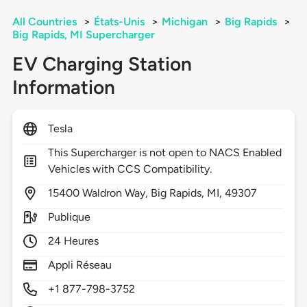
All Countries
>
États-Unis
>
Michigan
>
Big Rapids
>
Big Rapids, MI Supercharger
EV Charging Station
Information
Tesla
This Supercharger is not open to NACS Enabled
Vehicles with CCS Compatibility.
15400
Waldron Way,
Big Rapids,
MI,
49307
Publique
24 Heures
Appli Réseau
+1 877-798-3752