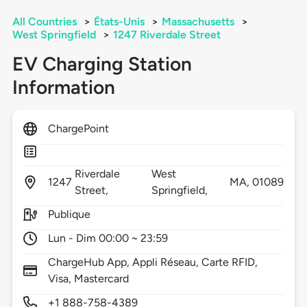
All Countries
>
États-Unis
>
Massachusetts
>
West Springfield
>
1247 Riverdale Street
EV Charging Station
Information
ChargePoint
Riverdale
West
1247
MA,
01089
Street,
Springfield,
Publique
Lun - Dim 00:00 ~ 23:59
ChargeHub App, Appli Réseau, Carte RFID,
Visa, Mastercard
+1 888-758-4389