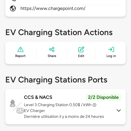
https://www.chargepoint.com/
EV Charging Station Actions
Report
Share
Edit
Log in
EV Charging Stations Ports
CCS & NACS
2/2 Disponible
Level 3
Charging Station 0.50$ / kWh
EV Charger
Dernière utilisation il y a moins de 24 heures