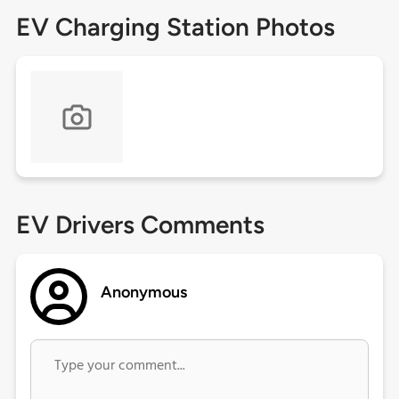
EV Charging Station Photos
EV Drivers Comments
Anonymous