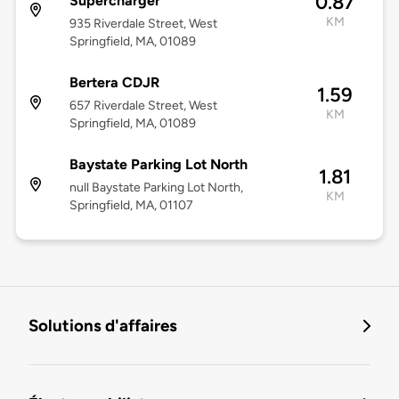
0.87
Supercharger
KM
935 Riverdale Street, West
Springfield, MA, 01089
Bertera CDJR
1.59
657 Riverdale Street, West
KM
Springfield, MA, 01089
Baystate Parking Lot North
1.81
null Baystate Parking Lot North,
KM
Springfield, MA, 01107
Solutions d'affaires