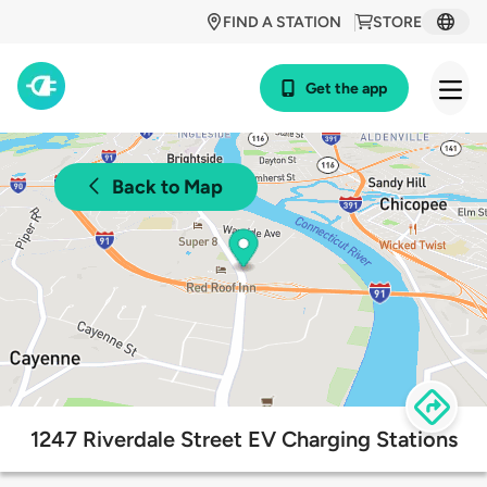
FIND A STATION
STORE
Get the app
Back to Map
1247 Riverdale Street EV Charging Stations