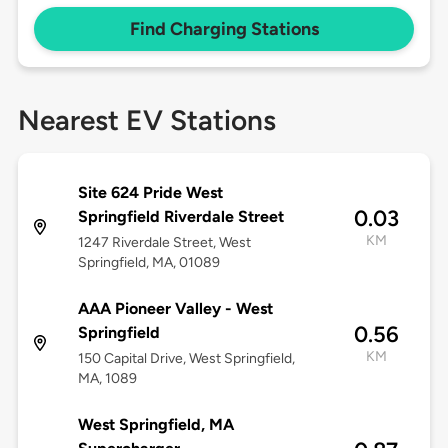
Find Charging Stations
Nearest EV Stations
Site 624 Pride West
0.03
Springfield Riverdale Street
KM
1247 Riverdale Street, West
Springfield, MA, 01089
AAA Pioneer Valley - West
0.56
Springfield
KM
150 Capital Drive, West Springfield,
MA, 1089
West Springfield, MA