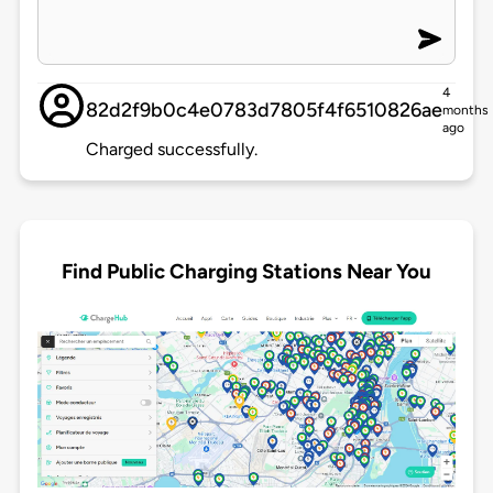
4
82d2f9b0c4e0783d7805f4f6510826ae
months
ago
Charged successfully.
Find Public Charging Stations Near You