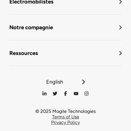
Électromobilistes
Notre compagnie
Ressources
English
© 2025 Mogile Technologies
Terms of Use
Privacy Policy