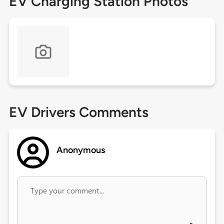
EV Charging Station Photos
EV Drivers Comments
Anonymous