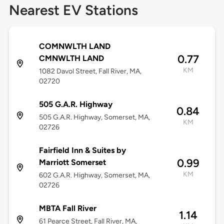
Nearest EV Stations
COMNWLTH LAND
0.77
CMNWLTH LAND
KM
1082 Davol Street, Fall River, MA,
02720
505 G.A.R. Highway
0.84
505 G.A.R. Highway, Somerset, MA,
KM
02726
Fairfield Inn & Suites by
0.99
Marriott Somerset
KM
602 G.A.R. Highway, Somerset, MA,
02726
MBTA Fall River
1.14
61 Pearce Street, Fall River, MA,