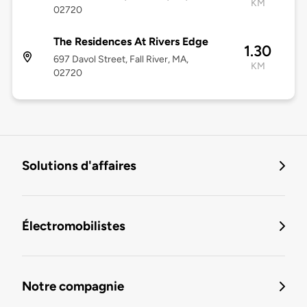
KM
02720
The Residences At Rivers Edge
1.30
697 Davol Street, Fall River, MA,
KM
02720
Solutions d'affaires
Électromobilistes
Notre compagnie