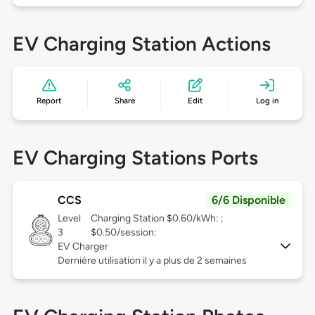
EV Charging Station Actions
Report
Share
Edit
Log in
EV Charging Stations Ports
CCS
6/6 Disponible
Level
Charging Station $0.60/kWh: ;
3
$0.50/session:
EV Charger
Dernière utilisation il y a plus de 2 semaines