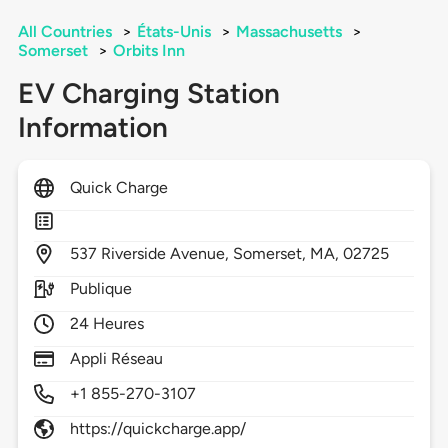
All Countries
>
États-Unis
>
Massachusetts
>
Somerset
>
Orbits Inn
EV Charging Station
Information
Quick Charge
537
Riverside Avenue,
Somerset,
MA,
02725
Publique
24 Heures
Appli Réseau
+1 855-270-3107
https://quickcharge.app/