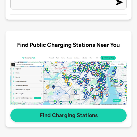
Find Public Charging Stations Near You
Find Charging Stations