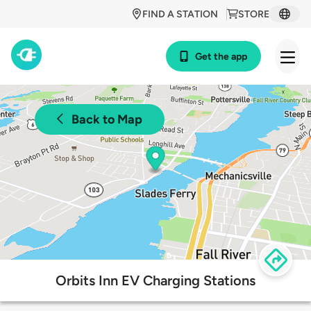
FIND A STATION
STORE
Get the app
Back to Map
Orbits Inn EV Charging Stations