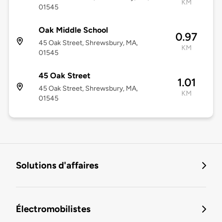
KM
01545
Oak Middle School
0.97
45 Oak Street, Shrewsbury, MA,
KM
01545
45 Oak Street
1.01
45 Oak Street, Shrewsbury, MA,
KM
01545
Solutions d'affaires
Électromobilistes