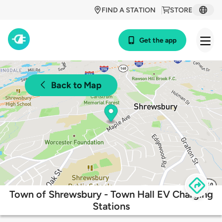
FIND A STATION
STORE
Get the app
Back to Map
Town of Shrewsbury - Town Hall EV Charging
Stations