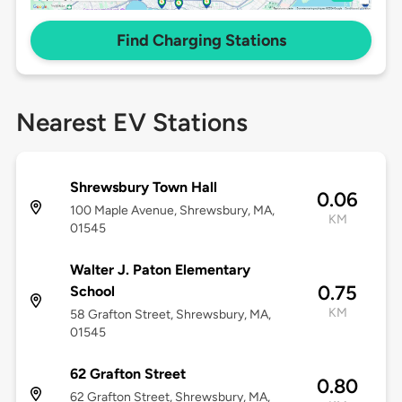
Find Charging Stations
Nearest EV Stations
Shrewsbury Town Hall
0.06
100 Maple Avenue, Shrewsbury, MA,
KM
01545
Walter J. Paton Elementary
0.75
School
KM
58 Grafton Street, Shrewsbury, MA,
01545
62 Grafton Street
0.80
62 Grafton Street, Shrewsbury, MA,