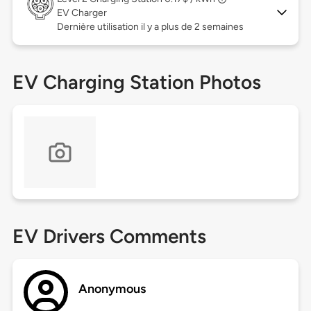
EV Charger
Dernière utilisation il y a plus de 2 semaines
EV Charging Station Photos
EV Drivers Comments
Anonymous