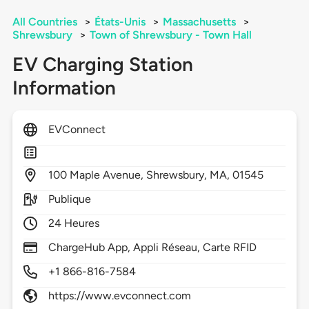
All Countries
>
États-Unis
>
Massachusetts
>
Shrewsbury
>
Town of Shrewsbury - Town Hall
EV Charging Station
Information
EVConnect
100
Maple Avenue,
Shrewsbury,
MA,
01545
Publique
24 Heures
ChargeHub App, Appli Réseau, Carte RFID
+1 866-816-7584
https://www.evconnect.com