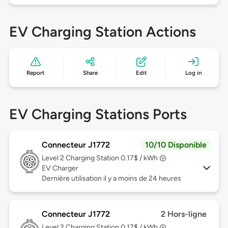
EV Charging Station Actions
Report
Share
Edit
Log in
EV Charging Stations Ports
Connecteur J1772
10/10 Disponible
Level 2
Charging Station 0.17$ / kWh
EV Charger
Dernière utilisation il y a moins de 24 heures
Connecteur J1772
2 Hors-ligne
Level 2
Charging Station 0.17$ / kWh