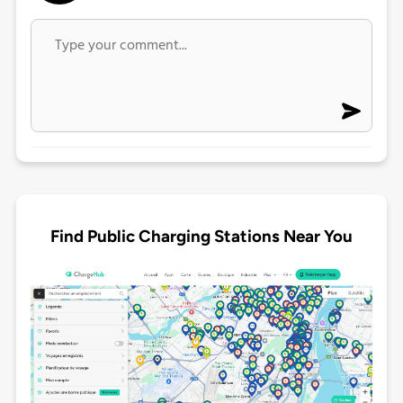
Find Public Charging Stations Near You