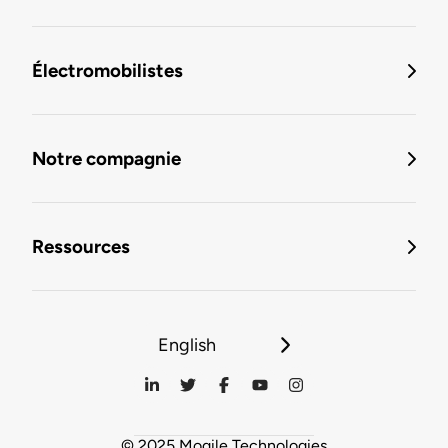
Électromobilistes
Notre compagnie
Ressources
English
© 2025 Mogile Technologies