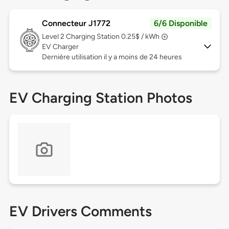
Connecteur J1772
6/6 Disponible
Level 2
Charging Station 0.25$ / kWh
EV Charger
Dernière utilisation il y a moins de 24 heures
EV Charging Station Photos
EV Drivers Comments