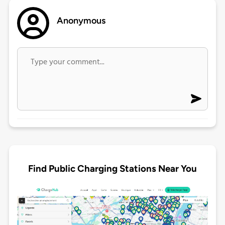
Anonymous
Find Public Charging Stations Near You