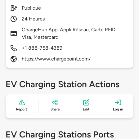
Publique
24 Heures
ChargeHub App, Appli Réseau, Carte RFID,
Visa, Mastercard
+1 888-758-4389
https://www.chargepoint.com/
EV Charging Station Actions
Report
Share
Edit
Log in
EV Charging Stations Ports