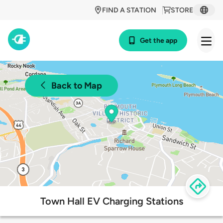
FIND A STATION
STORE
Get the app
Back to Map
Town Hall EV Charging Stations