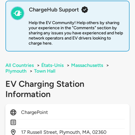
ChargeHub Support
Help the EV Community! Help others by sharing
your experience in the "Comments" section by
sharing any issues you have experienced and help
network operators and EV drivers looking to
charge here.
All Countries
>
États-Unis
>
Massachusetts
>
Plymouth
>
Town Hall
EV Charging Station
Information
ChargePoint
17
Russell Street,
Plymouth,
MA,
02360