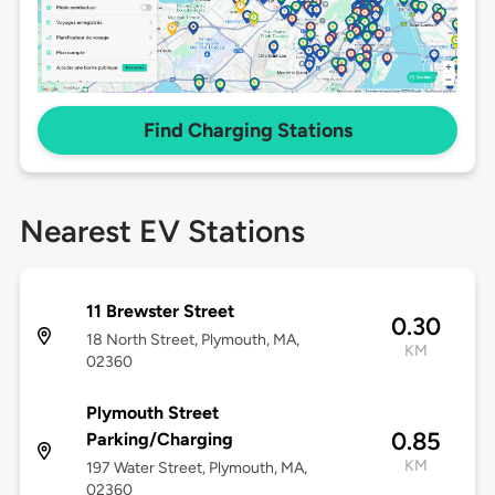
Find Charging Stations
Nearest EV Stations
11 Brewster Street
0.30
18 North Street, Plymouth, MA,
KM
02360
Plymouth Street
0.85
Parking/Charging
KM
197 Water Street, Plymouth, MA,
02360