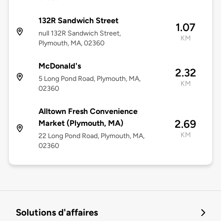
132R Sandwich Street
1.07
null 132R Sandwich Street,
KM
Plymouth, MA, 02360
McDonald's
2.32
5 Long Pond Road, Plymouth, MA,
KM
02360
Alltown Fresh Convenience
2.69
Market (Plymouth, MA)
KM
22 Long Pond Road, Plymouth, MA,
02360
Solutions d'affaires