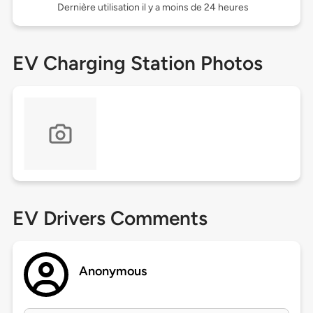
Dernière utilisation il y a moins de 24 heures
EV Charging Station Photos
EV Drivers Comments
Anonymous