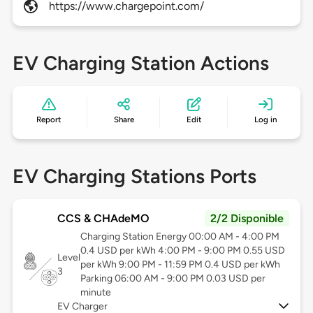
https://www.chargepoint.com/
EV Charging Station Actions
Report
Share
Edit
Log in
EV Charging Stations Ports
CCS & CHAdeMO
2/2 Disponible
Charging Station Energy 00:00 AM - 4:00 PM
0.4 USD per kWh 4:00 PM - 9:00 PM 0.55 USD
Level
per kWh 9:00 PM - 11:59 PM 0.4 USD per kWh
3
Parking 06:00 AM - 9:00 PM 0.03 USD per
minute
EV Charger