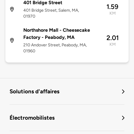
401 Bridge Street
1.59
401 Bridge Street, Salem, MA,
KM
01970
Northshore Mall - Cheesecake
2.01
Factory - Peabody, MA
KM
210 Andover Street, Peabody, MA,
01960
Solutions d'affaires
Électromobilistes