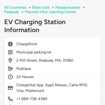
All Countries
>
États-Unis
>
Massachusetts
>
Peabody
>
Marcela Vitor Learning Center
EV Charging Station
Information
ChargePoint
Municipal parking lot
2
Mill Street,
Peabody,
MA,
01960
Publique
24 Heures
ChargeHub App, Appli Réseau, Carte RFID,
Visa, Mastercard
+1 888-758-4389