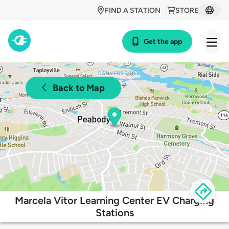
FIND A STATION
STORE
Get the app
Back to Map
Marcela Vitor Learning Center EV Charging
Stations