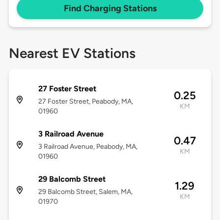
Find Charging Stations
Nearest EV Stations
27 Foster Street
0.25
27 Foster Street, Peabody, MA,
KM
01960
3 Railroad Avenue
0.47
3 Railroad Avenue, Peabody, MA,
KM
01960
29 Balcomb Street
1.29
29 Balcomb Street, Salem, MA,
KM
01970