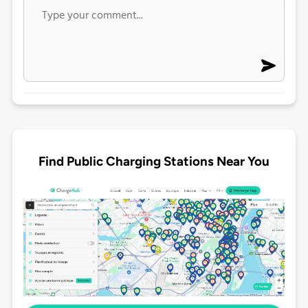
Find Public Charging Stations Near You