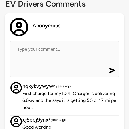
EV Drivers Comments
Anonymous
hqkykvywyw
2 years ago
First charge for my ID.4! Charger is delivering
6.6kw and the says it is getting 5.5 or 17 mi per
hour.
xj6ppj9ynx
3 years ago
Good working