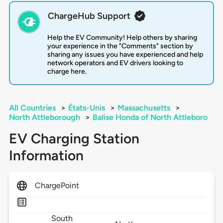
ChargeHub Support
Help the EV Community! Help others by sharing
your experience in the "Comments" section by
sharing any issues you have experienced and help
network operators and EV drivers looking to
charge here.
All Countries
>
États-Unis
>
Massachusetts
>
North Attleborough
>
Balise Honda of North Attleboro
EV Charging Station
Information
ChargePoint
South