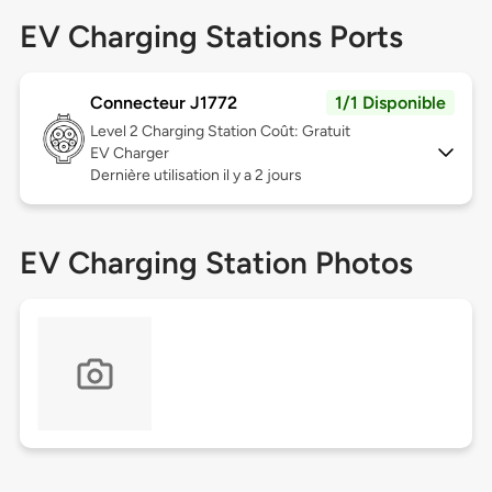
EV Charging Stations Ports
Connecteur J1772
1/1 Disponible
Level 2
Charging Station Coût: Gratuit
EV Charger
Dernière utilisation il y a 2 jours
EV Charging Station Photos