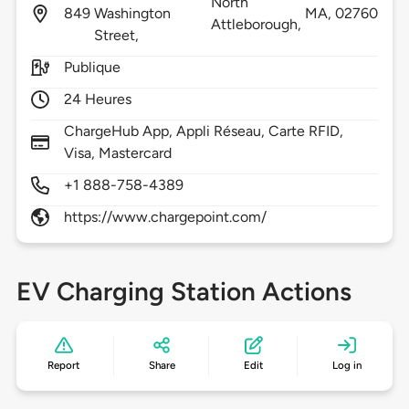
North
849
Washington
MA,
02760
Attleborough,
Street,
Publique
24 Heures
ChargeHub App, Appli Réseau, Carte RFID,
Visa, Mastercard
+1 888-758-4389
https://www.chargepoint.com/
EV Charging Station Actions
Report
Share
Edit
Log in