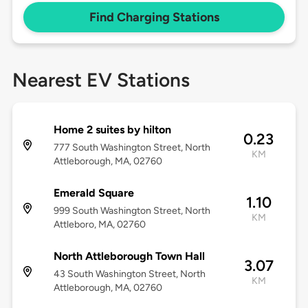
Find Charging Stations
Nearest EV Stations
Home 2 suites by hilton
0.23
777 South Washington Street, North
KM
Attleborough, MA, 02760
Emerald Square
1.10
999 South Washington Street, North
KM
Attleboro, MA, 02760
North Attleborough Town Hall
3.07
43 South Washington Street, North
KM
Attleborough, MA, 02760