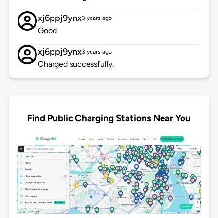
xj6ppj9ynx
3 years ago
Good
xj6ppj9ynx
3 years ago
Charged successfully.
Find Public Charging Stations Near You