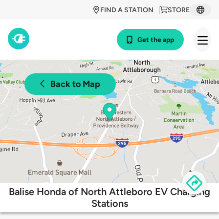
FIND A STATION
STORE
Get the app
Back to Map
Balise Honda of North Attleboro EV Charging
Stations