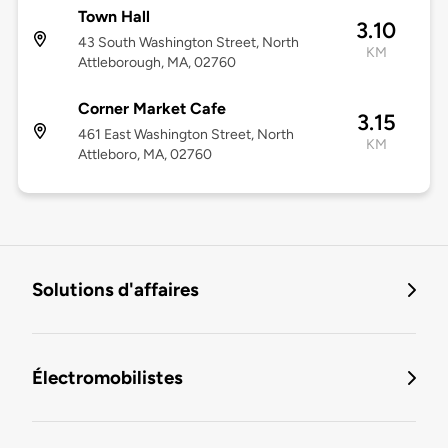
Town Hall
3.10
43 South Washington Street, North
KM
Attleborough, MA, 02760
Corner Market Cafe
3.15
461 East Washington Street, North
KM
Attleboro, MA, 02760
Solutions d'affaires
Électromobilistes