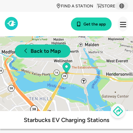
FIND A STATION
STORE
Get the app
Back to Map
Starbucks EV Charging Stations