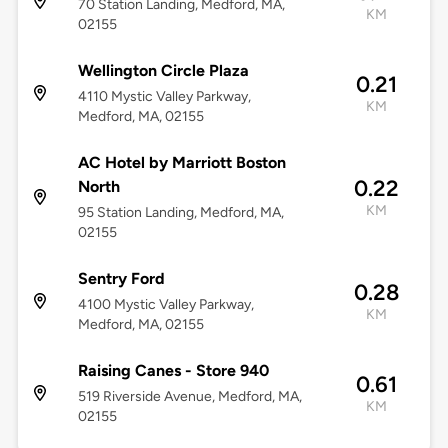
70 Station Landing, Medford, MA,
KM
02155
Wellington Circle Plaza
0.21
4110 Mystic Valley Parkway,
KM
Medford, MA, 02155
AC Hotel by Marriott Boston
0.22
North
KM
95 Station Landing, Medford, MA,
02155
Sentry Ford
0.28
4100 Mystic Valley Parkway,
KM
Medford, MA, 02155
Raising Canes - Store 940
0.61
519 Riverside Avenue, Medford, MA,
KM
02155