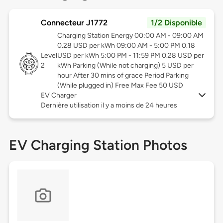
Connecteur J1772
1/2 Disponible
Charging Station Energy 00:00 AM - 09:00 AM
0.28 USD per kWh 09:00 AM - 5:00 PM 0.18
Level
USD per kWh 5:00 PM - 11:59 PM 0.28 USD per
2
kWh Parking (While not charging) 5 USD per
hour After 30 mins of grace Period Parking
(While plugged in) Free Max Fee 50 USD
EV Charger
Dernière utilisation il y a moins de 24 heures
EV Charging Station Photos