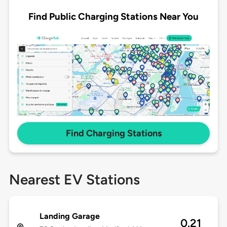
Find Public Charging Stations Near You
Find Charging Stations
Nearest EV Stations
Landing Garage
0.21