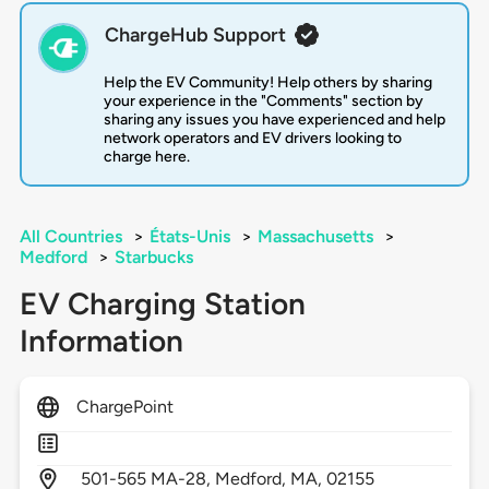
ChargeHub Support
Help the EV Community! Help others by sharing
your experience in the "Comments" section by
sharing any issues you have experienced and help
network operators and EV drivers looking to
charge here.
All Countries
>
États-Unis
>
Massachusetts
>
Medford
>
Starbucks
EV Charging Station
Information
ChargePoint
501-565 MA-28,
Medford,
MA,
02155