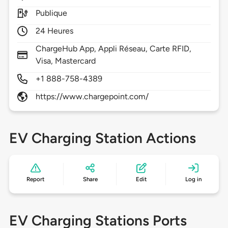
Publique
24 Heures
ChargeHub App, Appli Réseau, Carte RFID,
Visa, Mastercard
+1 888-758-4389
https://www.chargepoint.com/
EV Charging Station Actions
Report
Share
Edit
Log in
EV Charging Stations Ports