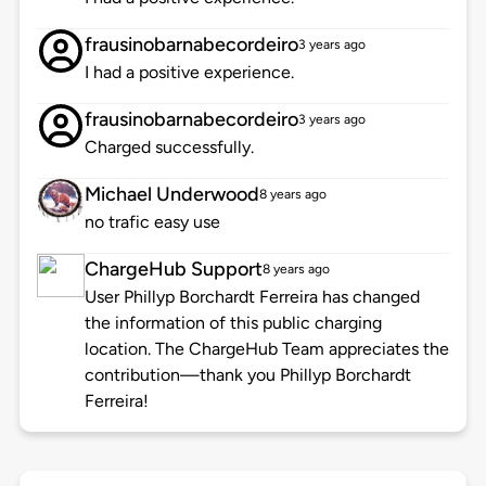
frausinobarnabecordeiro
3 years ago
I had a positive experience.
frausinobarnabecordeiro
3 years ago
Charged successfully.
Michael Underwood
8 years ago
no trafic easy use
ChargeHub Support
8 years ago
User Phillyp Borchardt Ferreira has changed
the information of this public charging
location. The ChargeHub Team appreciates the
contribution—thank you Phillyp Borchardt
Ferreira!