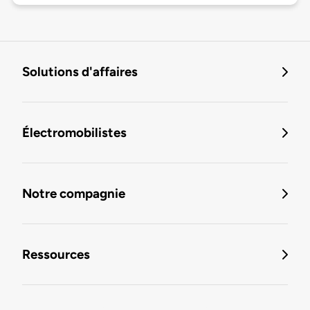
Solutions d'affaires
Électromobilistes
Notre compagnie
Ressources