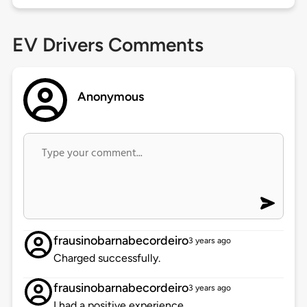
EV Drivers Comments
Anonymous
frausinobarnabecordeiro
3 years ago
Charged successfully.
frausinobarnabecordeiro
3 years ago
I had a positive experience.