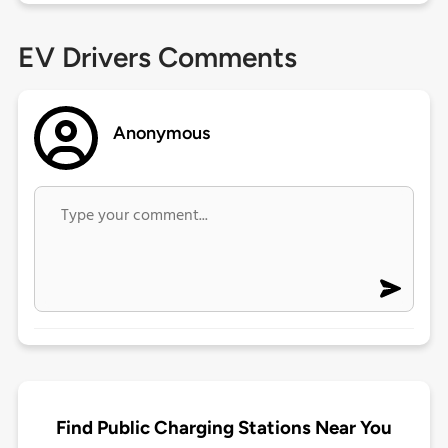
EV Drivers Comments
Anonymous
Find Public Charging Stations Near You