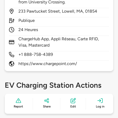
from University Crossing.
233
Pawtucket Street,
Lowell,
MA,
01854
Publique
24 Heures
ChargeHub App, Appli Réseau, Carte RFID,
Visa, Mastercard
+1 888-758-4389
https://www.chargepoint.com/
EV Charging Station Actions
Report
Share
Edit
Log in