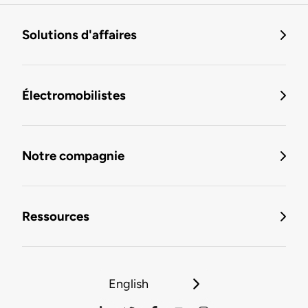
Solutions d'affaires
Électromobilistes
Notre compagnie
Ressources
English