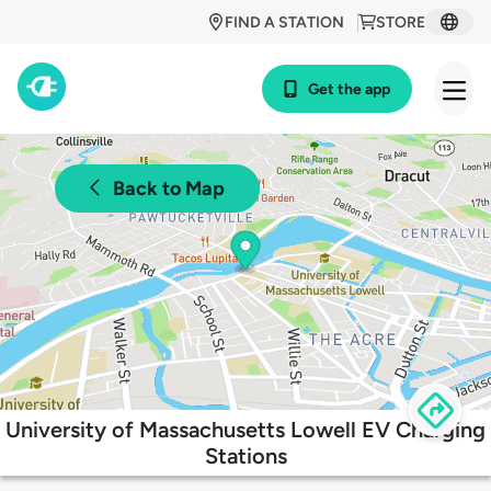
FIND A STATION
STORE
Get the app
Back to Map
University of Massachusetts Lowell EV Charging
Stations