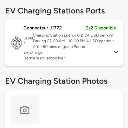
EV Charging Stations Ports
Connecteur J1772
2/2 Disponible
Charging Station Energy 0.2104 USD per kWh
Level
Parking 07:00 AM - 10:00 PM 4 USD per hour
2
After 60 mins of grace Period
EV Charger
Dernière utilisation hier
EV Charging Station Photos