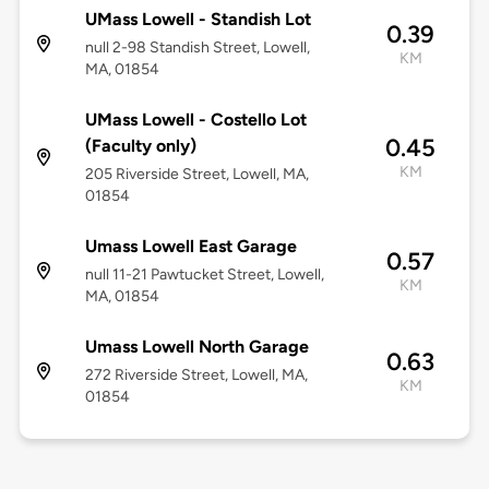
UMass Lowell - Standish Lot
0.39
null 2-98 Standish Street, Lowell,
KM
MA, 01854
UMass Lowell - Costello Lot
0.45
(Faculty only)
KM
205 Riverside Street, Lowell, MA,
01854
Umass Lowell East Garage
0.57
null 11-21 Pawtucket Street, Lowell,
KM
MA, 01854
Umass Lowell North Garage
0.63
272 Riverside Street, Lowell, MA,
KM
01854