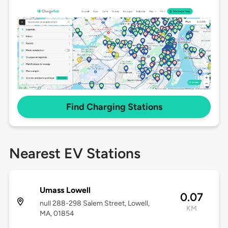
Find Charging Stations
Nearest EV Stations
Umass Lowell
0.07
null 288-298 Salem Street, Lowell,
KM
MA, 01854