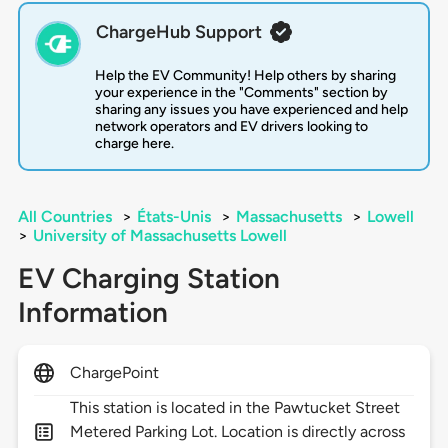
ChargeHub Support
Help the EV Community! Help others by sharing
your experience in the "Comments" section by
sharing any issues you have experienced and help
network operators and EV drivers looking to
charge here.
All Countries
>
États-Unis
>
Massachusetts
>
Lowell
>
University of Massachusetts Lowell
EV Charging Station
Information
ChargePoint
This station is located in the Pawtucket Street
Metered Parking Lot. Location is directly across