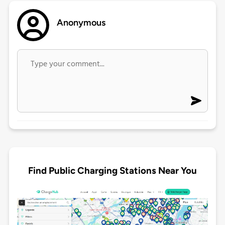
Anonymous
Find Public Charging Stations Near You