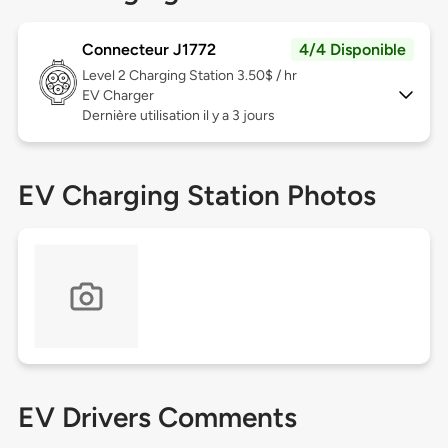
Connecteur J1772
4/4 Disponible
Level 2
Charging Station 3.50$ / hr
EV Charger
Dernière utilisation il y a 3 jours
EV Charging Station Photos
EV Drivers Comments