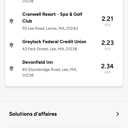
01238
Cranwell Resort - Spa & Golf
2.21
Club
KM
55 Lee Road, Lenox, MA, 01240
Greylock Federal Credit Union
2.23
43 Park Street, Lee, MA, 01238
KM
Devonfield Inn
2.34
85 Stockbridge Road, Lee, MA,
KM
01238
Solutions d'affaires