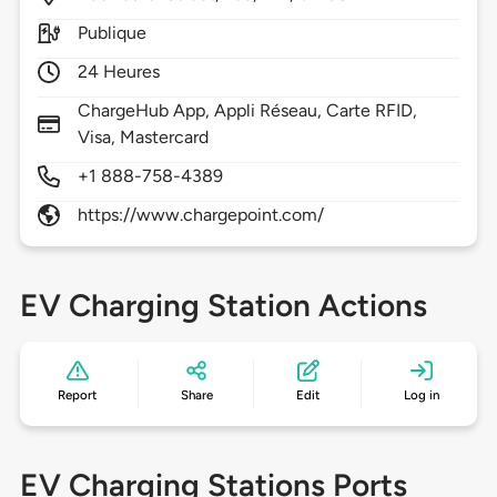
Publique
24 Heures
ChargeHub App, Appli Réseau, Carte RFID,
Visa, Mastercard
+1 888-758-4389
https://www.chargepoint.com/
EV Charging Station Actions
Report
Share
Edit
Log in
EV Charging Stations Ports