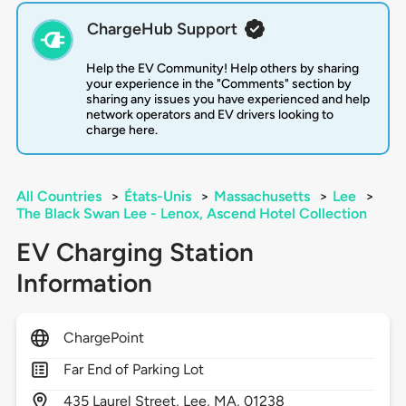
ChargeHub Support
Help the EV Community! Help others by sharing
your experience in the "Comments" section by
sharing any issues you have experienced and help
network operators and EV drivers looking to
charge here.
All Countries
>
États-Unis
>
Massachusetts
>
Lee
>
The Black Swan Lee - Lenox, Ascend Hotel Collection
EV Charging Station
Information
ChargePoint
Far End of Parking Lot
435
Laurel Street,
Lee,
MA,
01238