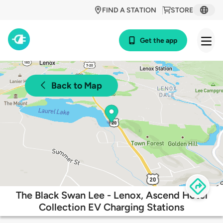
FIND A STATION
STORE
Get the app
Back to Map
The Black Swan Lee - Lenox, Ascend Hotel
Collection EV Charging Stations