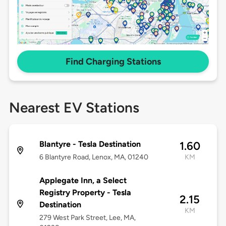
Find Charging Stations
Nearest EV Stations
Blantyre - Tesla Destination
1.60
6 Blantyre Road, Lenox, MA, 01240
KM
Applegate Inn, a Select
Registry Property - Tesla
2.15
Destination
KM
279 West Park Street, Lee, MA,