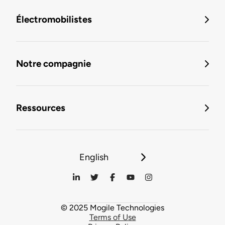
Électromobilistes
Notre compagnie
Ressources
English
© 2025 Mogile Technologies
Terms of Use