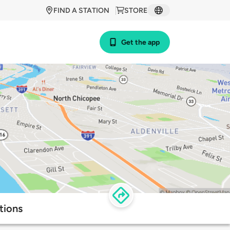
FIND A STATION
STORE
Get the app
tions