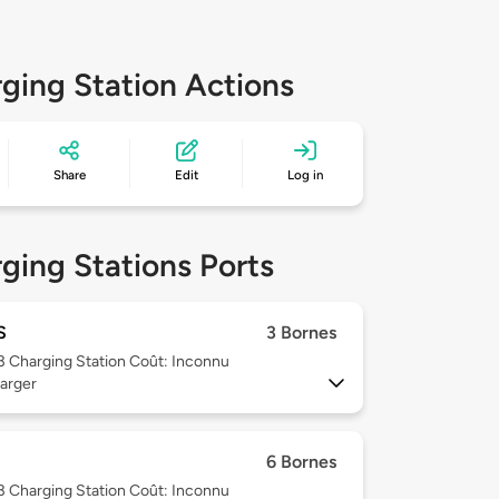
ging Station Actions
Share
Edit
Log in
ging Stations Ports
S
3 Bornes
 3
Charging Station Coût: Inconnu
arger
6 Bornes
 3
Charging Station Coût: Inconnu