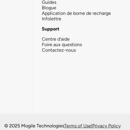
Guides
Blogue
Application de borne de recharge
Infolettre
Support
Centre d'aide
Foire aux questions
Contactez-nous
© 2025 Mogile Technologies
Terms of Use
|
Privacy Policy