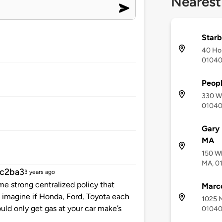
Nearest
Starb
40 Hol
0104
Peopl
330 Wh
0104
Gary 
MA
150 Wh
MA, 0
c2ba3
3 years ago
me strong centralized policy that
Marco
u imagine if Honda, Ford, Toyota each
1025 M
uld only get gas at your car make’s
0104