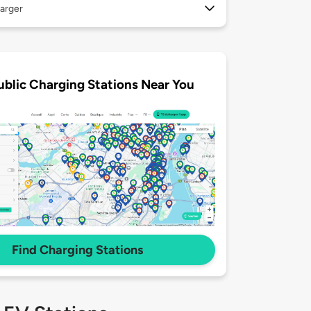
arger
ublic Charging Stations Near You
Find Charging Stations