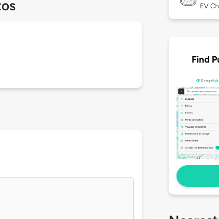
tos
EV Ch
Find P