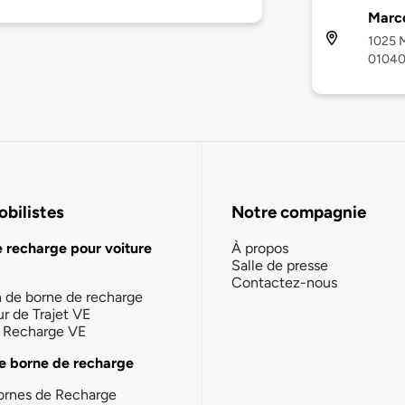
Marco
1025 M
0104
bilistes
Notre compagnie
e recharge pour voiture
À propos
Salle de presse
Contactez-nous
n de borne de recharge
ur de Trajet VE
la Recharge VE
e borne de recharge
ornes de Recharge