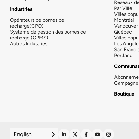
Réseaux d
Par Ville
Industries
Villes popu
Opérateurs de bornes de
Montréal
recharge(CPO)
Vancouver
Système de gestion des bornes de
Québec
recharge (CPMS)
Villes popu
Autres Industries
Los Angele
San Franci
Portland
Communau
Abonneme
Campagne 
Boutique
English