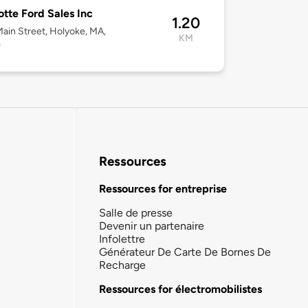
tte Ford Sales Inc
1.20
ain Street, Holyoke, MA,
KM
0
Ressources
Ressources for entreprise
Salle de presse
Devenir un partenaire
Infolettre
Générateur De Carte De Bornes De
Recharge
Ressources for électromobilistes