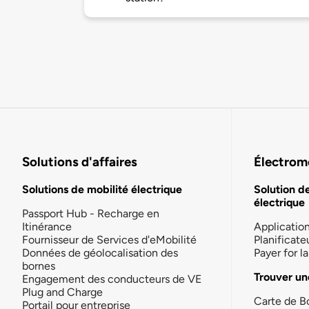
Solutions d'affaires
Électromo
Solutions de mobilité électrique
Solution d
électrique
Passport Hub - Recharge en
Itinérance
Applicatio
Fournisseur de Services d'eMobilité
Planificate
Données de géolocalisation des
Payer for 
bornes
Trouver un
Engagement des conducteurs de VE
Plug and Charge
Carte de B
Portail pour entreprise