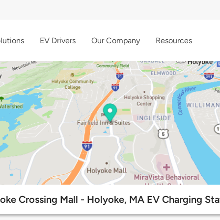
lutions
EV Drivers
Our Company
Resources
oke Crossing Mall - Holyoke, MA EV Charging Sta