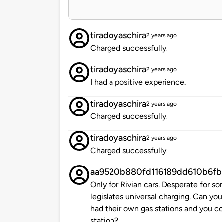
tiradoyaschira
2 years ago
Charged successfully.
tiradoyaschira
2 years ago
I had a positive experience.
tiradoyaschira
2 years ago
Charged successfully.
tiradoyaschira
2 years ago
Charged successfully.
aa9520b880fd116189dd610b6fb
Only for Rivian cars. Desperate for so
legislates universal charging. Can yo
had their own gas stations and you co
station?