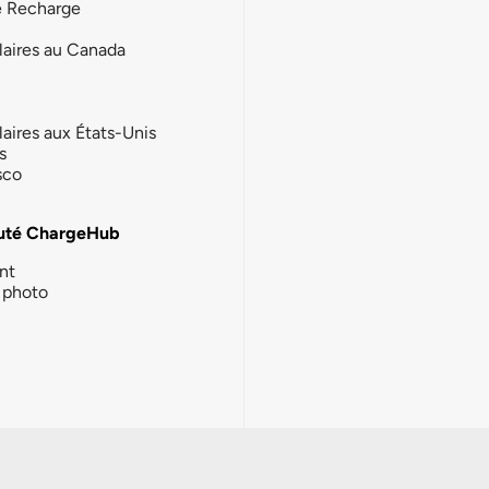
e Recharge
laires au Canada
laires aux États-Unis
s
sco
té ChargeHub
nt
photo