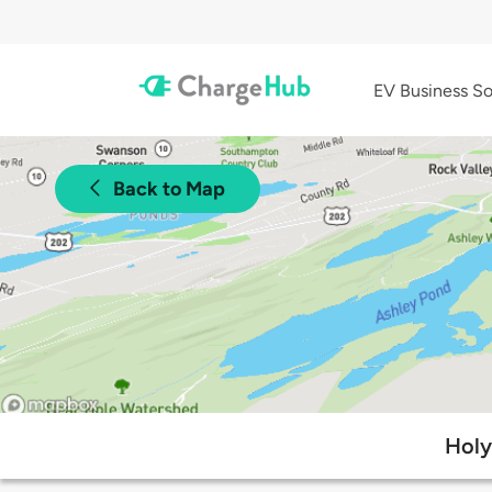
EV Business So
Back to Map
Holy