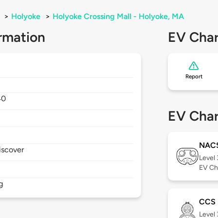
>
Holyoke
>
Holyoke Crossing Mall - Holyoke, MA
rmation
EV Char
Report
40
EV Char
NAC
iscover
Level
EV Ch
g
CCS
Level