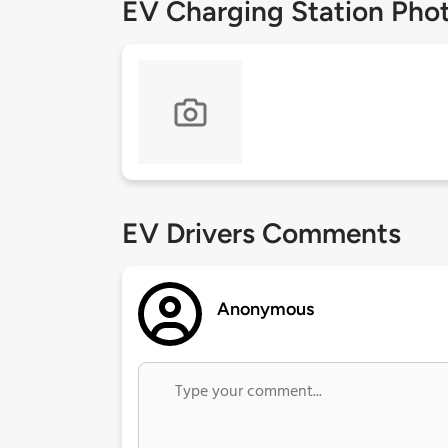
EV Charging Station Pho
EV Drivers Comments
Anonymous