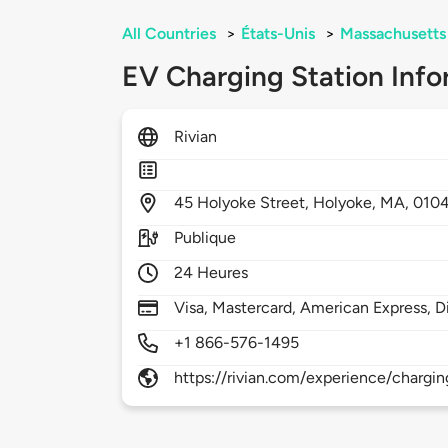
All Countries
>
États-Unis
>
Massachusetts
EV Charging Station Info
Rivian
45
Holyoke Street,
Holyoke,
MA,
010
Publique
24 Heures
Visa, Mastercard, American Express, D
+1 866-576-1495
https://rivian.com/experience/chargin