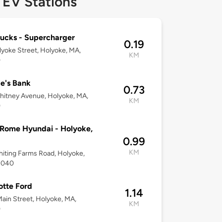
 EV Stations
ucks - Supercharger
0.19
yoke Street, Holyoke, MA,
KM
0
e's Bank
0.73
itney Avenue, Holyoke, MA,
KM
0
Rome Hyundai - Holyoke,
0.99
KM
iting Farms Road, Holyoke,
1040
tte Ford
1.14
ain Street, Holyoke, MA,
KM
0