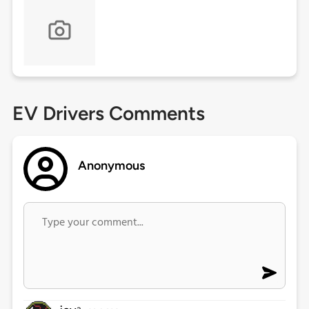
EV Drivers Comments
Anonymous