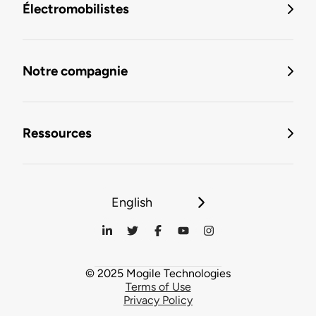
Électromobilistes
Notre compagnie
Ressources
English
© 2025 Mogile Technologies
Terms of Use
Privacy Policy