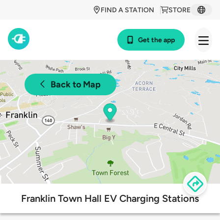
FIND A STATION
STORE
Get the app
Back to Map
Franklin Town Hall EV Charging Stations