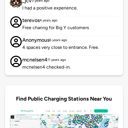
_jcv
3 years ago
I had a positive experience.
terevos
4 years ago
Free charing for Big Y customers
Anonymous
6 years ago
4 spaces very close to entrance. Free.
mcnelsen4
11 years ago
mcnelsen4 checked-in.
Find Public Charging Stations Near You