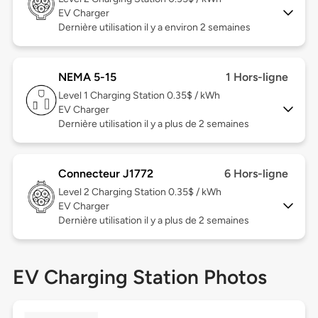
EV Charger
Dernière utilisation il y a environ 2 semaines
NEMA 5-15
1 Hors-ligne
Level 1
Charging Station 0.35$ / kWh
EV Charger
Dernière utilisation il y a plus de 2 semaines
Connecteur J1772
6 Hors-ligne
Level 2
Charging Station 0.35$ / kWh
EV Charger
Dernière utilisation il y a plus de 2 semaines
EV Charging Station Photos