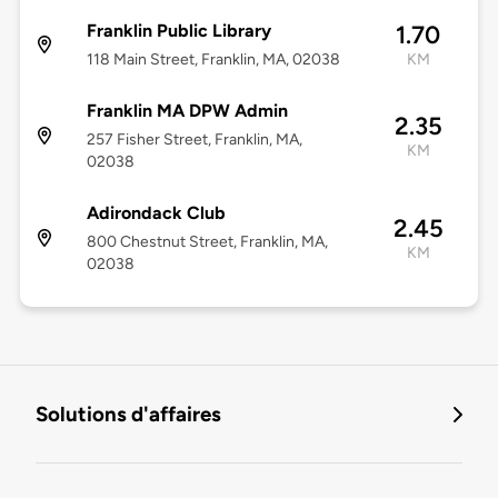
Franklin Public Library
1.70
118 Main Street, Franklin, MA, 02038
KM
Franklin MA DPW Admin
2.35
257 Fisher Street, Franklin, MA,
KM
02038
Adirondack Club
2.45
800 Chestnut Street, Franklin, MA,
KM
02038
Solutions d'affaires