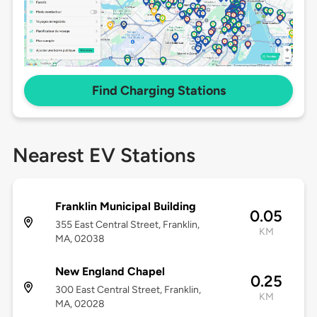
Find Charging Stations
Nearest EV Stations
Franklin Municipal Building
0.05
355 East Central Street, Franklin,
KM
MA, 02038
New England Chapel
0.25
300 East Central Street, Franklin,
KM
MA, 02028