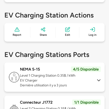
EV Charging Station Actions
Report
Share
Edit
Log in
EV Charging Stations Ports
NEMA 5-15
4/5 Disponible
Level 1
Charging Station 0.35$ / kWh
EV Charger
Dernière utilisation il y a 3 jours
Connecteur J1772
1/1 Disponible
Level 2
Charging Station 0.35$ / kWh