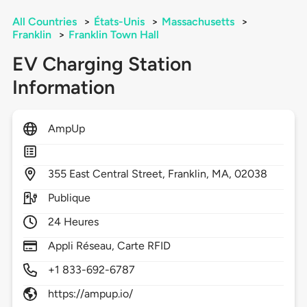
All Countries
>
États-Unis
>
Massachusetts
>
Franklin
>
Franklin Town Hall
EV Charging Station
Information
AmpUp
355
East Central Street,
Franklin,
MA,
02038
Publique
24 Heures
Appli Réseau, Carte RFID
+1 833-692-6787
https://ampup.io/