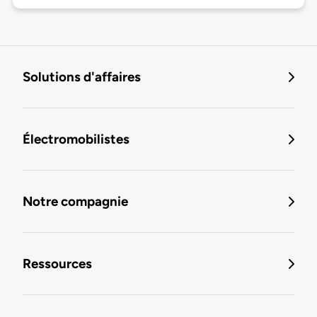
Solutions d'affaires
Électromobilistes
Notre compagnie
Ressources