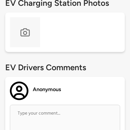
EV Charging Station Photos
EV Drivers Comments
Anonymous