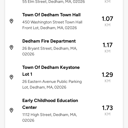
55 Elm Street, Dedham, MA, 02026
KM
Town Of Dedham Town Hall
1.07
450 Washington Street Town Hall
KM
Front Lot, Dedham, MA, 02026
Dedham Fire Department
1.17
26 Bryant Street, Dedham, MA,
KM
02026
Town Of Dedham Keystone
1.29
Lot 1
KM
26 Eastern Avenue Public Parking
Lot, Dedham, MA, 02026
Early Childhood Education
1.73
Center
KM
1112 High Street, Dedham, MA,
02026