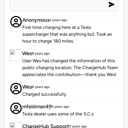
Anonymous
4 years ago
First time charging here at a Tesla
supercharger that was anything but. Took an
hour to charge 180 miles.
Wes
8 years ago
User Wes has changed the information of this
public charging location. The ChargeHub Team
appreciates the contribution—thank you Wes!
Wes
8 years ago
Charged successfully.
mfeldman49
9 years ago
Tesla dealer uses some of the S.C.s
ChargeHub Support
9 years ago