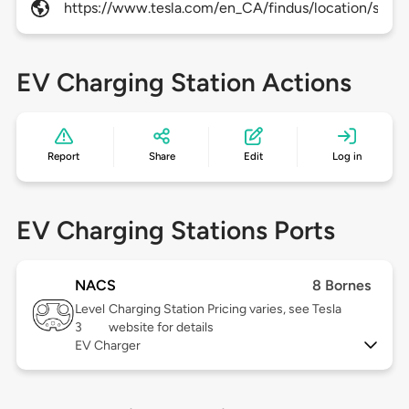
https://www.tesla.com/en_CA/findus/location/supe
EV Charging Station Actions
Report
Share
Edit
Log in
EV Charging Stations Ports
NACS
8 Bornes
Level
Charging Station Pricing varies, see Tesla
3
website for details
EV Charger