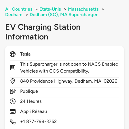
All Countries
>
États-Unis
>
Massachusetts
>
Dedham
>
Dedham (SC), MA Supercharger
EV Charging Station
Information
Tesla
This Supercharger is not open to NACS Enabled
Vehicles with CCS Compatibility.
840
Providence Highway,
Dedham,
MA,
02026
Publique
24 Heures
Appli Réseau
+1 877-798-3752