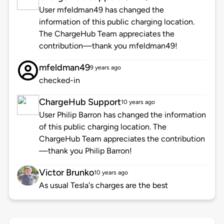
User mfeldman49 has changed the
information of this public charging location.
The ChargeHub Team appreciates the
contribution—thank you mfeldman49!
mfeldman49
9 years ago
checked-in
ChargeHub Support
10 years ago
User Philip Barron has changed the information
of this public charging location. The
ChargeHub Team appreciates the contribution
—thank you Philip Barron!
Victor Brunko
10 years ago
As usual Tesla's charges are the best