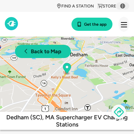
FIND A STATION
STORE
Get the app
Back to Map
Dedham (SC), MA Supercharger EV Charging
Stations