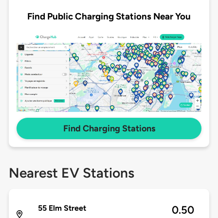
Find Public Charging Stations Near You
Find Charging Stations
Nearest EV Stations
55 Elm Street
0.50