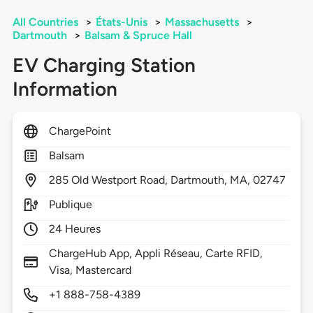
All Countries
>
États-Unis
>
Massachusetts
>
Dartmouth
>
Balsam & Spruce Hall
EV Charging Station
Information
ChargePoint
Balsam
285
Old Westport Road,
Dartmouth,
MA,
02747
Publique
24 Heures
ChargeHub App, Appli Réseau, Carte RFID,
Visa, Mastercard
+1 888-758-4389