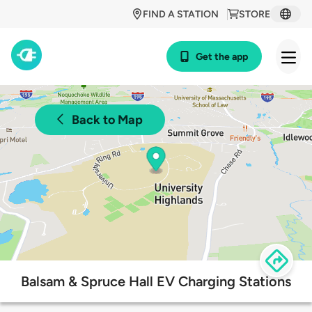
FIND A STATION
STORE
Get the app
Back to Map
Balsam & Spruce Hall EV Charging Stations