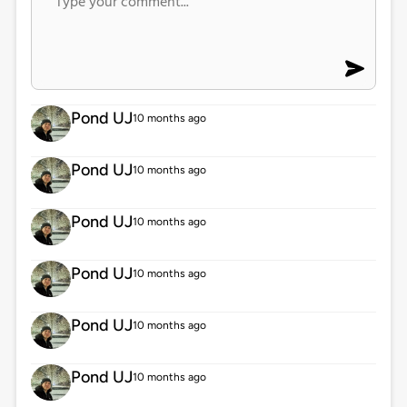
Pond UJ
10 months ago
Pond UJ
10 months ago
Pond UJ
10 months ago
Pond UJ
10 months ago
Pond UJ
10 months ago
Pond UJ
10 months ago