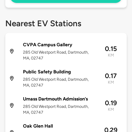
Nearest EV Stations
CVPA Campus Gallery
0.15
285 Old Westport Road, Dartmouth,
KM
MA, 02747
Public Safety Building
0.17
285 Old Westport Road, Dartmouth,
KM
MA, 02747
Umass Dartmouth Admission’s
0.19
285 Old Westport Road, Dartmouth,
KM
MA, 02747
Oak Glen Hall
0.29