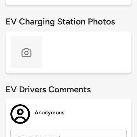
EV Charging Station Photos
EV Drivers Comments
Anonymous