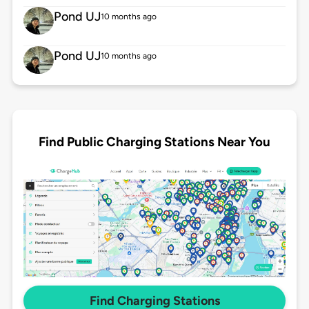
Pond UJ
10 months ago
Pond UJ
10 months ago
Find Public Charging Stations Near You
Find Charging Stations