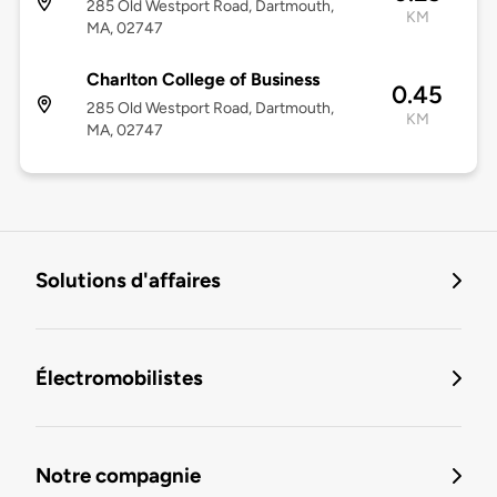
285 Old Westport Road, Dartmouth,
KM
MA, 02747
Charlton College of Business
0.45
285 Old Westport Road, Dartmouth,
KM
MA, 02747
Solutions d'affaires
Électromobilistes
Notre compagnie