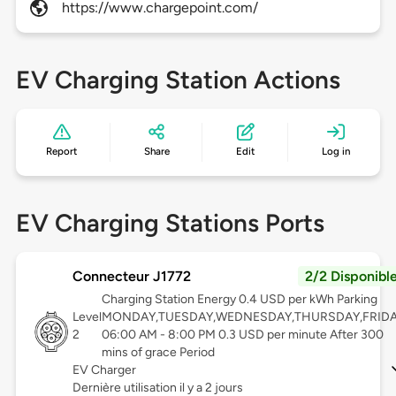
https://www.chargepoint.com/
EV Charging Station Actions
Report
Share
Edit
Log in
EV Charging Stations Ports
Connecteur J1772
2/2 Disponibl
Charging Station Energy 0.4 USD per kWh Parking
Level
MONDAY,TUESDAY,WEDNESDAY,THURSDAY,FRID
2
06:00 AM - 8:00 PM 0.3 USD per minute After 300
mins of grace Period
EV Charger
Dernière utilisation il y a 2 jours