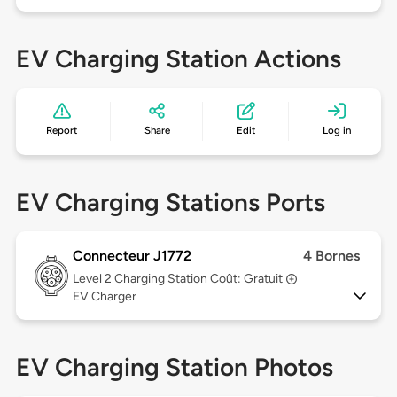
EV Charging Station Actions
Report
Share
Edit
Log in
EV Charging Stations Ports
Connecteur J1772
4 Bornes
Level 2
Charging Station Coût: Gratuit
EV Charger
EV Charging Station Photos