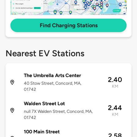
Find Charging Stations
Nearest EV Stations
The Umbrella Arts Center
2.40
40 Stow Street, Concord, MA,
KM
01742
Walden Street Lot
2.44
null 7X Walden Street, Concord, MA,
KM
01742
100 Main Street
2.58