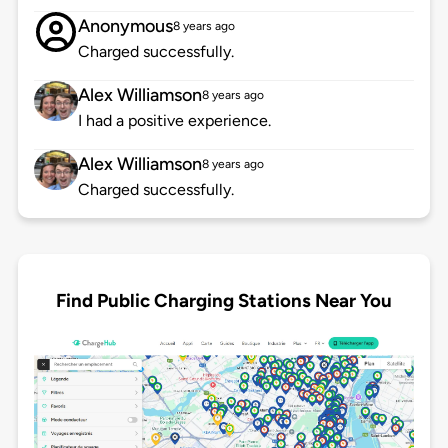
Anonymous
8 years ago
Charged successfully.
Alex Williamson
8 years ago
I had a positive experience.
Alex Williamson
8 years ago
Charged successfully.
Find Public Charging Stations Near You