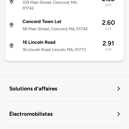
100 Main Street, Concord, MA,
KM
01742
Concord Town Lot
2.60
58 Main Street, Concord, MA, 01742
KM
16 Lincoln Road
2.91
16 Lincoln Road, Lincoln, MA, 01773
KM
Solutions d'affaires
Électromobilistes