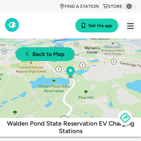
FIND A STATION
STORE
Get the app
Back to Map
Walden Pond State Reservation EV Charging
Stations