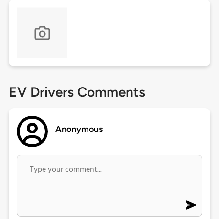
EV Drivers Comments
Anonymous