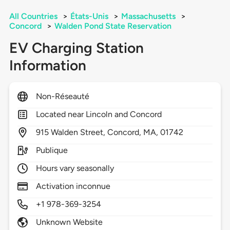
All Countries
>
États-Unis
>
Massachusetts
>
Concord
>
Walden Pond State Reservation
EV Charging Station
Information
Non-Réseauté
Located near Lincoln and Concord
915
Walden Street,
Concord,
MA,
01742
Publique
Hours vary seasonally
Activation inconnue
+1 978-369-3254
Unknown Website