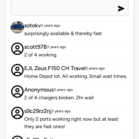
sotokv
2 years ago
surprisingly available & thereby fast
scott978
3 years ago
2 of 4 working.
EJL Zeus F150 CH Travel
3 years ago
Home Depot lot. All working. Small wait times.
Anonymous
3 years ago
2 of 4 chargers broken. 2hr wait
s9c29rz2nj
3 years ago
Only 2 ports working right now but at least
they are fast ones!