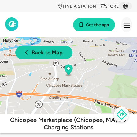
FIND A STATION
STORE
Get the app
Back to Map
Chicopee Marketplace (Chicopee, MA) EV
Charging Stations