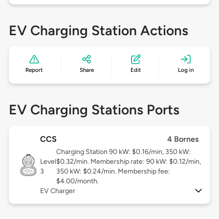
EV Charging Station Actions
Report
Share
Edit
Log in
EV Charging Stations Ports
CCS
4 Bornes
Charging Station 90 kW: $0.16/min, 350 kW:
Level
$0.32/min. Membership rate: 90 kW: $0.12/min,
3
350 kW: $0.24/min. Membership fee:
$4.00/month.
EV Charger