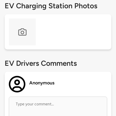
EV Charging Station Photos
EV Drivers Comments
Anonymous