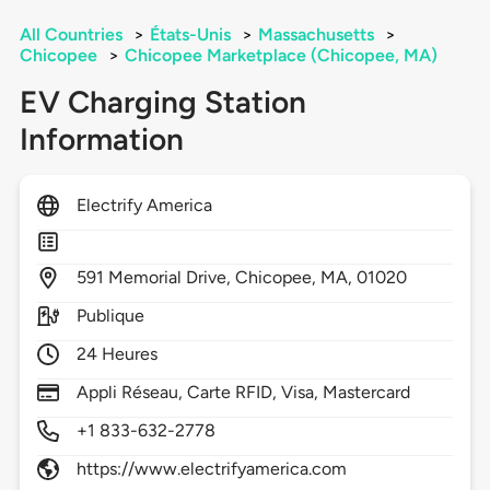
All Countries
>
États-Unis
>
Massachusetts
>
Chicopee
>
Chicopee Marketplace (Chicopee, MA)
EV Charging Station
Information
Electrify America
591
Memorial Drive,
Chicopee,
MA,
01020
Publique
24 Heures
Appli Réseau, Carte RFID, Visa, Mastercard
+1 833-632-2778
https://www.electrifyamerica.com