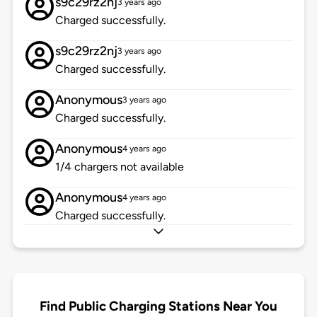
s9c29rz2nj
3 years ago
Charged successfully.
s9c29rz2nj
3 years ago
Charged successfully.
Anonymous
3 years ago
Charged successfully.
Anonymous
4 years ago
1/4 chargers not available
Anonymous
4 years ago
Charged successfully.
Find Public Charging Stations Near You