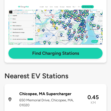
Find Charging Stations
Nearest EV Stations
Chicopee, MA Supercharger
0.45
650 Memorial Drive, Chicopee, MA,
KM
01020