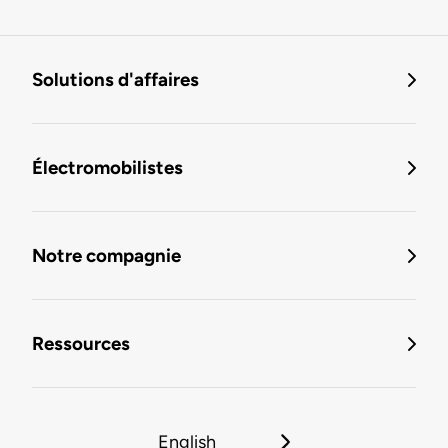
Solutions d'affaires
Électromobilistes
Notre compagnie
Ressources
English