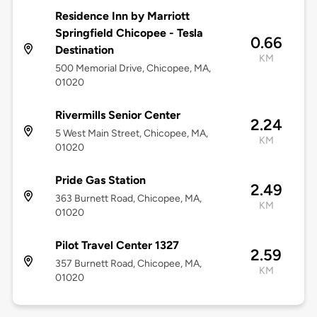
Residence Inn by Marriott
Springfield Chicopee - Tesla
0.66
Destination
KM
500 Memorial Drive, Chicopee, MA,
01020
Rivermills Senior Center
2.24
5 West Main Street, Chicopee, MA,
KM
01020
Pride Gas Station
2.49
363 Burnett Road, Chicopee, MA,
KM
01020
Pilot Travel Center 1327
2.59
357 Burnett Road, Chicopee, MA,
KM
01020