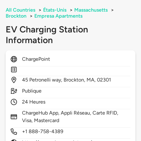
All Countries
>
États-Unis
>
Massachusetts
>
Brockton
>
Empresa Apartments
EV Charging Station
Information
ChargePoint
45
Petronelli way,
Brockton,
MA,
02301
Publique
24 Heures
ChargeHub App, Appli Réseau, Carte RFID,
Visa, Mastercard
+1 888-758-4389