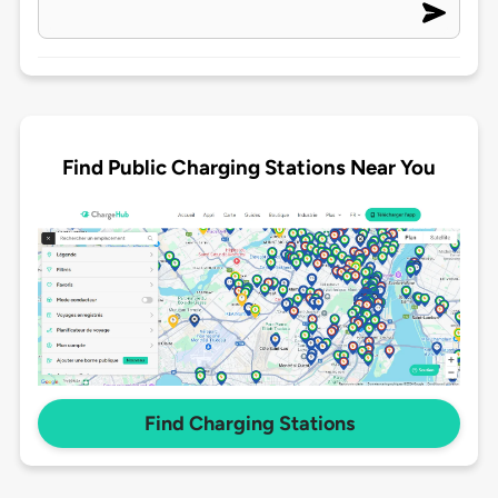
Find Public Charging Stations Near You
Find Charging Stations