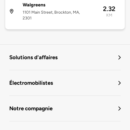
Walgreens
2.32
1101 Main Street, Brockton, MA,
KM
2301
Solutions d'affaires
Électromobilistes
Notre compagnie