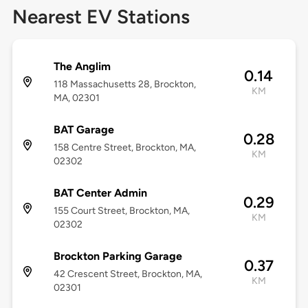
Nearest EV Stations
The Anglim
0.14
118 Massachusetts 28, Brockton,
KM
MA, 02301
BAT Garage
0.28
158 Centre Street, Brockton, MA,
KM
02302
BAT Center Admin
0.29
155 Court Street, Brockton, MA,
KM
02302
Brockton Parking Garage
0.37
42 Crescent Street, Brockton, MA,
KM
02301