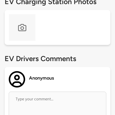
EV Charging Station Photos
EV Drivers Comments
Anonymous