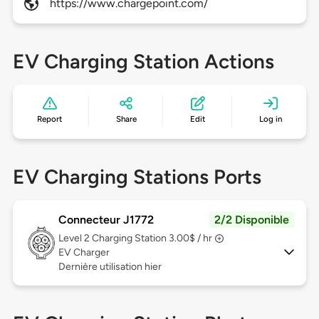
https://www.chargepoint.com/
EV Charging Station Actions
Report
Share
Edit
Log in
EV Charging Stations Ports
Connecteur J1772
2/2 Disponible
Level 2
Charging Station 3.00$ / hr
EV Charger
Dernière utilisation hier