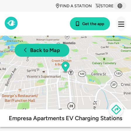
FIND A STATION
STORE
Get the app
Back to Map
Empresa Apartments EV Charging Stations