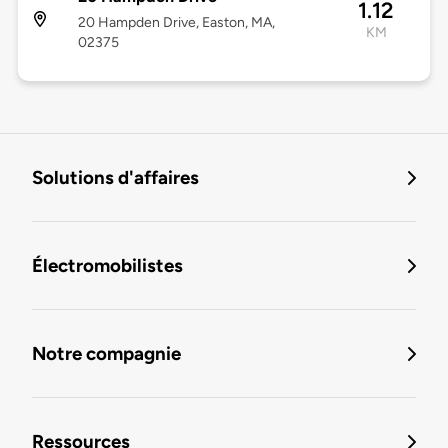
1.12
20 Hampden Drive, Easton, MA,
KM
02375
Solutions d'affaires
Électromobilistes
Notre compagnie
Ressources