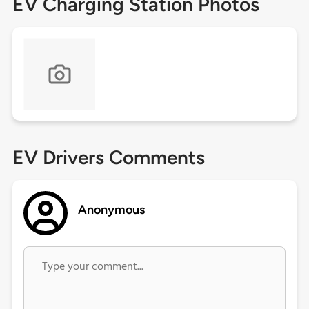
EV Charging Station Photos
EV Drivers Comments
Anonymous