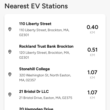
Nearest EV Stations
110 Liberty Street
0.40
110 Liberty Street, Brockton, MA,
KM
02301
Rockland Trust Bank Brockton
0.51
120 Liberty Street, Brockton, MA,
KM
02301
Stonehill College
1.07
320 Washington St, North Easton,
KM
MA, 02357
21 Bristol Dr LLC
1.07
21 Bristol Drive, Easton, MA, 02375
KM
20 Hampden Drive