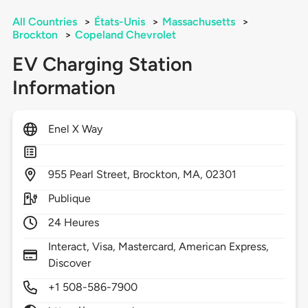
All Countries
>
États-Unis
>
Massachusetts
>
Brockton
>
Copeland Chevrolet
EV Charging Station
Information
Enel X Way
955
Pearl Street,
Brockton,
MA,
02301
Publique
24 Heures
Interact, Visa, Mastercard, American Express,
Discover
+1 508-586-7900