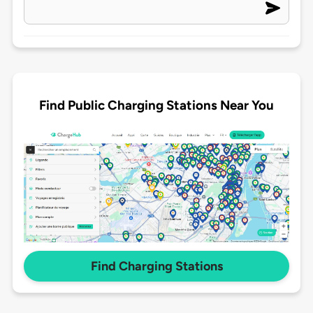
Find Public Charging Stations Near You
Find Charging Stations