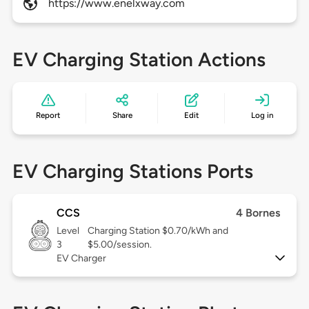
https://www.enelxway.com
EV Charging Station Actions
Report
Share
Edit
Log in
EV Charging Stations Ports
CCS
4 Bornes
Level
Charging Station $0.70/kWh and
3
$5.00/session.
EV Charger