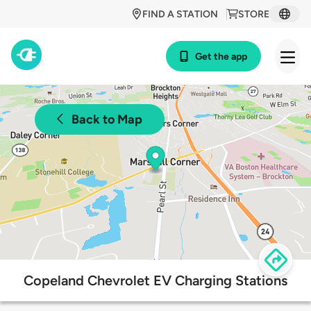
FIND A STATION
STORE
Get the app
Back to Map
Copeland Chevrolet EV Charging Stations