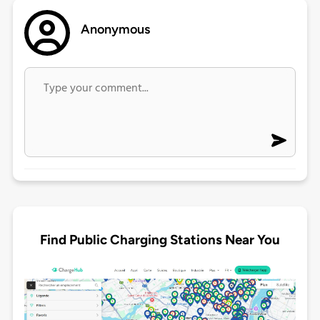
Anonymous
Find Public Charging Stations Near You