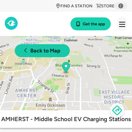
FIND A STATION
STORE
Get the app
Back to Map
AMHERST - Middle School EV Charging Stations