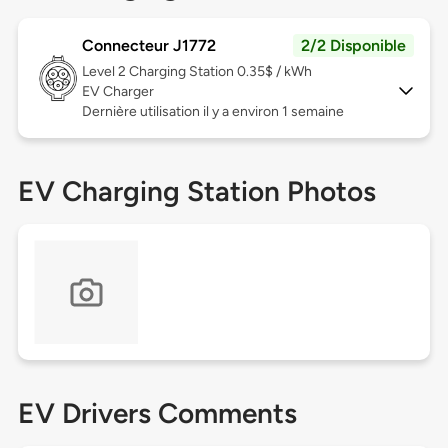
Connecteur J1772
2/2 Disponible
Level 2
Charging Station 0.35$ / kWh
EV Charger
Dernière utilisation il y a environ 1 semaine
EV Charging Station Photos
EV Drivers Comments