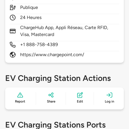
Publique
24 Heures
ChargeHub App, Appli Réseau, Carte RFID,
Visa, Mastercard
+1 888-758-4389
https://www.chargepoint.com/
EV Charging Station Actions
Report
Share
Edit
Log in
EV Charging Stations Ports