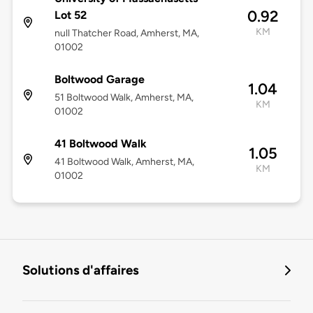
0.92
Lot 52
KM
null Thatcher Road, Amherst, MA,
01002
Boltwood Garage
1.04
51 Boltwood Walk, Amherst, MA,
KM
01002
41 Boltwood Walk
1.05
41 Boltwood Walk, Amherst, MA,
KM
01002
Solutions d'affaires