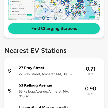
Find Charging Stations
Nearest EV Stations
27 Pray Street
0.71
27 Pray Street, Amherst, MA, 01002
KM
53 Kellogg Avenue
0.90
53 Kellogg Avenue, Amherst, MA,
KM
01002
University of Massachusetts