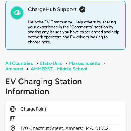
ChargeHub Support
Help the EV Community! Help others by sharing
your experience in the "Comments" section by
sharing any issues you have experienced and help
network operators and EV drivers looking to
charge here.
All Countries
>
États-Unis
>
Massachusetts
>
Amherst
>
AMHERST - Middle School
EV Charging Station
Information
ChargePoint
170
Chestnut Street,
Amherst,
MA,
01002