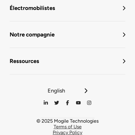
Électromobilistes
Notre compagnie
Ressources
English
© 2025 Mogile Technologies
Terms of Use
Privacy Policy