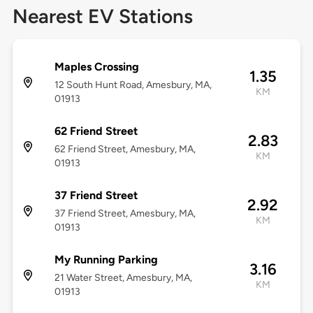
Nearest EV Stations
Maples Crossing
1.35
12 South Hunt Road, Amesbury, MA,
KM
01913
62 Friend Street
2.83
62 Friend Street, Amesbury, MA,
KM
01913
37 Friend Street
2.92
37 Friend Street, Amesbury, MA,
KM
01913
My Running Parking
3.16
21 Water Street, Amesbury, MA,
KM
01913