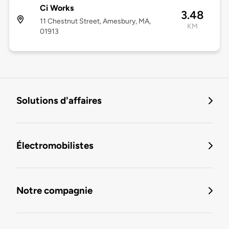
Ci Works
3.48
11 Chestnut Street, Amesbury, MA,
KM
01913
Solutions d'affaires
Électromobilistes
Notre compagnie