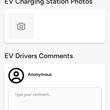
EV Charging Station Photos
EV Drivers Comments
Anonymous