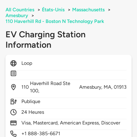
All Countries
>
États-Unis
>
Massachusetts
>
Amesbury
>
110 Haverhill Rd - Boston N Technology Park
EV Charging Station
Information
Loop
Haverhill Road Ste
110
Amesbury,
MA,
01913
100,
Publique
24 Heures
Visa, Mastercard, American Express, Discover
+1 888-385-6671