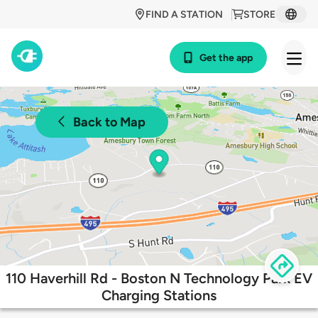
FIND A STATION
STORE
Get the app
Back to Map
110 Haverhill Rd - Boston N Technology Park EV
Charging Stations