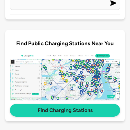
Find Public Charging Stations Near You
Find Charging Stations