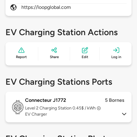
https://loopglobal.com
EV Charging Station Actions
Report
Share
Edit
Log in
EV Charging Stations Ports
Connecteur J1772
5 Bornes
Level 2
Charging Station 0.45$ / kWh
EV Charger