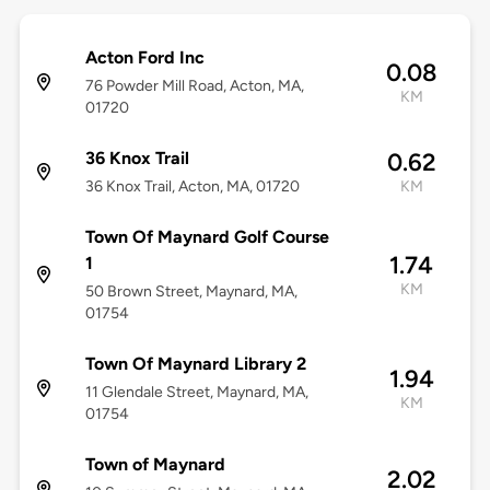
Acton Ford Inc
0.08
76 Powder Mill Road, Acton, MA,
KM
01720
36 Knox Trail
0.62
36 Knox Trail, Acton, MA, 01720
KM
Town Of Maynard Golf Course
1.74
1
KM
50 Brown Street, Maynard, MA,
01754
Town Of Maynard Library 2
1.94
11 Glendale Street, Maynard, MA,
KM
01754
Town of Maynard
2.02