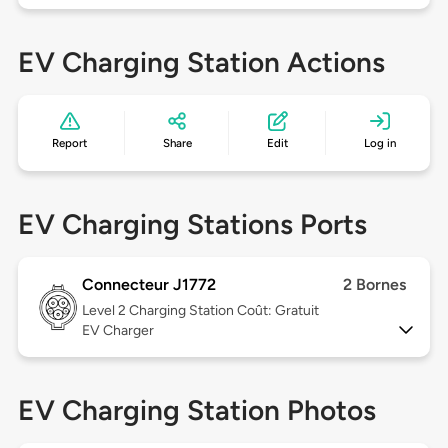
EV Charging Station Actions
Report
Share
Edit
Log in
EV Charging Stations Ports
Connecteur J1772
2 Bornes
Level 2
Charging Station Coût: Gratuit
EV Charger
EV Charging Station Photos