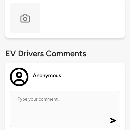
EV Drivers Comments
Anonymous