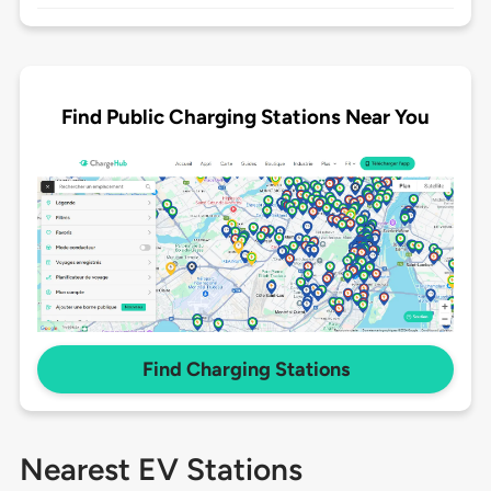
Find Public Charging Stations Near You
Find Charging Stations
Nearest EV Stations