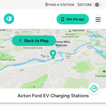
FIND A STATION
STORE
Get the app
Back to Map
Acton Ford EV Charging Stations