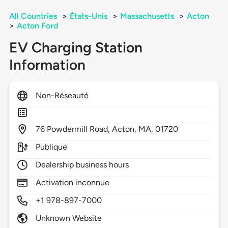
All Countries
>
États-Unis
>
Massachusetts
>
Acton
>
Acton Ford
EV Charging Station
Information
Non-Réseauté
76
Powdermill Road,
Acton,
MA,
01720
Publique
Dealership business hours
Activation inconnue
+1 978-897-7000
Unknown Website