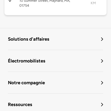
10 Summer Street, Maynard, MA,
KM
01754
Solutions d'affaires
Électromobilistes
Notre compagnie
Ressources