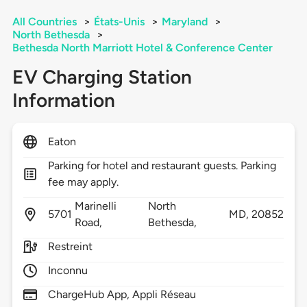
All Countries
>
États-Unis
>
Maryland
>
North Bethesda
>
Bethesda North Marriott Hotel & Conference Center
EV Charging Station
Information
Eaton
Parking for hotel and restaurant guests. Parking
fee may apply.
Marinelli
North
5701
MD,
20852
Road,
Bethesda,
Restreint
Inconnu
ChargeHub App, Appli Réseau