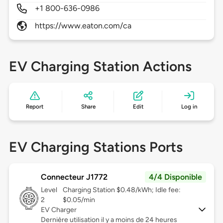
+1 800-636-0986
https://www.eaton.com/ca
EV Charging Station Actions
Report
Share
Edit
Log in
EV Charging Stations Ports
Connecteur J1772
4/4 Disponible
Level
Charging Station $0.48/kWh; Idle fee:
2
$0.05/min
EV Charger
Dernière utilisation il y a moins de 24 heures