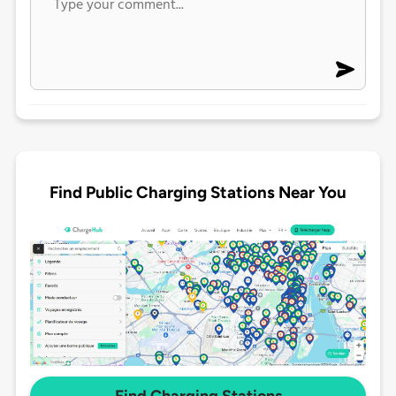
Find Public Charging Stations Near You