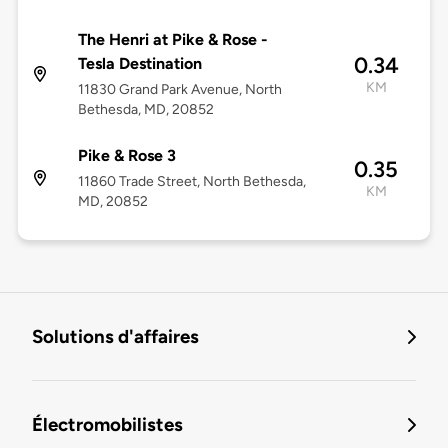
The Henri at Pike & Rose -
0.34
Tesla Destination
KM
11830 Grand Park Avenue, North
Bethesda, MD, 20852
Pike & Rose 3
0.35
11860 Trade Street, North Bethesda,
KM
MD, 20852
Solutions d'affaires
Électromobilistes