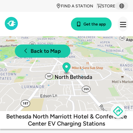
FIND A STATION
STORE
Get the app
Back to Map
Bethesda North Marriott Hotel & Conference
Center EV Charging Stations