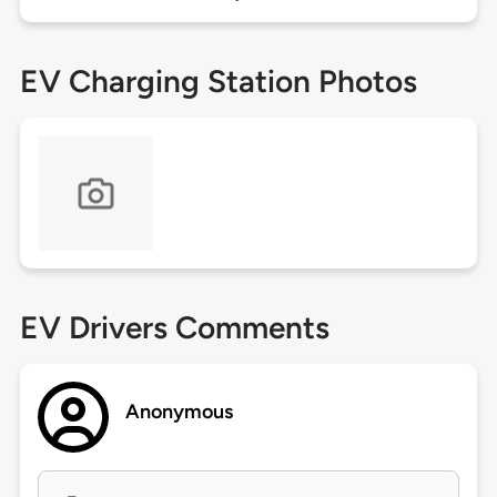
EV Charging Station Photos
EV Drivers Comments
Anonymous