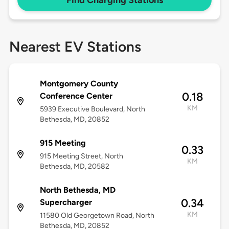
Find Charging Stations
Nearest EV Stations
Montgomery County
0.18
Conference Center
KM
5939 Executive Boulevard, North
Bethesda, MD, 20852
915 Meeting
0.33
915 Meeting Street, North
KM
Bethesda, MD, 20582
North Bethesda, MD
0.34
Supercharger
KM
11580 Old Georgetown Road, North
Bethesda, MD, 20852