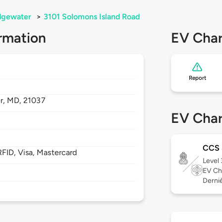
dgewater
>
3101 Solomons Island Road
rmation
EV Char
Report
r,
MD,
21037
EV Char
CCS
FID, Visa, Mastercard
Level
EV Ch
Derniè