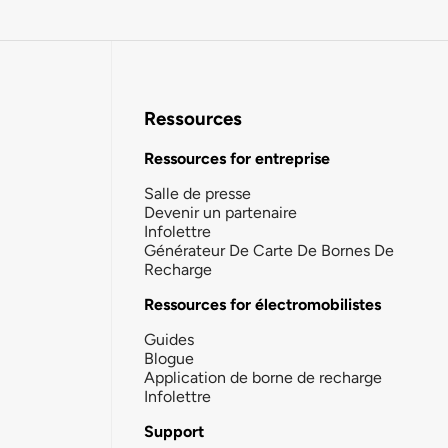
Ressources
Ressources for entreprise
Salle de presse
Devenir un partenaire
Infolettre
Générateur De Carte De Bornes De
Recharge
Ressources for électromobilistes
Guides
Blogue
Application de borne de recharge
Infolettre
Support