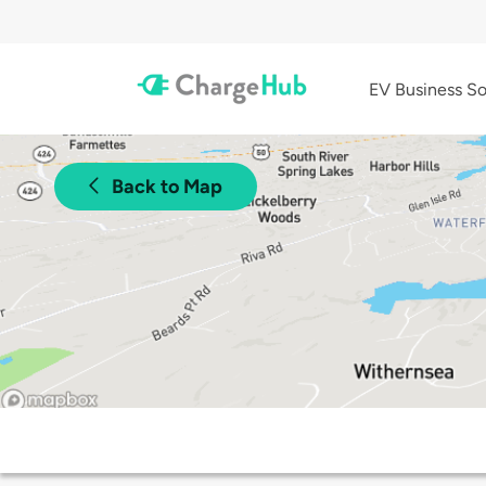
EV Business So
Back to Map