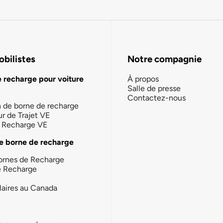
bilistes
Notre compagnie
e recharge pour voiture
À propos
Salle de presse
Contactez-nous
n de borne de recharge
ur de Trajet VE
la Recharge VE
e borne de recharge
ornes de Recharge
e Recharge
laires au Canada