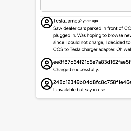
TeslaJames
2 years ago
Saw dealer cars parked in front of 
plugged in. Was hoping to browse ne
since I could not charge, I decided t
CCS to Tesla charger adapter. Oh wel
ee8f87c64f21c5e7a83d162fae5
Charged successfully.
248c12349b04d8fc8c758f1e46
Is available but say in use