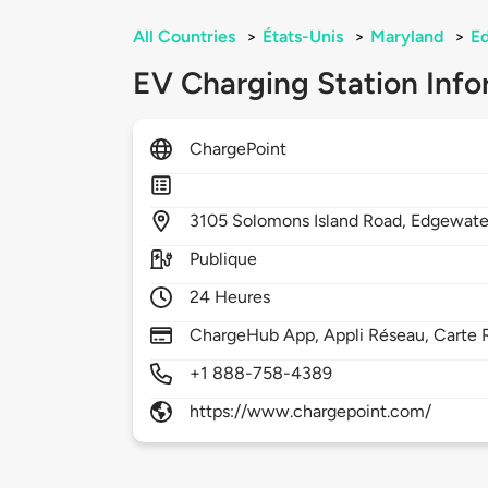
All Countries
>
États-Unis
>
Maryland
>
E
EV Charging Station Info
ChargePoint
3105
Solomons Island Road,
Edgewate
Publique
24 Heures
ChargeHub App, Appli Réseau, Carte R
+1 888-758-4389
https://www.chargepoint.com/