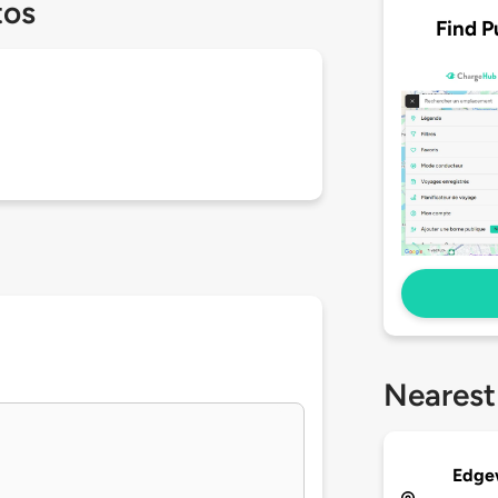
tos
Find P
Nearest
Edge