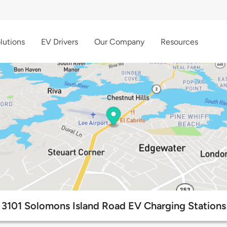
lutions
EV Drivers
Our Company
Resources
3101 Solomons Island Road EV Charging Stations