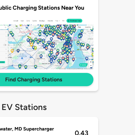
ublic Charging Stations Near You
Find Charging Stations
 EV Stations
water, MD Supercharger
0.43