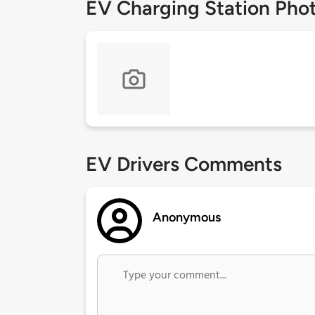
EV Charging Station Pho
EV Drivers Comments
Anonymous