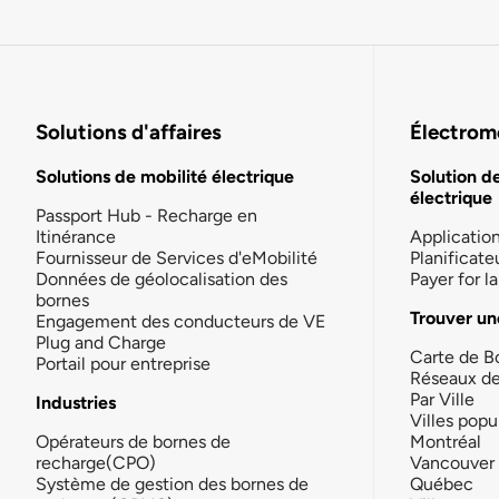
Solutions d'affaires
Électromo
Solutions de mobilité électrique
Solution d
électrique
Passport Hub - Recharge en
Itinérance
Applicatio
Fournisseur de Services d'eMobilité
Planificate
Données de géolocalisation des
Payer for 
bornes
Trouver un
Engagement des conducteurs de VE
Plug and Charge
Carte de B
Portail pour entreprise
Réseaux d
Par Ville
Industries
Villes popu
Opérateurs de bornes de
Montréal
recharge(CPO)
Vancouver
Système de gestion des bornes de
Québec