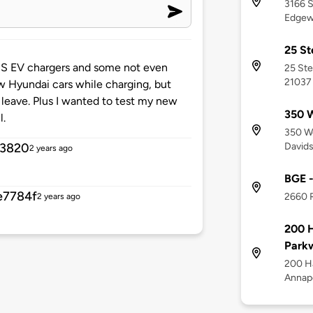
3166 S
Edgew
25 St
CCS EV chargers and some not even
25 Ste
21037
w Hyundai cars while charging, but
o leave. Plus I wanted to test my new
350 W
l.
350 We
Davids
f3820
2 years ago
BGE -
e7784f
2660 R
2 years ago
200 H
Park
200 Ha
Annapo