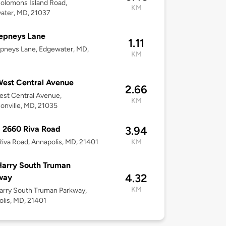
olomons Island Road,
KM
ater, MD, 21037
epneys Lane
1.11
pneys Lane, Edgewater, MD,
KM
est Central Avenue
2.66
st Central Avenue,
KM
onville, MD, 21035
 2660 Riva Road
3.94
iva Road, Annapolis, MD, 21401
KM
arry South Truman
4.32
way
KM
rry South Truman Parkway,
lis, MD, 21401