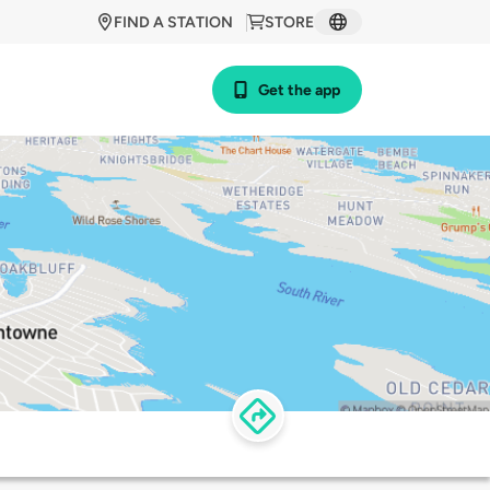
FIND A STATION
STORE
Get the app