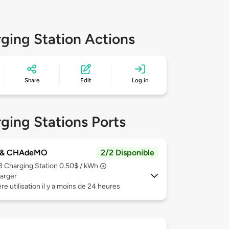
ging Station Actions
Share
Edit
Log in
ging Stations Ports
 & CHAdeMO
2/2 Disponible
 3
Charging Station 0.50$ / kWh
arger
re utilisation il y a moins de 24 heures