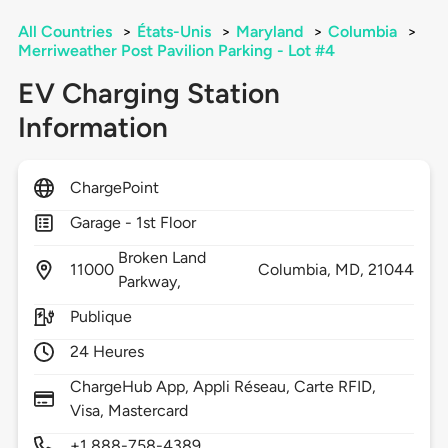
All Countries
>
États-Unis
>
Maryland
>
Columbia
>
Merriweather Post Pavilion Parking - Lot #4
EV Charging Station
Information
ChargePoint
Garage - 1st Floor
Broken Land
11000
Columbia,
MD,
21044
Parkway,
Publique
24 Heures
ChargeHub App, Appli Réseau, Carte RFID,
Visa, Mastercard
+1 888-758-4389