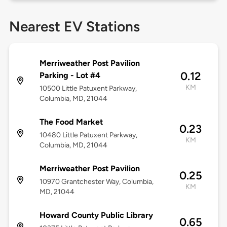
Nearest EV Stations
Merriweather Post Pavilion
0.12
Parking - Lot #4
KM
10500 Little Patuxent Parkway,
Columbia, MD, 21044
The Food Market
0.23
10480 Little Patuxent Parkway,
KM
Columbia, MD, 21044
Merriweather Post Pavilion
0.25
10970 Grantchester Way, Columbia,
KM
MD, 21044
Howard County Public Library
0.65