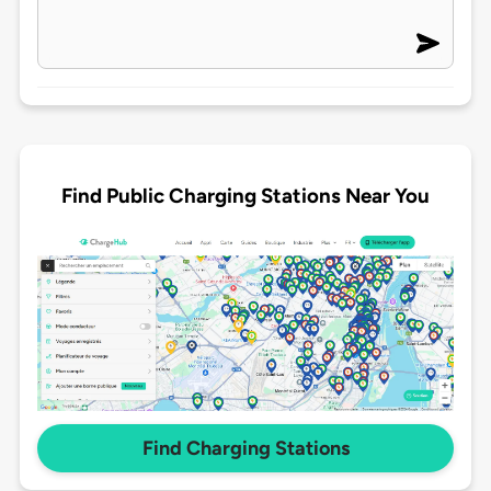
Find Public Charging Stations Near You
Find Charging Stations