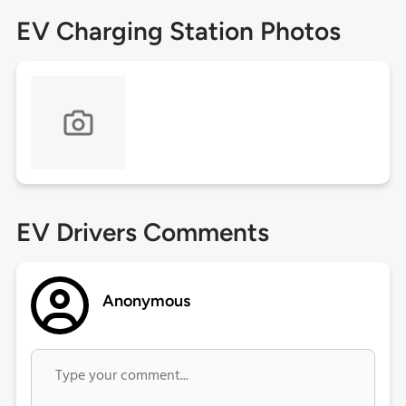
EV Charging Station Photos
EV Drivers Comments
Anonymous