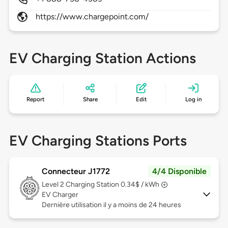
https://www.chargepoint.com/
EV Charging Station Actions
Report
Share
Edit
Log in
EV Charging Stations Ports
Connecteur J1772
4/4 Disponible
Level 2
Charging Station 0.34$ / kWh
EV Charger
Dernière utilisation il y a moins de 24 heures