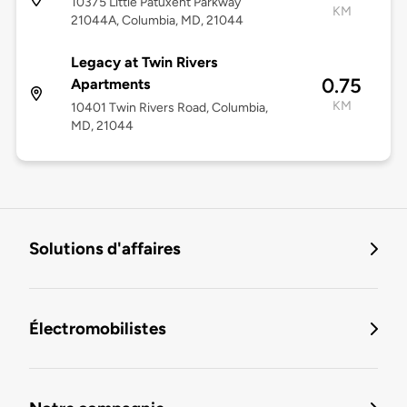
10375 Little Patuxent Parkway
KM
21044A, Columbia, MD, 21044
Legacy at Twin Rivers
0.75
Apartments
KM
10401 Twin Rivers Road, Columbia,
MD, 21044
Solutions d'affaires
Électromobilistes