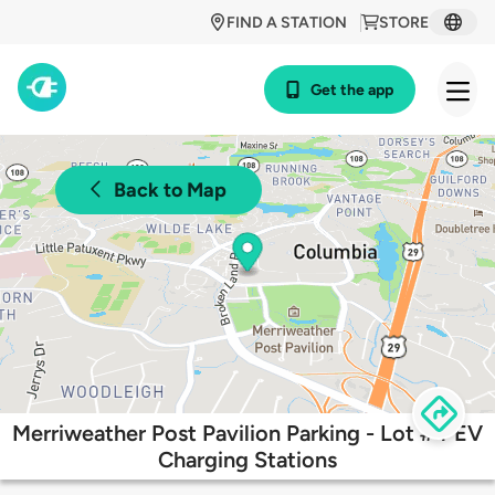
FIND A STATION
STORE
Get the app
Back to Map
Merriweather Post Pavilion Parking - Lot #4 EV
Charging Stations