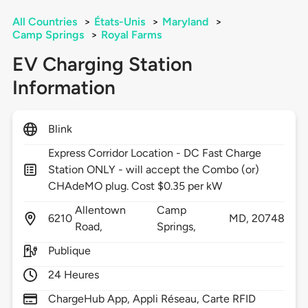
All Countries
>
États-Unis
>
Maryland
>
Camp Springs
>
Royal Farms
EV Charging Station
Information
Blink
Express Corridor Location - DC Fast Charge
Station ONLY - will accept the Combo (or)
CHAdeMO plug. Cost $0.35 per kW
Allentown
Camp
6210
MD,
20748
Road,
Springs,
Publique
24 Heures
ChargeHub App, Appli Réseau, Carte RFID