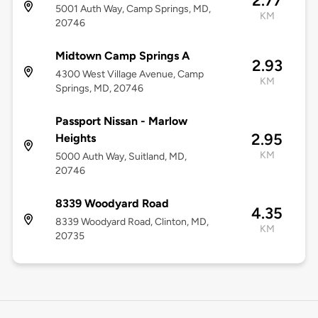
2.77
5001 Auth Way, Camp Springs, MD,
KM
20746
Midtown Camp Springs A
2.93
4300 West Village Avenue, Camp
KM
Springs, MD, 20746
Passport Nissan - Marlow
2.95
Heights
KM
5000 Auth Way, Suitland, MD,
20746
8339 Woodyard Road
4.35
8339 Woodyard Road, Clinton, MD,
KM
20735