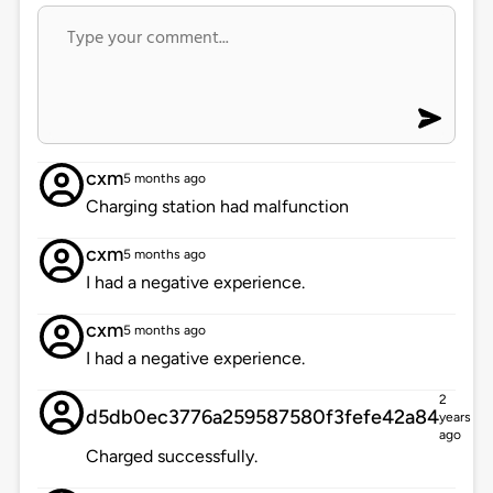
cxm
5 months ago
Charging station had malfunction
cxm
5 months ago
I had a negative experience.
cxm
5 months ago
I had a negative experience.
2
d5db0ec3776a259587580f3fefe42a84
years
ago
Charged successfully.