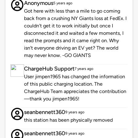
Anonymous
5 years ago
Got here with less than a mile to go coming
back from a crushing NY Giants loss at FedEx. I
couldn't get it to work initially but once I
disconnected it and waited a few moments, I
read the prompts and it came right on. Why
isn't everyone driving an EV yet? The world
may never know. -GO GIANTS
ChargeHub Support
7 years ago
User jimpen1965 has changed the information
of this public charging location. The
ChargeHub Team appreciates the contribution
—thank you jimpen1965!
seanbennett360
9 years ago
this station has been physically removed
seanbennett360
9 years ago