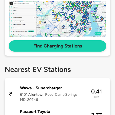
Find Charging Stations
Nearest EV Stations
Wawa - Supercharger
0.41
6101 Allentown Road, Camp Springs,
KM
MD, 20746
Passport Toyota