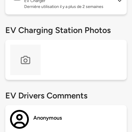
EV Charger
Dernière utilisation il y a plus de 2 semaines
EV Charging Station Photos
EV Drivers Comments
Anonymous