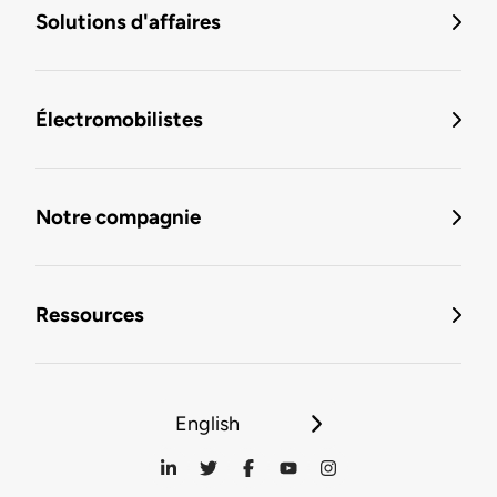
Solutions d'affaires
Électromobilistes
Notre compagnie
Ressources
English