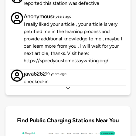
reported this station was defective
Anonymous
9 years ago
I really liked your article , your article is very
petrified me in the learning process and
provide additional knowledge to me , maybe I
can learn more from you , I will wait for your
next article, thanks. Visit here:
https://speedycustomessaywriting.org/
java6262
10 years ago
checked-in
Find Public Charging Stations Near You