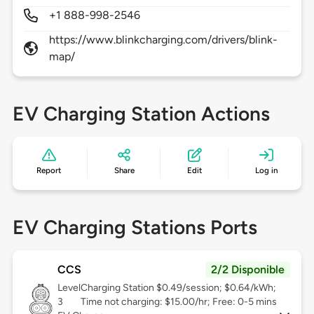
+1 888-998-2546
https://www.blinkcharging.com/drivers/blink-
map/
EV Charging Station Actions
Report
Share
Edit
Log in
EV Charging Stations Ports
CCS
2/2 Disponible
Level
Charging Station $0.49/session; $0.64/kWh;
3
Time not charging: $15.00/hr; Free: 0-5 mins