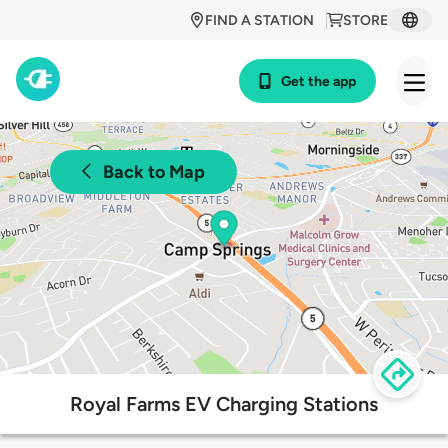
FIND A STATION
STORE
Get the app
Back to Map
Royal Farms EV Charging Stations