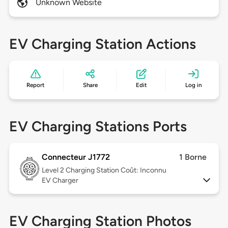
Unknown Website
EV Charging Station Actions
Report
Share
Edit
Log in
EV Charging Stations Ports
Connecteur J1772
1 Borne
Level 2
Charging Station Coût: Inconnu
EV Charger
EV Charging Station Photos