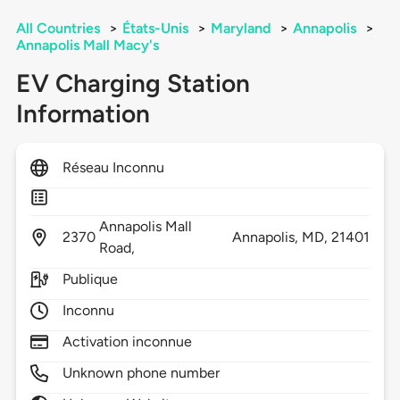
All Countries
>
États-Unis
>
Maryland
>
Annapolis
>
Annapolis Mall Macy's
EV Charging Station
Information
Réseau Inconnu
Annapolis Mall
2370
Annapolis,
MD,
21401
Road,
Publique
Inconnu
Activation inconnue
Unknown phone number