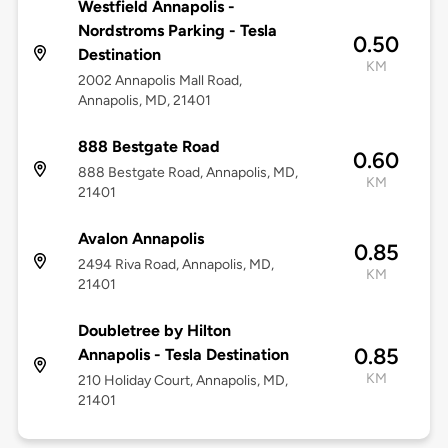
Westfield Annapolis -
Nordstroms Parking - Tesla
0.50
Destination
KM
2002 Annapolis Mall Road,
Annapolis, MD, 21401
888 Bestgate Road
0.60
888 Bestgate Road, Annapolis, MD,
KM
21401
Avalon Annapolis
0.85
2494 Riva Road, Annapolis, MD,
KM
21401
Doubletree by Hilton
0.85
Annapolis - Tesla Destination
KM
210 Holiday Court, Annapolis, MD,
21401