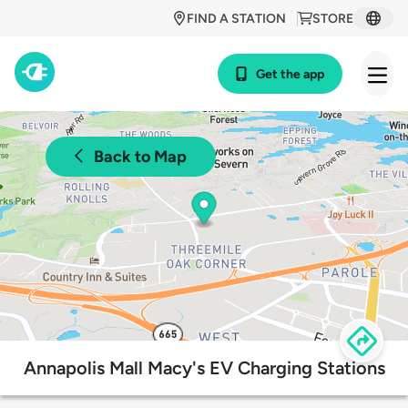
FIND A STATION
STORE
Get the app
Back to Map
Annapolis Mall Macy's EV Charging Stations