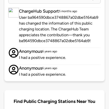
ChargeHub Support
5 months ago
User ba964590dbce3748867a02dbe5164ab9
has changed the information of this public
charging location. The ChargeHub Team
appreciates the contribution—thank you
ba964590dbce3748867a02dbe5164ab9!
Anonymous
6 years ago
I had a positive experience.
Anonymous
6 years ago
I had a positive experience.
Find Public Charging Stations Near You