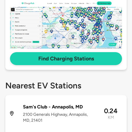
Find Charging Stations
Nearest EV Stations
Sam's Club - Annapolis, MD
0.24
2100 Generals Highway, Annapolis,
KM
MD, 21401