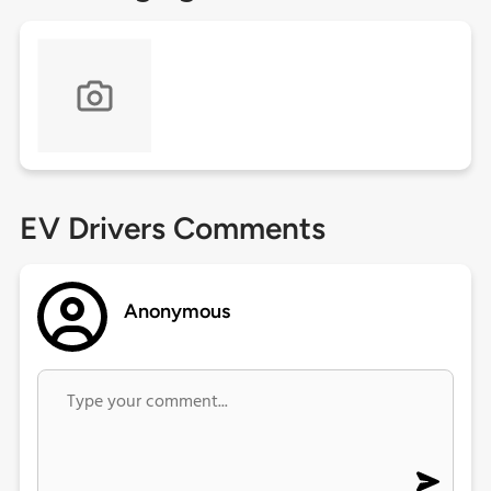
EV Drivers Comments
Anonymous