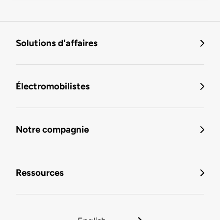
Solutions d'affaires
Électromobilistes
Notre compagnie
Ressources