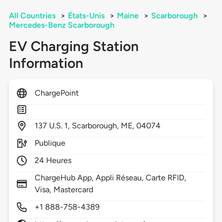
All Countries
>
États-Unis
>
Maine
>
Scarborough
>
Mercedes-Benz Scarborough
EV Charging Station
Information
ChargePoint
137
U.S. 1,
Scarborough,
ME,
04074
Publique
24 Heures
ChargeHub App, Appli Réseau, Carte RFID,
Visa, Mastercard
+1 888-758-4389