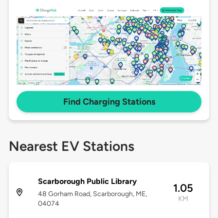
Find Charging Stations
Nearest EV Stations
Scarborough Public Library
1.05
48 Gorham Road, Scarborough, ME,
KM
04074