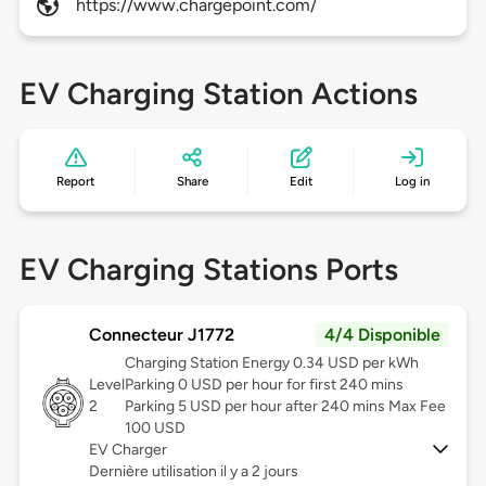
https://www.chargepoint.com/
EV Charging Station Actions
Report
Share
Edit
Log in
EV Charging Stations Ports
Connecteur J1772
4/4 Disponible
Charging Station Energy 0.34 USD per kWh
Level
Parking 0 USD per hour for first 240 mins
2
Parking 5 USD per hour after 240 mins Max Fee
100 USD
EV Charger
Dernière utilisation il y a 2 jours