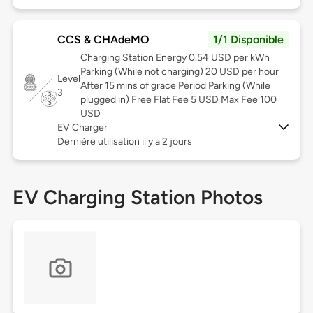
CCS & CHAdeMO
1/1 Disponible
Charging Station Energy 0.54 USD per kWh
Parking (While not charging) 20 USD per hour
Level
After 15 mins of grace Period Parking (While
3
plugged in) Free Flat Fee 5 USD Max Fee 100
USD
EV Charger
Dernière utilisation il y a 2 jours
EV Charging Station Photos