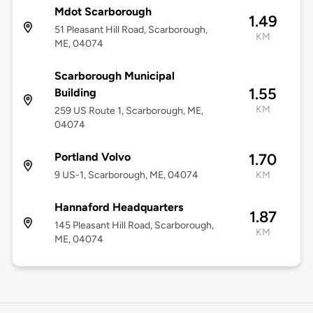
Mdot Scarborough
1.49
51 Pleasant Hill Road, Scarborough,
KM
ME, 04074
Scarborough Municipal
1.55
Building
KM
259 US Route 1, Scarborough, ME,
04074
Portland Volvo
1.70
9 US-1, Scarborough, ME, 04074
KM
Hannaford Headquarters
1.87
145 Pleasant Hill Road, Scarborough,
KM
ME, 04074