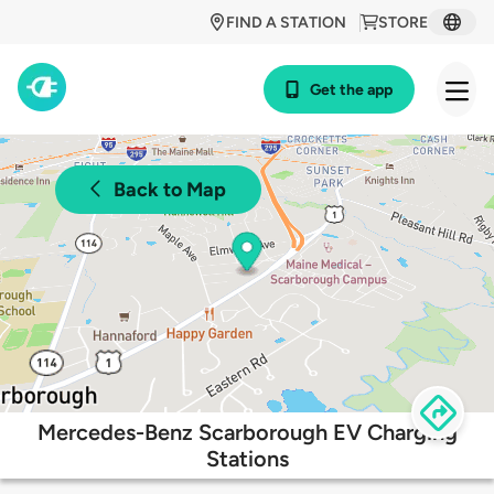
FIND A STATION
STORE
Get the app
Back to Map
Mercedes-Benz Scarborough EV Charging
Stations