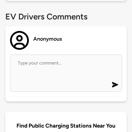
EV Drivers Comments
Anonymous
Find Public Charging Stations Near You