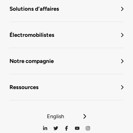
Solutions d'affaires
Électromobilistes
Notre compagnie
Ressources
English