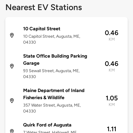
Nearest EV Stations
10 Capitol Street
0.46
10 Capitol Street, Augusta, ME,
KM
04330
State Office Building Parking
0.46
Garage
KM
93 Sewall Street, Augusta, ME,
04330
Maine Department of Inland
1.05
Fisheries & Wildlife
KM
357 Water Street, Augusta, ME,
04330
Quirk Ford of Augusta
1.11
7 Water Street, Hallowell, ME,