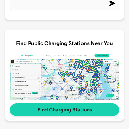
Find Public Charging Stations Near You
Find Charging Stations