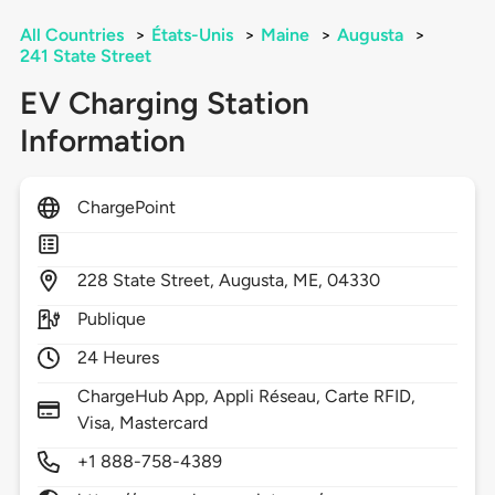
All Countries
>
États-Unis
>
Maine
>
Augusta
>
241 State Street
EV Charging Station
Information
ChargePoint
228
State Street,
Augusta,
ME,
04330
Publique
24 Heures
ChargeHub App, Appli Réseau, Carte RFID,
Visa, Mastercard
+1 888-758-4389