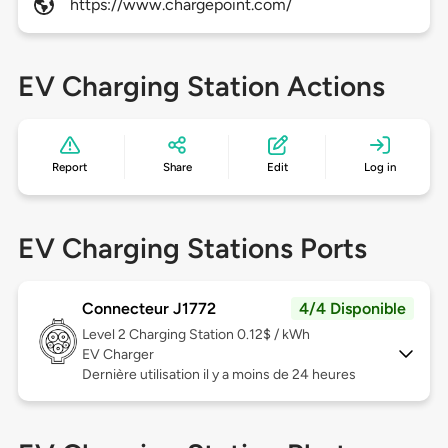
https://www.chargepoint.com/
EV Charging Station Actions
Report
Share
Edit
Log in
EV Charging Stations Ports
Connecteur J1772
4/4 Disponible
Level 2
Charging Station 0.12$ / kWh
EV Charger
Dernière utilisation il y a moins de 24 heures