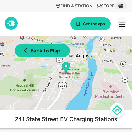
FIND A STATION
STORE
Get the app
Back to Map
241 State Street EV Charging Stations