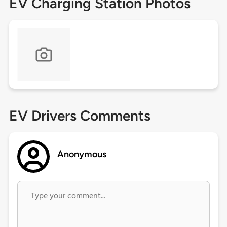
EV Charging Station Photos
EV Drivers Comments
Anonymous