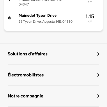
KM
04347
Mainedot Tyson Drive
1.15
25 Tyson Drive, Augusta, ME, 04330
KM
Solutions d'affaires
Électromobilistes
Notre compagnie