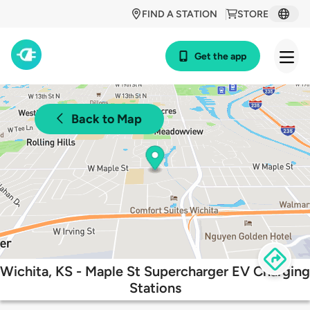
FIND A STATION
STORE
Get the app
Back to Map
Wichita, KS - Maple St Supercharger EV Charging
Stations