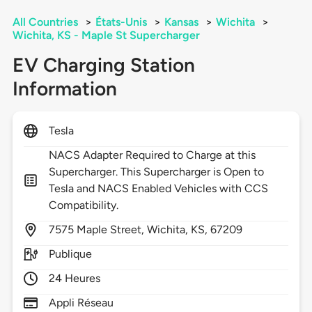
All Countries
>
États-Unis
>
Kansas
>
Wichita
>
Wichita, KS - Maple St Supercharger
EV Charging Station
Information
Tesla
NACS Adapter Required to Charge at this
Supercharger. This Supercharger is Open to
Tesla and NACS Enabled Vehicles with CCS
Compatibility.
7575
Maple Street,
Wichita,
KS,
67209
Publique
24 Heures
Appli Réseau