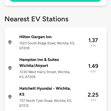
Nearest EV Stations
Hilton Gargen Inn
1.37
1523 South Ridge Road, Wichita, KS,
KM
67209
Hampton Inn & Suites
1.49
Wichita/Airport
KM
7230 West Harry Street, Wichita,
KS, 67209
Hatchett Hyundai - Wichita,
2.25
KS
KM
757 North Tyler Road, Wichita, KS,
67212