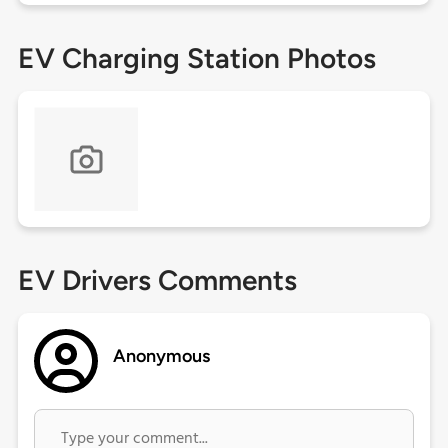
EV Charging Station Photos
EV Drivers Comments
Anonymous