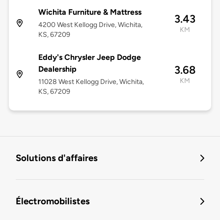
Wichita Furniture & Mattress
3.43
4200 West Kellogg Drive, Wichita,
KM
KS, 67209
Eddy's Chrysler Jeep Dodge
3.68
Dealership
KM
11028 West Kellogg Drive, Wichita,
KS, 67209
Solutions d'affaires
Électromobilistes