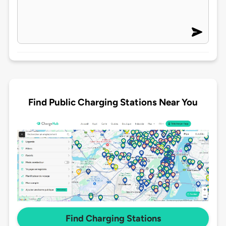
Find Public Charging Stations Near You
Find Charging Stations