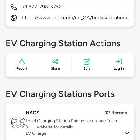
+1 877-798-3752
https://www.tesla.com/en_CA/findus/location/supe
EV Charging Station Actions
Report
Share
Edit
Log in
EV Charging Stations Ports
NACS
12 Bornes
Level
Charging Station Pricing varies, see Tesla
3
website for details
EV Charger