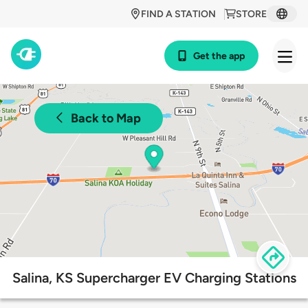
FIND A STATION
STORE
Get the app
Back to Map
Salina, KS Supercharger EV Charging Stations