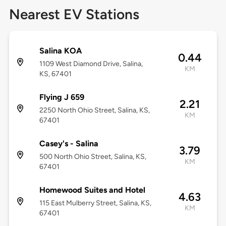
Nearest EV Stations
Salina KOA
0.44
1109 West Diamond Drive, Salina,
KM
KS, 67401
Flying J 659
2.21
2250 North Ohio Street, Salina, KS,
KM
67401
Casey's - Salina
3.79
500 North Ohio Street, Salina, KS,
KM
67401
Homewood Suites and Hotel
4.63
115 East Mulberry Street, Salina, KS,
KM
67401