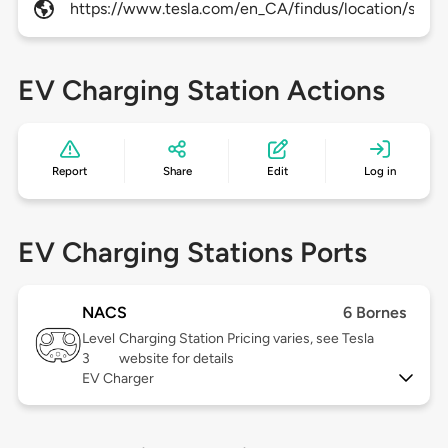
https://www.tesla.com/en_CA/findus/location/super
EV Charging Station Actions
Report
Share
Edit
Log in
EV Charging Stations Ports
NACS
6 Bornes
Level
Charging Station Pricing varies, see Tesla
3
website for details
EV Charger