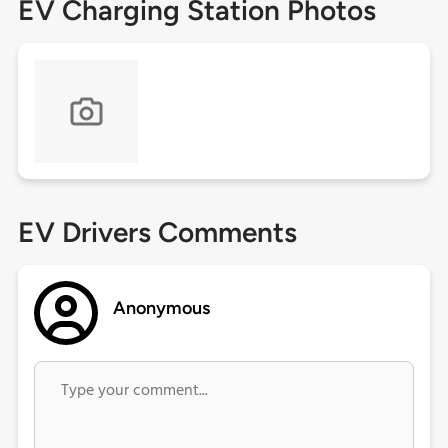
EV Charging Station Photos
EV Drivers Comments
Anonymous