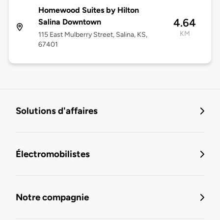
Homewood Suites by Hilton
4.64
Salina Downtown
KM
115 East Mulberry Street, Salina, KS,
67401
Solutions d'affaires
Électromobilistes
Notre compagnie