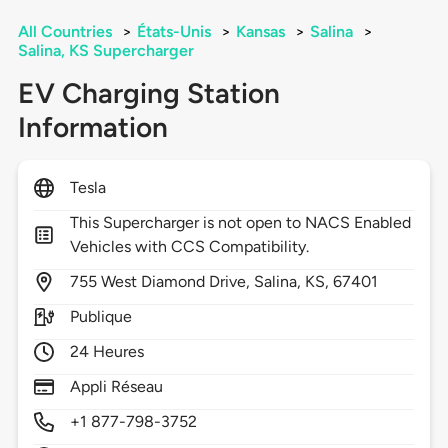
All Countries
>
États-Unis
>
Kansas
>
Salina
>
Salina, KS Supercharger
EV Charging Station
Information
Tesla
This Supercharger is not open to NACS Enabled
Vehicles with CCS Compatibility.
755
West Diamond Drive,
Salina,
KS,
67401
Publique
24 Heures
Appli Réseau
+1 877-798-3752