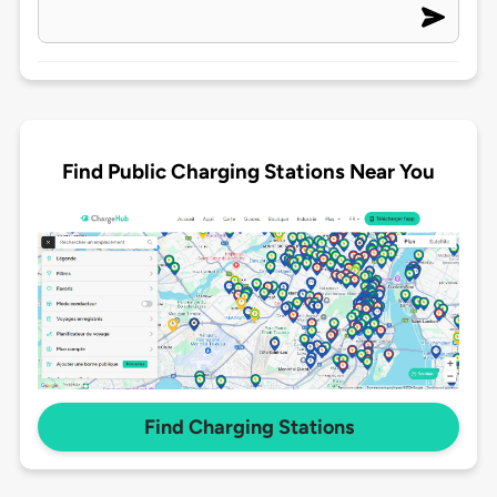
Find Public Charging Stations Near You
Find Charging Stations