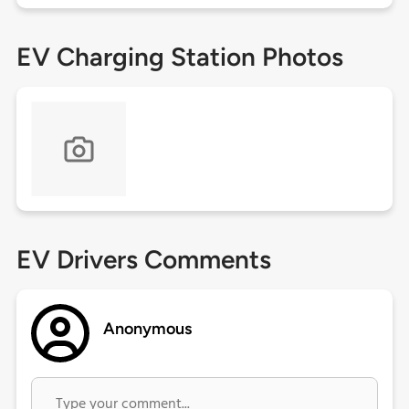
EV Charging Station Photos
EV Drivers Comments
Anonymous