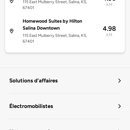
115 East Mulberry Street, Salina, KS,
KM
67401
Homewood Suites by Hilton
4.98
Salina Downtown
KM
115 East Mulberry Street, Salina, KS,
67401
Solutions d'affaires
Électromobilistes