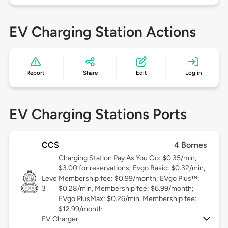
EV Charging Station Actions
Report
Share
Edit
Log in
EV Charging Stations Ports
CCS
4 Bornes
Charging Station Pay As You Go: $0.35/min,
$3.00 for reservations; Evgo Basic: $0.32/min,
Level
Membership fee: $0.99/month; EVgo Plus™:
3
$0.28/min, Membership fee: $6.99/month;
EVgo PlusMax: $0.26/min, Membership fee:
$12.99/month
EV Charger