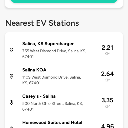
Nearest EV Stations
Salina, KS Supercharger
2.21
755 West Diamond Drive, Salina, KS,
KM
67401
Salina KOA
2.64
1109 West Diamond Drive, Salina,
KM
KS, 67401
Casey's - Salina
3.35
500 North Ohio Street, Salina, KS,
KM
67401
Homewood Suites and Hotel
4.96