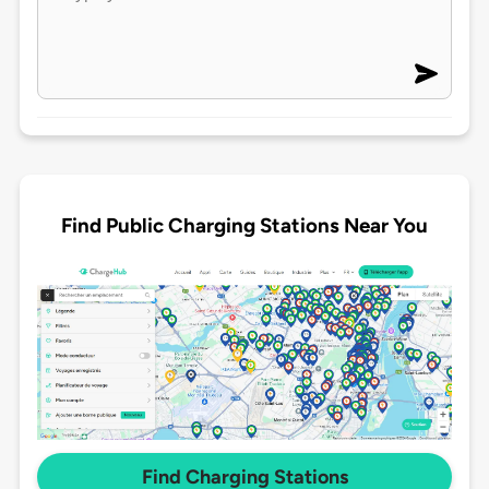
Find Public Charging Stations Near You
Find Charging Stations