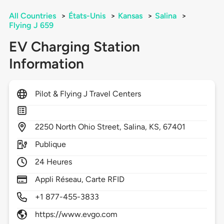
All Countries
>
États-Unis
>
Kansas
>
Salina
>
Flying J 659
EV Charging Station
Information
Pilot & Flying J Travel Centers
2250
North Ohio Street,
Salina,
KS,
67401
Publique
24 Heures
Appli Réseau, Carte RFID
+1 877-455-3833
https://www.evgo.com