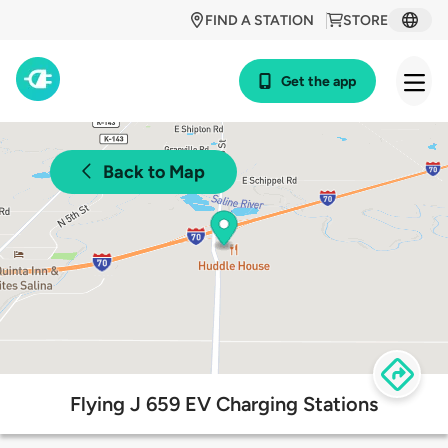
FIND A STATION
STORE
Get the app
Back to Map
Flying J 659 EV Charging Stations