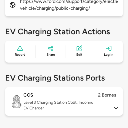
https://www.ford.com/support/category/electric-
vehicle/charging/public-charging/
EV Charging Station Actions
Report
Share
Edit
Log in
EV Charging Stations Ports
CCS
2 Bornes
Level 3
Charging Station Coût: Inconnu
EV Charger