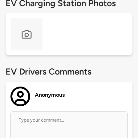
EV Charging Station Photos
EV Drivers Comments
Anonymous