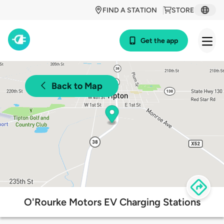
FIND A STATION
STORE
Get the app
Back to Map
O'Rourke Motors EV Charging Stations