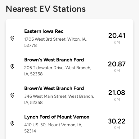
Nearest EV Stations
Eastern Iowa Rec
20.41
1705 West 3rd Street, Wilton, IA,
KM
52778
Brown's West Branch Ford
20.87
205 Tidewater Drive, West Branch,
KM
IA, 52358
Brown's West Branch Ford
21.08
346 West Main Street, West Branch,
KM
IA, 52358
Lynch Ford of Mount Vernon
30.22
410 US-30, Mount Vernon, IA,
KM
52314