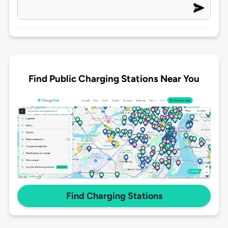
Find Public Charging Stations Near You
Find Charging Stations