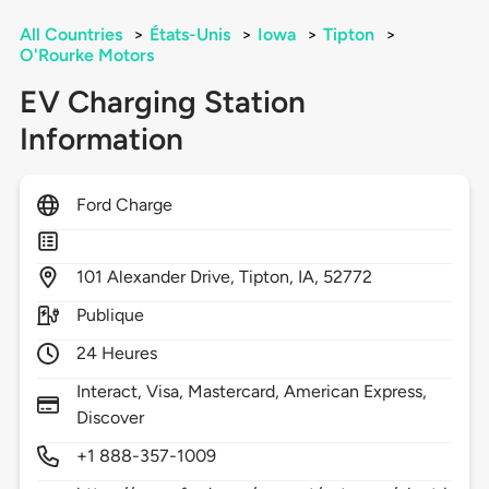
All Countries
>
États-Unis
>
Iowa
>
Tipton
>
O'Rourke Motors
EV Charging Station
Information
Ford Charge
101
Alexander Drive,
Tipton,
IA,
52772
Publique
24 Heures
Interact, Visa, Mastercard, American Express,
Discover
+1 888-357-1009