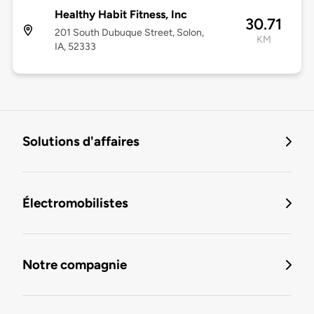
Healthy Habit Fitness, Inc
30.71
201 South Dubuque Street, Solon,
KM
IA, 52333
Solutions d'affaires
Électromobilistes
Notre compagnie