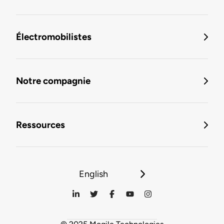
Électromobilistes
Notre compagnie
Ressources
English