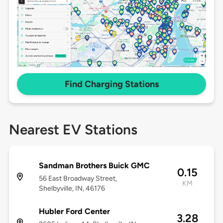
Find Charging Stations
Nearest EV Stations
Sandman Brothers Buick GMC
0.15
56 East Broadway Street,
KM
Shelbyville, IN, 46176
Hubler Ford Center
3.28