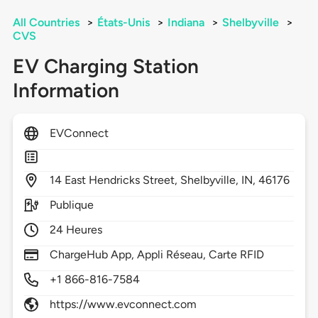
All Countries
>
États-Unis
>
Indiana
>
Shelbyville
>
CVS
EV Charging Station
Information
EVConnect
14
East Hendricks Street,
Shelbyville,
IN,
46176
Publique
24 Heures
ChargeHub App, Appli Réseau, Carte RFID
+1 866-816-7584
https://www.evconnect.com