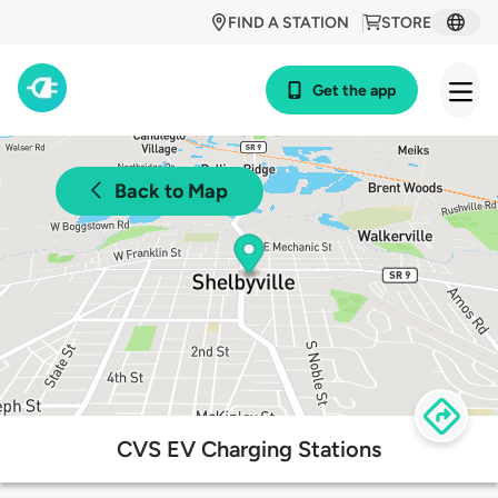
FIND A STATION
STORE
Get the app
Back to Map
CVS EV Charging Stations