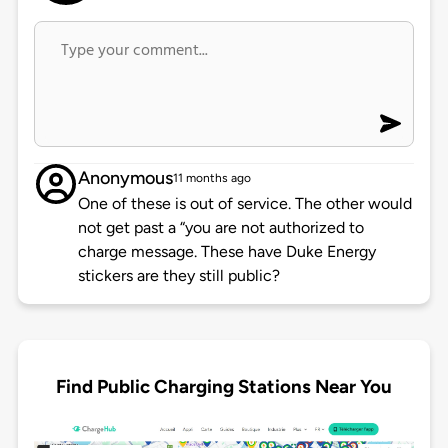
Anonymous
11 months ago
One of these is out of service. The other would
not get past a “you are not authorized to
charge message. These have Duke Energy
stickers are they still public?
Find Public Charging Stations Near You