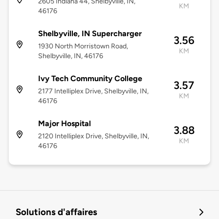
2605 Indiana 44, Shelbyville, IN,
KM
46176
Shelbyville, IN Supercharger
3.56
1930 North Morristown Road,
KM
Shelbyville, IN, 46176
Ivy Tech Community College
3.57
2177 Intelliplex Drive, Shelbyville, IN,
KM
46176
Major Hospital
3.88
2120 Intelliplex Drive, Shelbyville, IN,
KM
46176
Solutions d'affaires