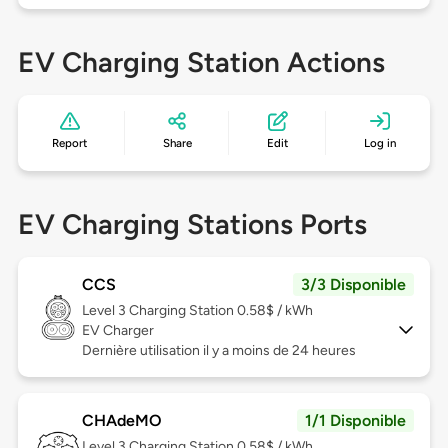
EV Charging Station Actions
Report
Share
Edit
Log in
EV Charging Stations Ports
CCS
3/3 Disponible
Level 3
Charging Station 0.58$ / kWh
EV Charger
Dernière utilisation il y a moins de 24 heures
CHAdeMO
1/1 Disponible
Level 3
Charging Station 0.58$ / kWh