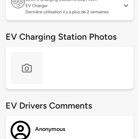
EV Charger
Dernière utilisation il y a plus de 2 semaines
EV Charging Station Photos
EV Drivers Comments
Anonymous