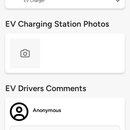
EV Charger
EV Charging Station Photos
EV Drivers Comments
Anonymous