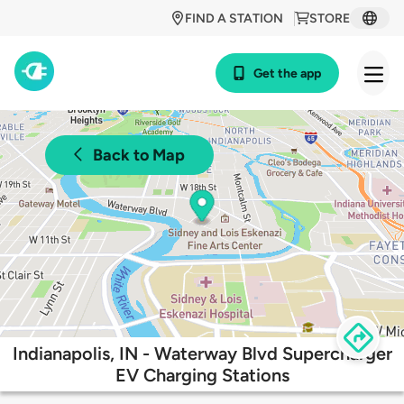
FIND A STATION
STORE
Get the app
Back to Map
Indianapolis, IN - Waterway Blvd Supercharger
EV Charging Stations