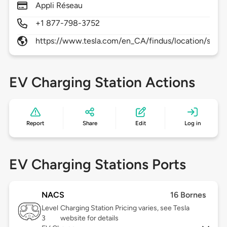
Appli Réseau
+1 877-798-3752
https://www.tesla.com/en_CA/findus/location/supe
EV Charging Station Actions
Report
Share
Edit
Log in
EV Charging Stations Ports
NACS
16 Bornes
Level
Charging Station Pricing varies, see Tesla
3
website for details