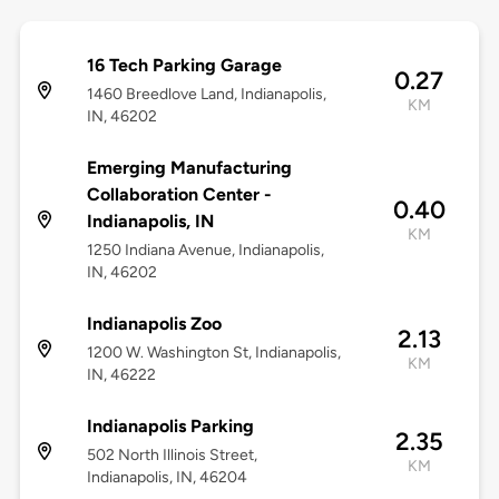
16 Tech Parking Garage
0.27
1460 Breedlove Land, Indianapolis,
KM
IN, 46202
Emerging Manufacturing
Collaboration Center -
0.40
Indianapolis, IN
KM
1250 Indiana Avenue, Indianapolis,
IN, 46202
Indianapolis Zoo
2.13
1200 W. Washington St, Indianapolis,
KM
IN, 46222
Indianapolis Parking
2.35
502 North Illinois Street,
KM
Indianapolis, IN, 46204