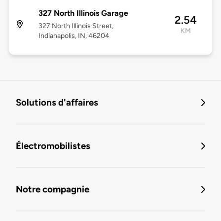
327 North Illinois Garage
2.54
327 North Illinois Street,
KM
Indianapolis, IN, 46204
Solutions d'affaires
Électromobilistes
Notre compagnie