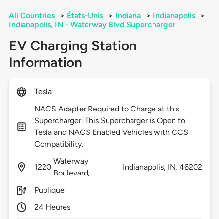
All Countries
>
États-Unis
>
Indiana
>
Indianapolis
>
Indianapolis, IN - Waterway Blvd Supercharger
EV Charging Station
Information
Tesla
NACS Adapter Required to Charge at this
Supercharger. This Supercharger is Open to
Tesla and NACS Enabled Vehicles with CCS
Compatibility.
Waterway
1220
Indianapolis,
IN,
46202
Boulevard,
Publique
24 Heures