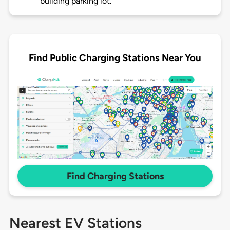
building parking lot.
Find Public Charging Stations Near You
Find Charging Stations
Nearest EV Stations