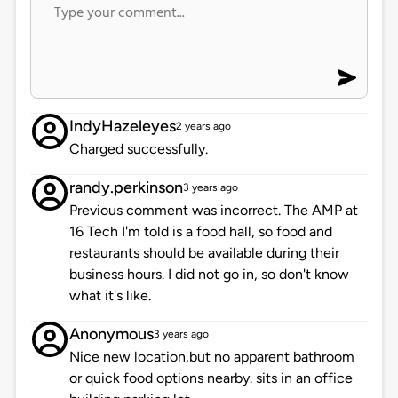
IndyHazeleyes
2 years ago
Charged successfully.
randy.perkinson
3 years ago
Previous comment was incorrect. The AMP at
16 Tech I'm told is a food hall, so food and
restaurants should be available during their
business hours. I did not go in, so don't know
what it's like.
Anonymous
3 years ago
Nice new location,but no apparent bathroom
or quick food options nearby. sits in an office