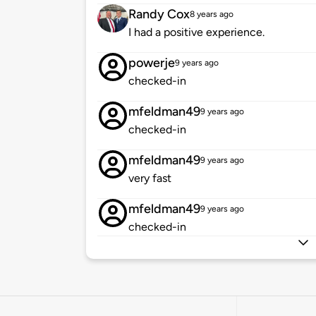
Randy Cox
8 years ago
I had a positive experience.
powerje
9 years ago
checked-in
mfeldman49
9 years ago
checked-in
mfeldman49
9 years ago
very fast
mfeldman49
9 years ago
checked-in