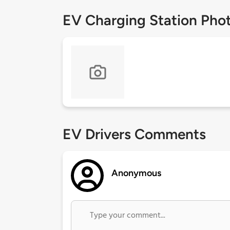
EV Charging Station Pho
EV Drivers Comments
Anonymous