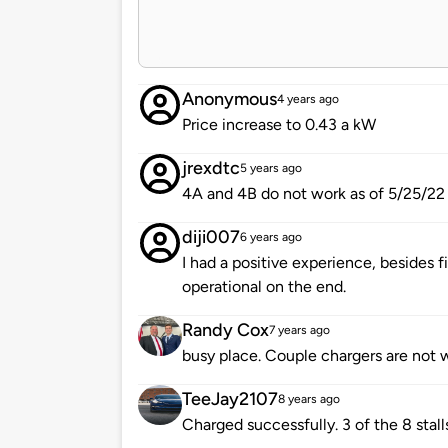
Anonymous
4 years ago
Price increase to 0.43 a kW
jrexdtc
5 years ago
4A and 4B do not work as of 5/25/22
diji007
6 years ago
I had a positive experience, besides f
operational on the end.
Randy Cox
7 years ago
busy place. Couple chargers are not 
TeeJay2107
8 years ago
Charged successfully. 3 of the 8 sta