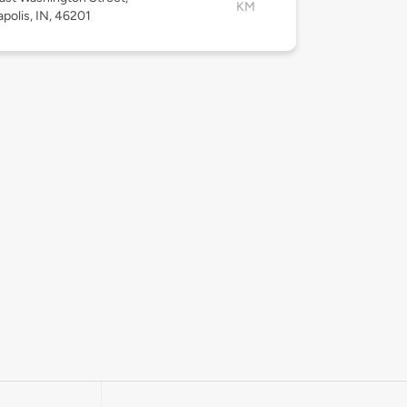
KM
apolis, IN, 46201