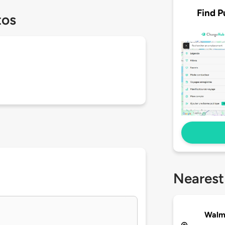
Find P
tos
Nearest
Walma