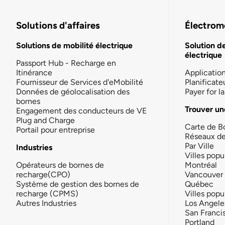
Solutions d'affaires
Électromo
Solutions de mobilité électrique
Solution d
électrique
Passport Hub - Recharge en
Itinérance
Applicatio
Fournisseur de Services d'eMobilité
Planificate
Données de géolocalisation des
Payer for 
bornes
Trouver un
Engagement des conducteurs de VE
Plug and Charge
Carte de B
Portail pour entreprise
Réseaux d
Par Ville
Industries
Villes popu
Opérateurs de bornes de
Montréal
recharge(CPO)
Vancouver
Système de gestion des bornes de
Québec
recharge (CPMS)
Villes popu
Autres Industries
Los Angele
San Franci
Portland