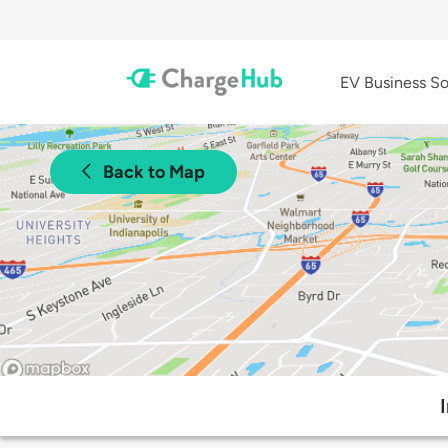
EV Business So
Back to Map