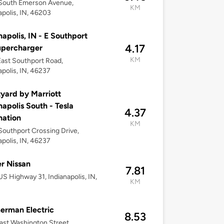
South Emerson Avenue,
KM
apolis, IN, 46203
napolis, IN - E Southport
4.17
upercharger
KM
ast Southport Road,
apolis, IN, 46237
yard by Marriott
napolis South - Tesla
4.37
nation
KM
outhport Crossing Drive,
apolis, IN, 46237
r Nissan
7.81
S Highway 31, Indianapolis, IN,
KM
erman Electric
8.53
ast Washington Street,