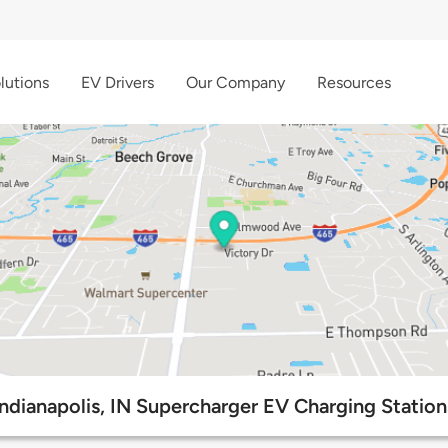
lutions
EV Drivers
Our Company
Resources
Indianapolis, IN Supercharger EV Charging Station