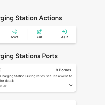
ging Station Actions
Share
Edit
Log in
ging Stations Ports
S
8 Bornes
Charging Station Pricing varies, see Tesla website
for details
arger