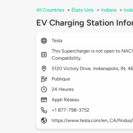
All Countries
>
États-Unis
>
Indiana
>
Indi
EV Charging Station Info
Tesla
This Supercharger is not open to NA
Compatibility.
5120
Victory Drive,
Indianapolis,
IN,
4
Publique
24 Heures
Appli Réseau
+1 877-798-3752
https://www.tesla.com/en_CA/findus/l