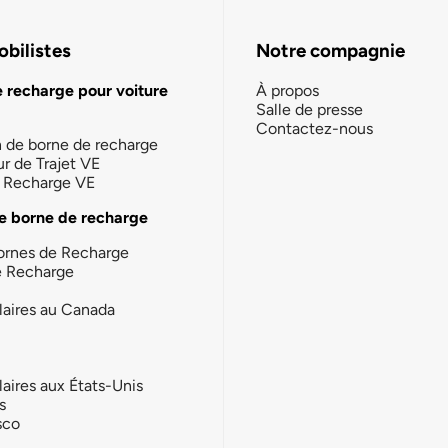
bilistes
Notre compagnie
e recharge pour voiture
À propos
Salle de presse
Contactez-nous
n de borne de recharge
ur de Trajet VE
la Recharge VE
e borne de recharge
ornes de Recharge
e Recharge
laires au Canada
laires aux États-Unis
s
sco