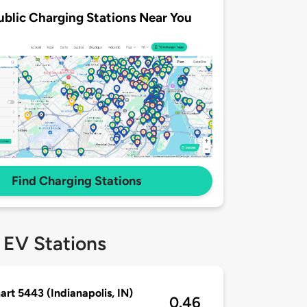
ublic Charging Stations Near You
Find Charging Stations
 EV Stations
rt 5443 (Indianapolis, IN)
0.46