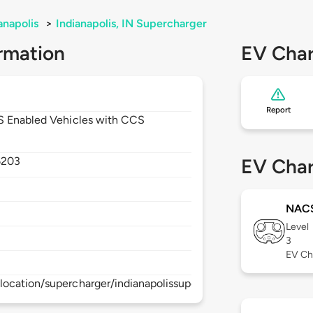
anapolis
>
Indianapolis, IN Supercharger
rmation
EV Char
Report
CS Enabled Vehicles with CCS
6203
EV Char
NAC
Level
3
EV Ch
ocation/supercharger/indianapolissupercharger