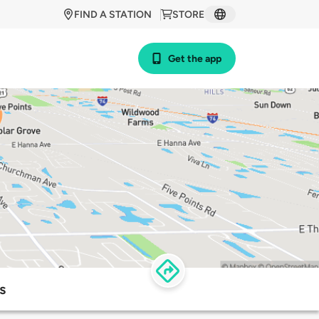
FIND A STATION
STORE
Get the app
s