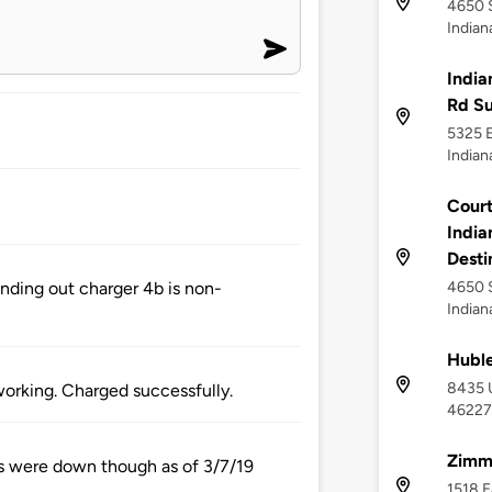
4650 
Indian
India
Rd S
5325 E
Indian
Court
India
Desti
4650 S
inding out charger 4b is non-
Indian
Huble
8435 U
working. Charged successfully.
46227
Zimm
lls were down though as of 3/7/19
1518 E