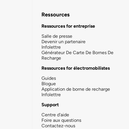
Ressources
Ressources for entreprise
Salle de presse
Devenir un partenaire
Infolettre
Générateur De Carte De Bornes De
Recharge
Ressources for électromobilistes
Guides
Blogue
Application de borne de recharge
Infolettre
Support
Centre d'aide
Foire aux questions
Contactez-nous