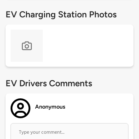
EV Charging Station Photos
EV Drivers Comments
Anonymous