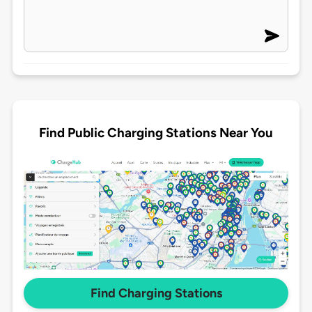
Find Public Charging Stations Near You
Find Charging Stations