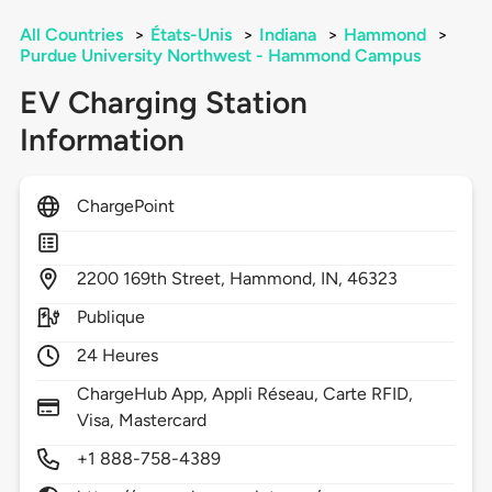
All Countries
>
États-Unis
>
Indiana
>
Hammond
>
Purdue University Northwest - Hammond Campus
EV Charging Station
Information
ChargePoint
2200
169th Street,
Hammond,
IN,
46323
Publique
24 Heures
ChargeHub App, Appli Réseau, Carte RFID,
Visa, Mastercard
+1 888-758-4389