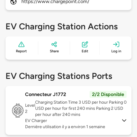
https://www.chargepoint.com/
EV Charging Station Actions
Report
Share
Edit
Log in
EV Charging Stations Ports
Connecteur J1772
2/2 Disponible
Charging Station Time 3 USD per hour Parking 0
Level
USD per hour for first 240 mins Parking 2 USD
2
per hour after 240 mins
EV Charger
Dernière utilisation il y a environ 1 semaine