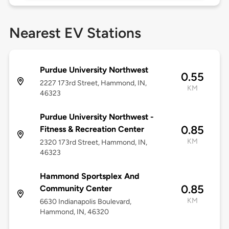
Nearest EV Stations
Purdue University Northwest
0.55
2227 173rd Street, Hammond, IN,
KM
46323
Purdue University Northwest -
0.85
Fitness & Recreation Center
KM
2320 173rd Street, Hammond, IN,
46323
Hammond Sportsplex And
0.85
Community Center
KM
6630 Indianapolis Boulevard,
Hammond, IN, 46320