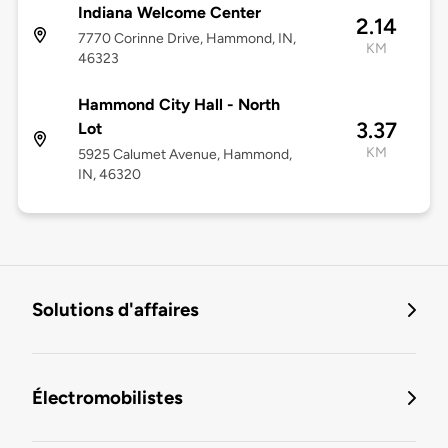
Indiana Welcome Center
2.14
7770 Corinne Drive, Hammond, IN,
KM
46323
Hammond City Hall - North
3.37
Lot
KM
5925 Calumet Avenue, Hammond,
IN, 46320
Solutions d'affaires
Électromobilistes