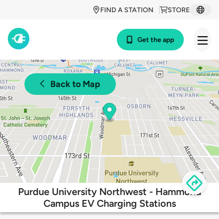
FIND A STATION
STORE
Get the app
Back to Map
Purdue University Northwest - Hammond
Campus EV Charging Stations