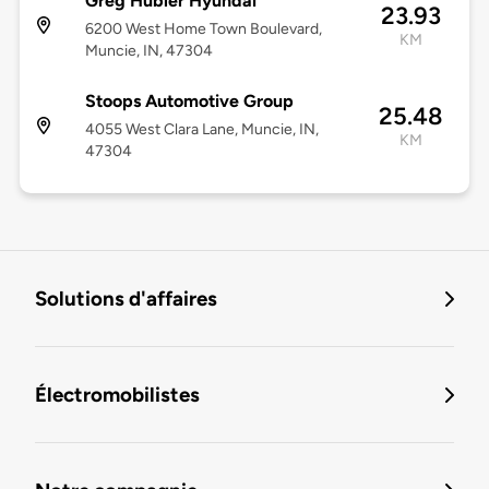
Greg Hubler Hyundai
23.93
6200 West Home Town Boulevard,
KM
Muncie, IN, 47304
Stoops Automotive Group
25.48
4055 West Clara Lane, Muncie, IN,
KM
47304
Solutions d'affaires
Électromobilistes