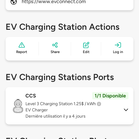
https://www.evconnect.com
EV Charging Station Actions
Report
Share
Edit
Log in
EV Charging Stations Ports
CCS
1/1 Disponible
Level 3
Charging Station 1.25$ / kWh
EV Charger
Dernière utilisation il y a 4 jours