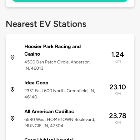
Nearest EV Stations
Hoosier Park Racing and
1.24
Casino
KM
4500 Dan Patch Circle, Anderson,
IN, 46013
Idea Coop
23.10
2331 East 600 North, Greenfield, IN,
KM
46140
All American Cadillac
23.78
6580 West HOMETOWN Boulevard,
KM
MUNCIE, IN, 47304