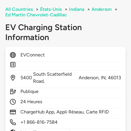
All Countries
>
États-Unis
>
Indiana
>
Anderson
>
Ed Martin Chevrolet-Cadillac
EV Charging Station
Information
EVConnect
South Scatterfield
5400
Anderson,
IN,
46013
Road,
Publique
24 Heures
ChargeHub App, Appli Réseau, Carte RFID
+1 866-816-7584