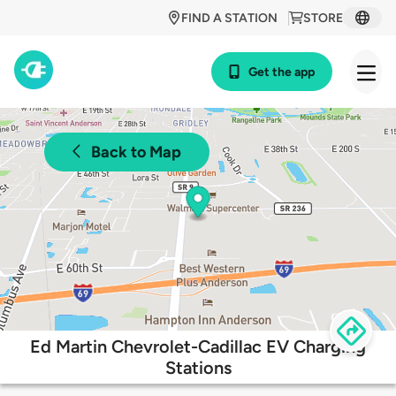
FIND A STATION
STORE
Get the app
Back to Map
Ed Martin Chevrolet-Cadillac EV Charging
Stations