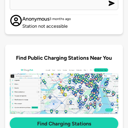
Anonymous
3 months ago
Station not accessible
Find Public Charging Stations Near You
Find Charging Stations