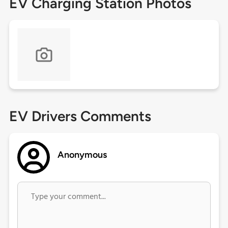
EV Charging Station Photos
EV Drivers Comments
Anonymous