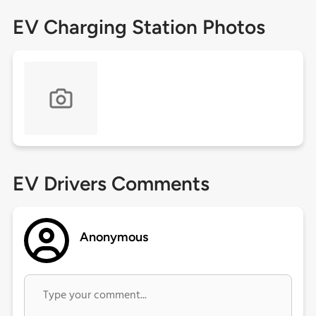
EV Charging Station Photos
EV Drivers Comments
Anonymous