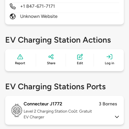
+1 847-671-7171
Unknown Website
EV Charging Station Actions
Report
Share
Edit
Log in
EV Charging Stations Ports
Connecteur J1772
3 Bornes
Level 2
Charging Station Coût: Gratuit
EV Charger