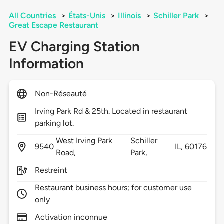
All Countries
>
États-Unis
>
Illinois
>
Schiller Park
>
Great Escape Restaurant
EV Charging Station
Information
Non-Réseauté
Irving Park Rd & 25th. Located in restaurant
parking lot.
West Irving Park
Schiller
9540
IL,
60176
Road,
Park,
Restreint
Restaurant business hours; for customer use
only
Activation inconnue