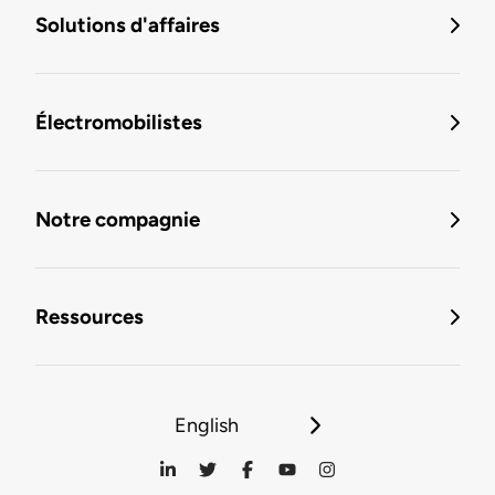
Solutions d'affaires
Électromobilistes
Notre compagnie
Ressources
English