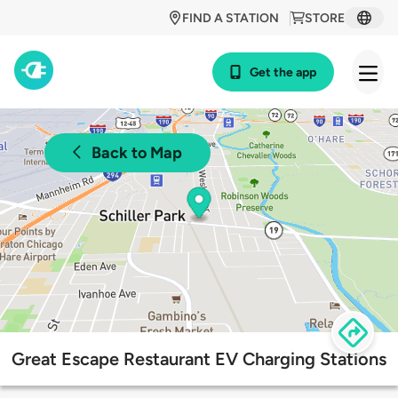
FIND A STATION
STORE
Get the app
Back to Map
Great Escape Restaurant EV Charging Stations