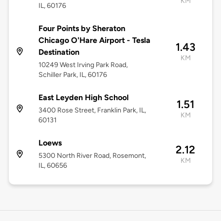
KM
IL, 60176
Four Points by Sheraton
Chicago O'Hare Airport - Tesla
1.43
Destination
KM
10249 West Irving Park Road,
Schiller Park, IL, 60176
East Leyden High School
1.51
3400 Rose Street, Franklin Park, IL,
KM
60131
Loews
2.12
5300 North River Road, Rosemont,
KM
IL, 60656