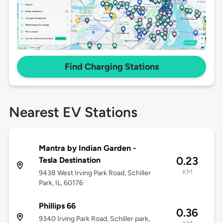
Find Charging Stations
Nearest EV Stations
Mantra by Indian Garden -
0.23
Tesla Destination
KM
9438 West Irving Park Road, Schiller
Park, IL, 60176
Phillips 66
0.36
9340 Irving Park Road, Schiller park,