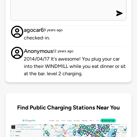
agocar6
9 years ago
checked-in.
Anonymous
12 years ago
2014/04/17 It's awesome! You plug your car
into their WINDMILL while you eat dinner or sit
at the bar. level 2 charging.
Find Public Charging Stations Near You