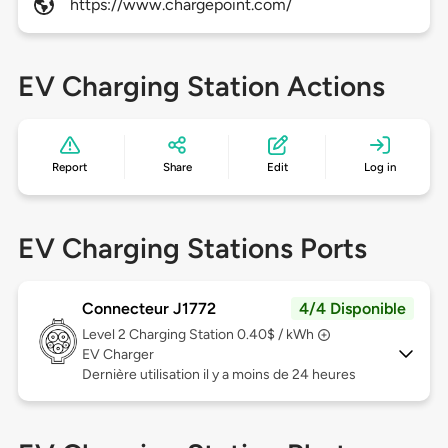
https://www.chargepoint.com/
EV Charging Station Actions
Report
Share
Edit
Log in
EV Charging Stations Ports
Connecteur J1772
4/4 Disponible
Level 2
Charging Station 0.40$ / kWh
EV Charger
Dernière utilisation il y a moins de 24 heures