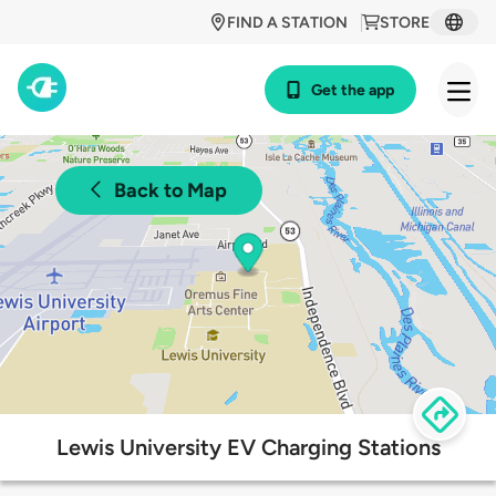
FIND A STATION
STORE
Get the app
Back to Map
Lewis University EV Charging Stations