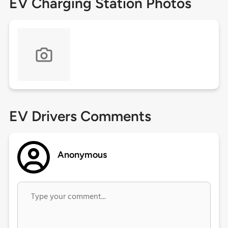
EV Charging Station Photos
EV Drivers Comments
Anonymous