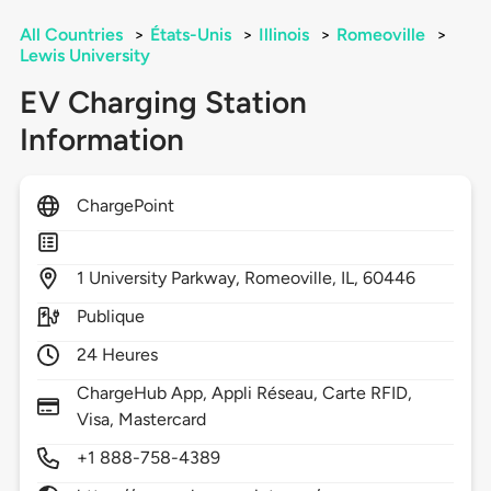
All Countries
>
États-Unis
>
Illinois
>
Romeoville
>
Lewis University
EV Charging Station
Information
ChargePoint
1
University Parkway,
Romeoville,
IL,
60446
Publique
24 Heures
ChargeHub App, Appli Réseau, Carte RFID,
Visa, Mastercard
+1 888-758-4389