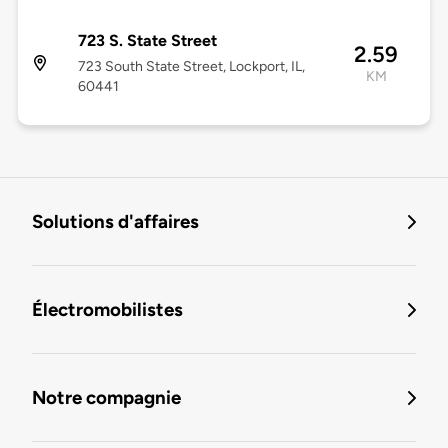
723 S. State Street
2.59
723 South State Street, Lockport, IL,
KM
60441
Solutions d'affaires
Électromobilistes
Notre compagnie