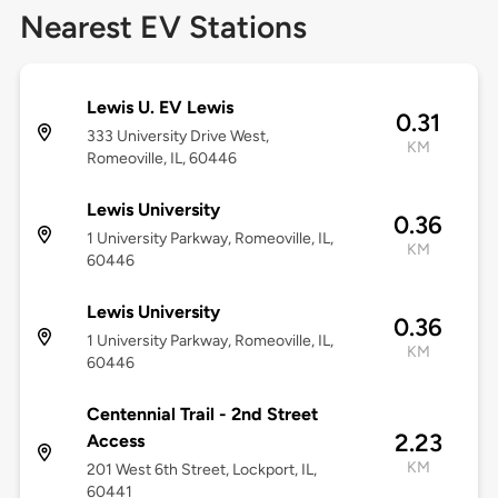
Nearest EV Stations
Lewis U. EV Lewis
0.31
333 University Drive West,
KM
Romeoville, IL, 60446
Lewis University
0.36
1 University Parkway, Romeoville, IL,
KM
60446
Lewis University
0.36
1 University Parkway, Romeoville, IL,
KM
60446
Centennial Trail - 2nd Street
2.23
Access
KM
201 West 6th Street, Lockport, IL,
60441