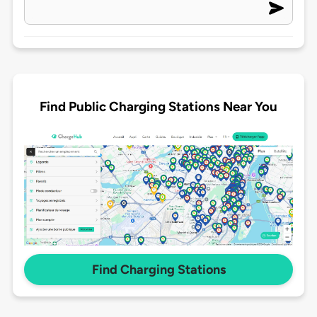
Find Public Charging Stations Near You
Find Charging Stations