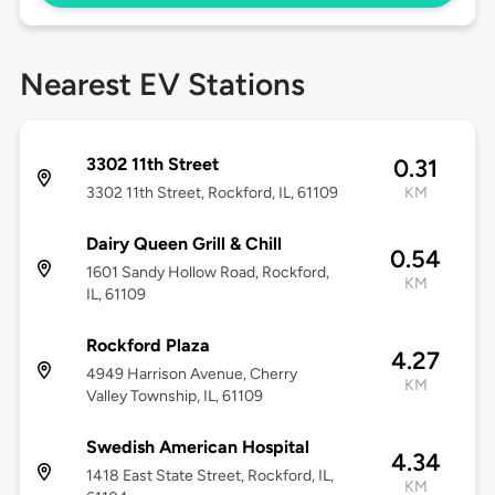
Nearest EV Stations
3302 11th Street
0.31
3302 11th Street, Rockford, IL, 61109
KM
Dairy Queen Grill & Chill
0.54
1601 Sandy Hollow Road, Rockford,
KM
IL, 61109
Rockford Plaza
4.27
4949 Harrison Avenue, Cherry
KM
Valley Township, IL, 61109
Swedish American Hospital
4.34
1418 East State Street, Rockford, IL,
KM