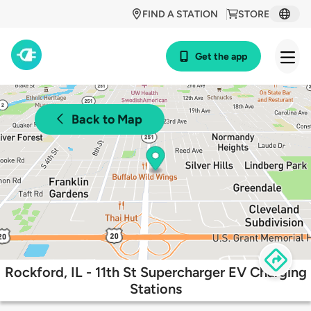
FIND A STATION
STORE
Get the app
Back to Map
Rockford, IL - 11th St Supercharger EV Charging
Stations