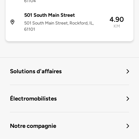
61104
501 South Main Street
4.90
501 South Main Street, Rockford, IL,
KM
61101
Solutions d'affaires
Électromobilistes
Notre compagnie