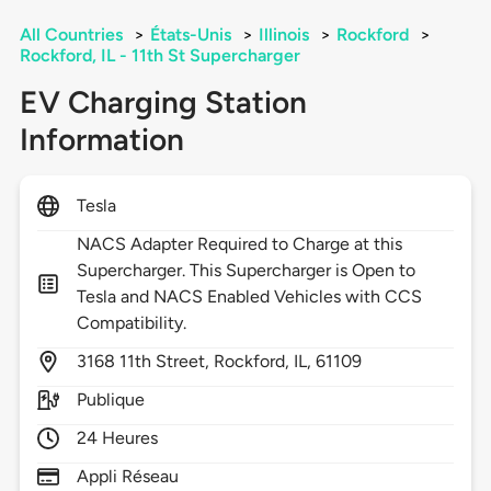
All Countries
>
États-Unis
>
Illinois
>
Rockford
>
Rockford, IL - 11th St Supercharger
EV Charging Station
Information
Tesla
NACS Adapter Required to Charge at this
Supercharger. This Supercharger is Open to
Tesla and NACS Enabled Vehicles with CCS
Compatibility.
3168
11th Street,
Rockford,
IL,
61109
Publique
24 Heures
Appli Réseau