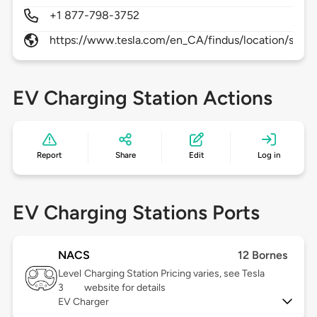
+1 877-798-3752
https://www.tesla.com/en_CA/findus/location/supe
EV Charging Station Actions
Report
Share
Edit
Log in
EV Charging Stations Ports
NACS
12 Bornes
Level
Charging Station Pricing varies, see Tesla
3
website for details
EV Charger