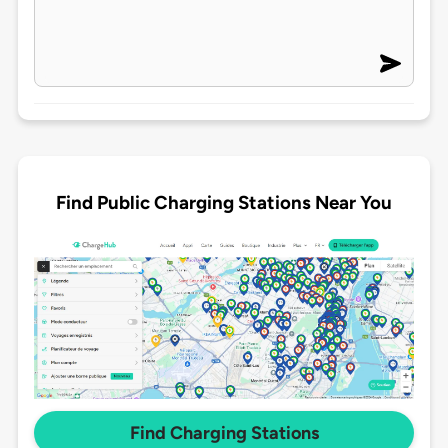
Find Public Charging Stations Near You
Find Charging Stations