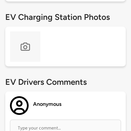
EV Charging Station Photos
EV Drivers Comments
Anonymous